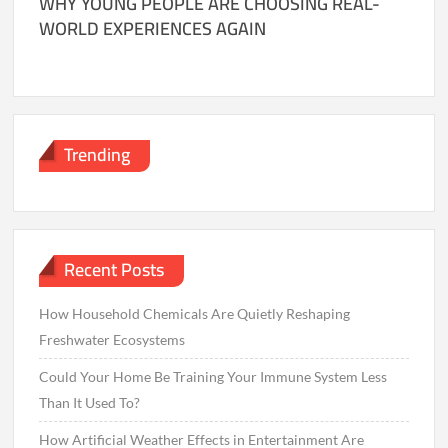
WHY YOUNG PEOPLE ARE CHOOSING REAL-
WORLD EXPERIENCES AGAIN
Trending
Recent Posts
How Household Chemicals Are Quietly Reshaping
Freshwater Ecosystems
Could Your Home Be Training Your Immune System Less
Than It Used To?
How Artificial Weather Effects in Entertainment Are