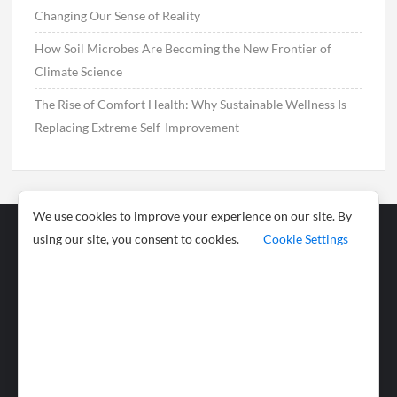
Changing Our Sense of Reality
How Soil Microbes Are Becoming the New Frontier of
Climate Science
The Rise of Comfort Health: Why Sustainable Wellness Is
Replacing Extreme Self-Improvement
We use cookies to improve your experience on our site. By
using our site, you consent to cookies.
Cookie Settings
Business
Sports
News
Science and
Health
Food
Environment
Food
Wildlife
Travel and
Tourism
Lifestyle
Culture
Business
Artificial
Social
Technology