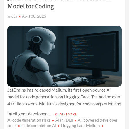
Model for Coding
wiobs
April 30, 2025
JetBrains has released Mellum, its first open-source AI
model for code generation, on Hugging Face. Trained on over
4 trillion tokens, Mellum is designed for code completion and
intelligent developer …
READ MORE
AI code generation risks
AI in IDEs
AI-powered developer
tools
code completion AI
Hugging Face Mellum