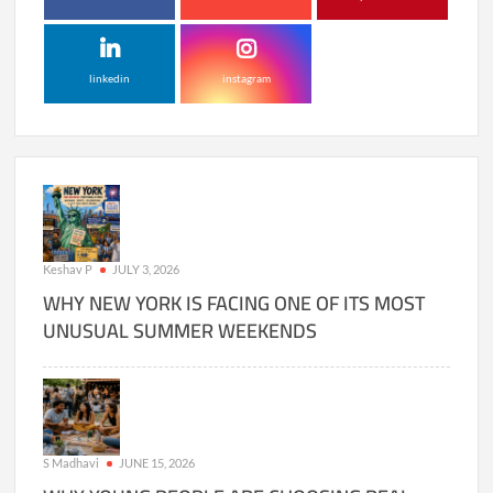
linkedin
instagram
Keshav P
JULY 3, 2026
WHY NEW YORK IS FACING ONE OF ITS MOST
UNUSUAL SUMMER WEEKENDS
S Madhavi
JUNE 15, 2026