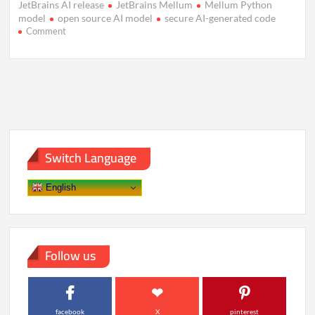
JetBrains AI release
JetBrains Mellum
Mellum Python
model
open source AI model
secure AI-generated code
on
Comment
JetBrains
Unveils
Mellum:
A
Focused
AI
Model
for
Coding
Switch Language
English
Follow us
facebook
X
pinterest