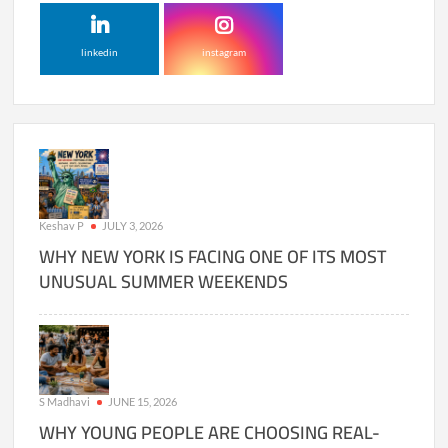
linkedin
instagram
Keshav P
JULY 3, 2026
WHY NEW YORK IS FACING ONE OF ITS MOST
UNUSUAL SUMMER WEEKENDS
S Madhavi
JUNE 15, 2026
WHY YOUNG PEOPLE ARE CHOOSING REAL-