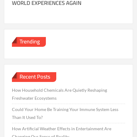
WORLD EXPERIENCES AGAIN
Trending
Recent Posts
How Household Chemicals Are Quietly Reshaping
Freshwater Ecosystems
Could Your Home Be Training Your Immune System Less
Than It Used To?
How Artificial Weather Effects in Entertainment Are
Changing Our Sense of Reality