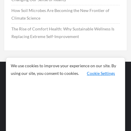
How Soil Microbes Are Becoming the New Frontier of
Climate Science
The Rise of Comfort Health: Why Sustainable Wellness Is
Replacing Extreme Self-Improvement
We use cookies to improve your experience on our site. By
using our site, you consent to cookies.
Cookie Settings
Business
Sports
News
Science and
Health
Food
Environment
Food
Wildlife
Travel and
Tourism
Lifestyle
Culture
Business
Artificial
Social
Technology
Intelligence