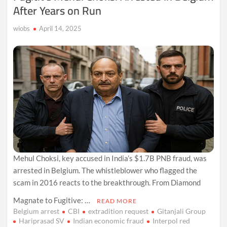
After Years on Run
wiobs
April 14, 2025
Mehul Choksi, key accused in India’s $1.7B PNB fraud, was
arrested in Belgium. The whistleblower who flagged the
scam in 2016 reacts to the breakthrough. From Diamond
Magnate to Fugitive: …
READ MORE
Belgium arrest
CBI
extradition request
Gitanjali Group
Hariprasad SV
Indian economic fraud
Interpol red