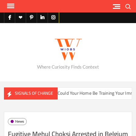
Skip
Search
to
content
facebook
X
pinterest
linkedin
instagram
English
Where Curiosity Finds Context
ater Ecosystems
Could Your Home Be Training Your Immune 
SIGNALS OF CHANGE
News
Fugitive Mehul Choksi Arrested in Belgium