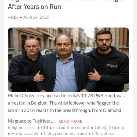
After Years on Run
wiobs
April 14, 2025
Mehul Choksi, key accused in India’s $1.7B PNB fraud, was
arrested in Belgium. The whistleblower who flagged the
scam in 2016 reacts to the breakthrough. From Diamond
Magnate to Fugitive: …
READ MORE
Belgium arrest
CBI
extradition request
Gitanjali Group
Hariprasad SV
Indian economic fraud
Interpol red