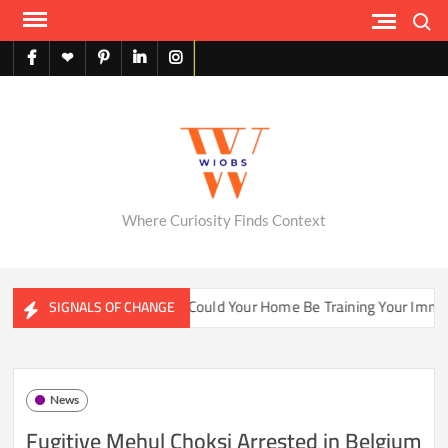
Skip
Search
to
content
facebook
X
pinterest
linkedin
instagram
English
Where Curiosity Finds Context
ter Ecosystems
Could Your Home Be Training Your Immune S
SIGNALS OF CHANGE
News
Fugitive Mehul Choksi Arrested in Belgium