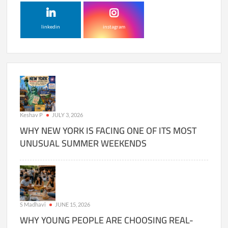
linkedin
instagram
Keshav P
JULY 3, 2026
WHY NEW YORK IS FACING ONE OF ITS MOST
UNUSUAL SUMMER WEEKENDS
S Madhavi
JUNE 15, 2026
WHY YOUNG PEOPLE ARE CHOOSING REAL-