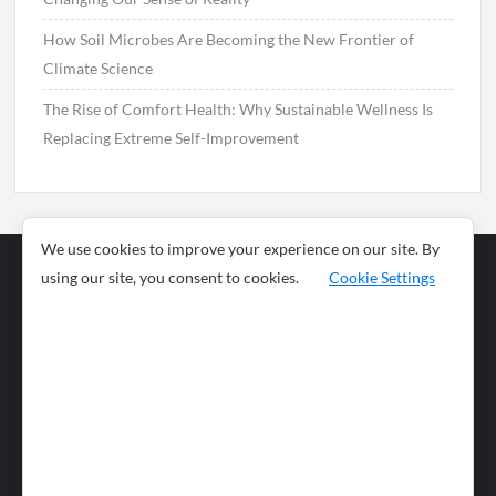
How Soil Microbes Are Becoming the New Frontier of
Climate Science
The Rise of Comfort Health: Why Sustainable Wellness Is
Replacing Extreme Self-Improvement
We use cookies to improve your experience on our site. By
using our site, you consent to cookies.
Cookie Settings
Business
Sports
News
Science and
Health
Food
Environment
Food
Wildlife
Travel and
Tourism
Lifestyle
Culture
Business
Artificial
Social
Technology
Intelligence