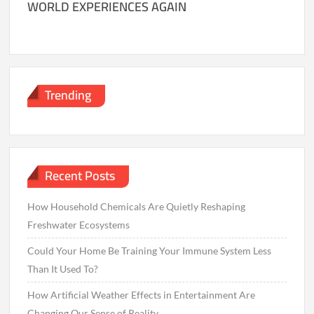
WORLD EXPERIENCES AGAIN
Trending
Recent Posts
How Household Chemicals Are Quietly Reshaping
Freshwater Ecosystems
Could Your Home Be Training Your Immune System Less
Than It Used To?
How Artificial Weather Effects in Entertainment Are
Changing Our Sense of Reality