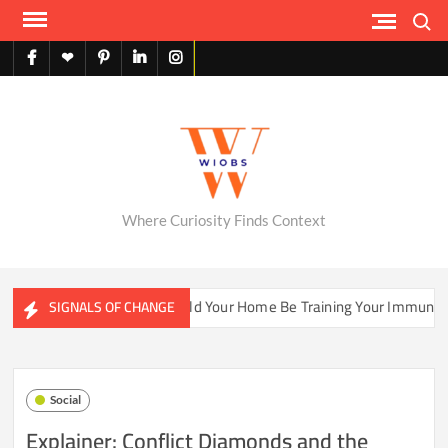
Skip
Search
to
content
facebook
X
pinterest
linkedin
instagram
English
Where Curiosity Finds Context
r Ecosystems
Could Your Home Be Training Your Immune Sys
SIGNALS OF CHANGE
Social
Explainer: Conflict Diamonds and the