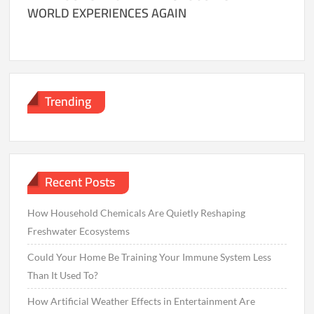
WORLD EXPERIENCES AGAIN
Trending
Recent Posts
How Household Chemicals Are Quietly Reshaping
Freshwater Ecosystems
Could Your Home Be Training Your Immune System Less
Than It Used To?
How Artificial Weather Effects in Entertainment Are