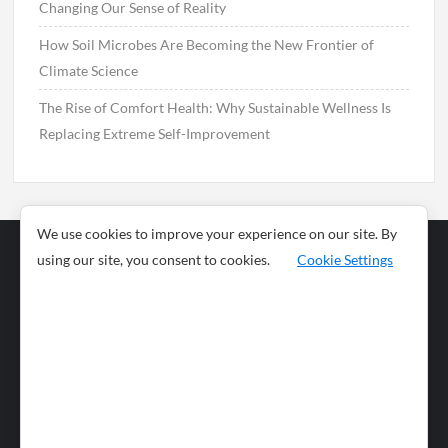
Changing Our Sense of Reality
How Soil Microbes Are Becoming the New Frontier of
Climate Science
The Rise of Comfort Health: Why Sustainable Wellness Is
Replacing Extreme Self-Improvement
We use cookies to improve your experience on our site. By
using our site, you consent to cookies.
Cookie Settings
Business
Sports
News
Science and
Health
Food
Environment
Food
Wildlife
Travel and
Tourism
Lifestyle
Culture
Business
Artificial
Social
Technology