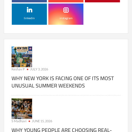
linkedin
instagram
Keshav P
JULY 3, 2026
WHY NEW YORK IS FACING ONE OF ITS MOST
UNUSUAL SUMMER WEEKENDS
S Madhavi
JUNE 15, 2026
WHY YOUNG PEOPLE ARE CHOOSING REAL-