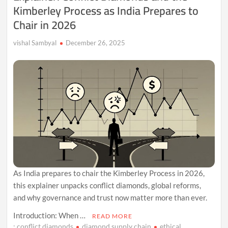
Kimberley Process as India Prepares to
Chair in 2026
vishal Sambyal
December 26, 2025
As India prepares to chair the Kimberley Process in 2026,
this explainer unpacks conflict diamonds, global reforms,
and why governance and trust now matter more than ever.
Introduction: When …
READ MORE
: conflict diamonds
diamond supply chain
ethical