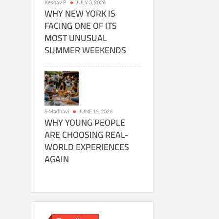
Keshav P
JULY 3, 2026
WHY NEW YORK IS
FACING ONE OF ITS
MOST UNUSUAL
SUMMER WEEKENDS
S Madhavi
JUNE 15, 2026
WHY YOUNG PEOPLE
ARE CHOOSING REAL-
WORLD EXPERIENCES
AGAIN