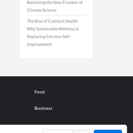
Becoming the New Frontier of
Climate Science
The Rise of Comfort Health:
Why Sustainable Wellness Is
Replacing Extreme Self-
Improvement
Food
Business