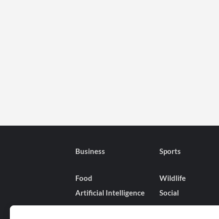
Business
Sports
Food
Wildlife
Artificial Intelligence
Social