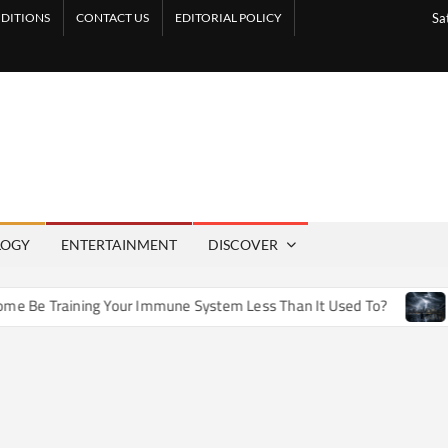
DITIONS
CONTACT US
EDITORIAL POLICY
Sa
LOGY
ENTERTAINMENT
DISCOVER
e Training Your Immune System Less Than It Used To?
How A