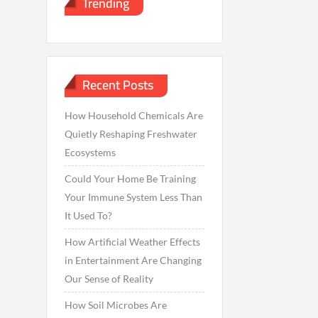
Trending
Recent Posts
How Household Chemicals Are
Quietly Reshaping Freshwater
Ecosystems
Could Your Home Be Training
Your Immune System Less Than
It Used To?
How Artificial Weather Effects
in Entertainment Are Changing
Our Sense of Reality
How Soil Microbes Are