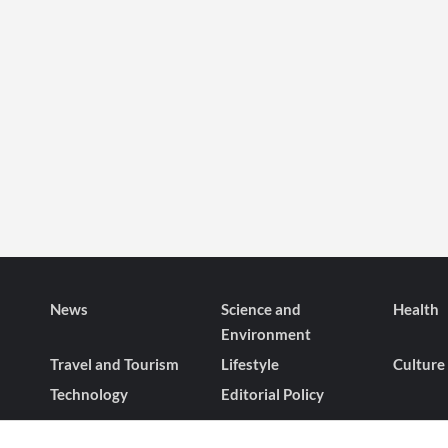
News
Science and
Health
Environment
Travel and Tourism
Lifestyle
Culture
Technology
Editorial Policy