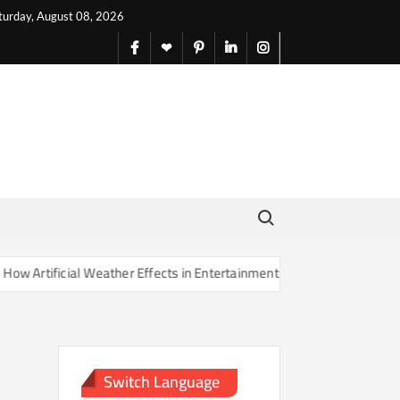
turday, August 08, 2026
facebook
X
pinterest
linkedin
instagram
English
Search for:
rtificial Weather Effects in Entertainment Are Changing Our Sense of
Switch Language