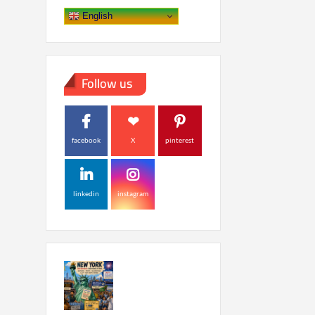
English
Follow us
facebook
X
pinterest
linkedin
instagram