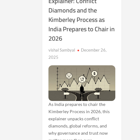
Explainer: Conflict
Diamonds and the
Kimberley Process as
India Prepares to Chair in
2026
vishal Sambyal
December 26,
2025
As India prepares to chair the
Kimberley Process in 2026, this
explainer unpacks conflict
diamonds, global reforms, and
why governance and trust now