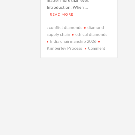
matter more than ever.
Introduction: When …
READ MORE
: conflict diamonds
diamond
supply chain
ethical diamonds
India chairmanship 2026
on
Kimberley Process
Comment
Explainer:
Conflict
Diamonds
and
the
Kimberley
Process
as
India
Prepares
to
Chair
in