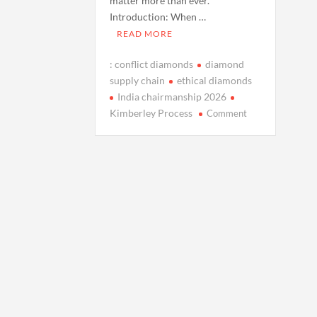
matter more than ever.
Introduction: When …
READ MORE
: conflict diamonds
diamond
supply chain
ethical diamonds
India chairmanship 2026
on
Kimberley Process
Comment
Explainer:
Conflict
Diamonds
and
the
Kimberley
Process
as
India
Prepares
to
Chair
in