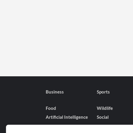
Business
Sports
Food
Wildlife
Artificial Intelligence
Social