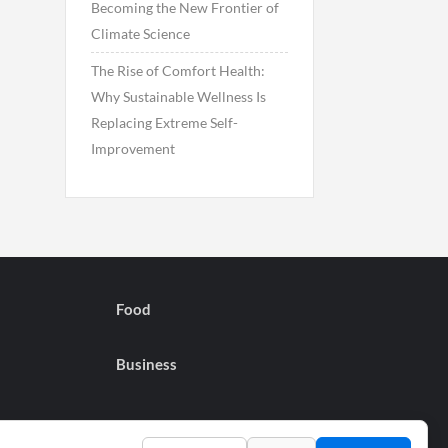
Becoming the New Frontier of
Climate Science
The Rise of Comfort Health:
Why Sustainable Wellness Is
Replacing Extreme Self-
Improvement
Food
Business