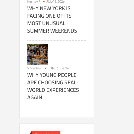
Keshav P
JULY 3, 2026
WHY NEW YORK IS
FACING ONE OF ITS
MOST UNUSUAL
SUMMER WEEKENDS
S Madhavi
JUNE 15, 2026
WHY YOUNG PEOPLE
ARE CHOOSING REAL-
WORLD EXPERIENCES
AGAIN