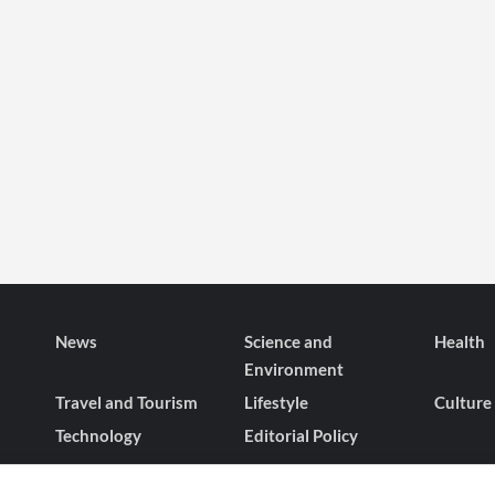
News
Science and
Health
Environment
Travel and Tourism
Lifestyle
Culture
Technology
Editorial Policy