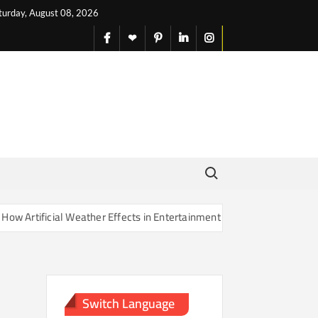
turday, August 08, 2026
facebook
X
pinterest
linkedin
instagram
English
Search for:
rtificial Weather Effects in Entertainment Are Changing Our Sense of
Switch Language