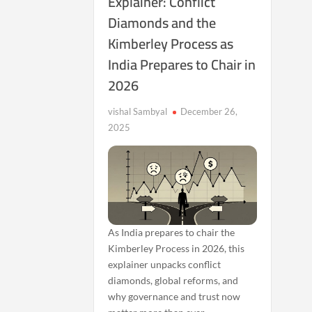
Explainer: Conflict
Diamonds and the
Kimberley Process as
India Prepares to Chair in
2026
vishal Sambyal
December 26,
2025
As India prepares to chair the
Kimberley Process in 2026, this
explainer unpacks conflict
diamonds, global reforms, and
why governance and trust now