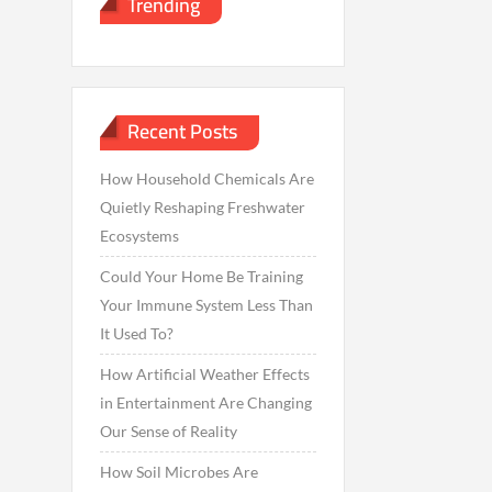
Trending
Recent Posts
How Household Chemicals Are
Quietly Reshaping Freshwater
Ecosystems
Could Your Home Be Training
Your Immune System Less Than
It Used To?
How Artificial Weather Effects
in Entertainment Are Changing
Our Sense of Reality
How Soil Microbes Are