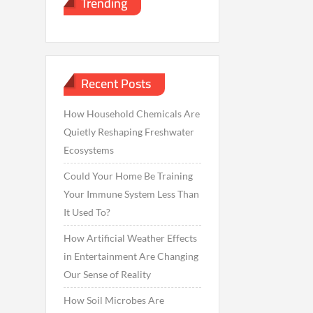
Trending
Recent Posts
How Household Chemicals Are
Quietly Reshaping Freshwater
Ecosystems
Could Your Home Be Training
Your Immune System Less Than
It Used To?
How Artificial Weather Effects
in Entertainment Are Changing
Our Sense of Reality
How Soil Microbes Are