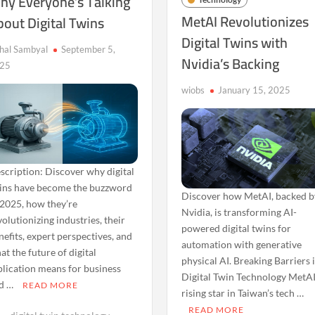
hy Everyone’s Talking
MetAI Revolutionizes
bout Digital Twins
Digital Twins with
shal Sambyal
September 5,
Nvidia’s Backing
25
wiobs
January 15, 2025
scription: Discover why digital
ins have become the buzzword
Discover how MetAI, backed b
 2025, how they’re
Nvidia, is transforming AI-
volutionizing industries, their
powered digital twins for
nefits, expert perspectives, and
automation with generative
at the future of digital
physical AI. Breaking Barriers 
plication means for business
Digital Twin Technology MetAI
d …
READ MORE
rising star in Taiwan’s tech …
READ MORE