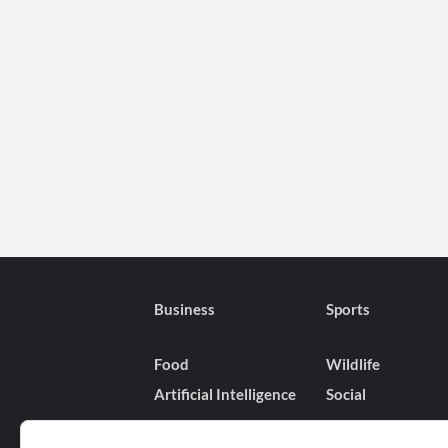
Business
Sports
Food
Wildlife
Artificial Intelligence
Social