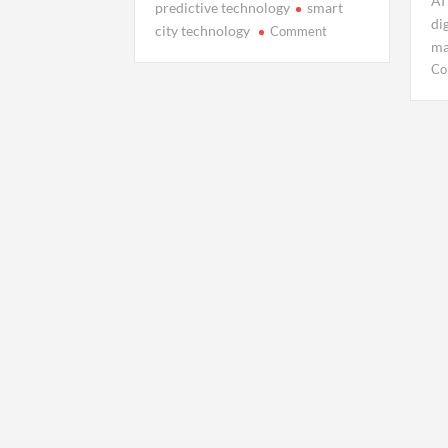
AI
predictive technology
smart
di
on
city technology
Comment
ma
Your
Co
Data
Has
a
Shadow:
Inside
the
Rise
of
Digital
Twins