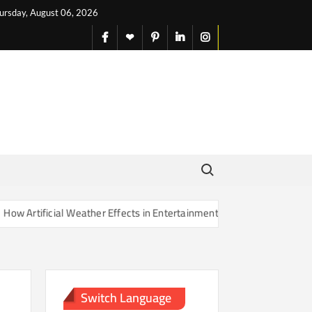
ursday, August 06, 2026
facebook
X
pinterest
linkedin
instagram
English
Search for:
rtificial Weather Effects in Entertainment Are Changing Our Sense of
Switch Language