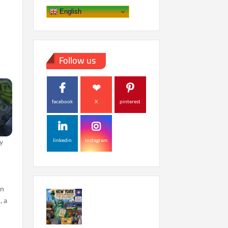
English
Follow us
facebook
X
pinterest
linkedin
instagram
y
in
, a