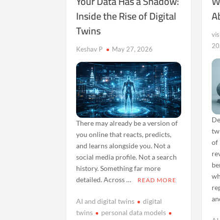
Your Data Has a Shadow:
W
Inside the Rise of Digital
A
Twins
vi
20
Keshav P
May 27, 2026
De
There may already be a version of
tw
you online that reacts, predicts,
of
and learns alongside you. Not a
re
social media profile. Not a search
be
history. Something far more
wh
detailed. Across …
READ MORE
re
an
AI and digital twins
digital
twins
personal data models