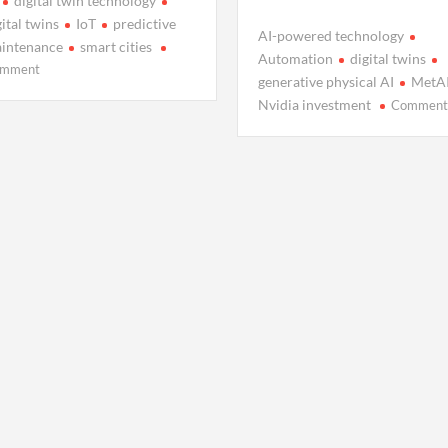
digital twin technology
gital twins
IoT
predictive
AI-powered technology
intenance
smart cities
Automation
digital twins
on
mment
generative physical AI
MetA
Why
Nvidia investment
Commen
Everyone’s
Talking
About
Digital
Twins