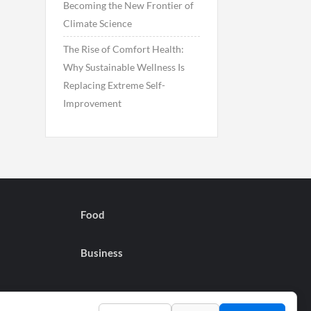
Becoming the New Frontier of
Climate Science
The Rise of Comfort Health:
Why Sustainable Wellness Is
Replacing Extreme Self-
Improvement
Food
Business