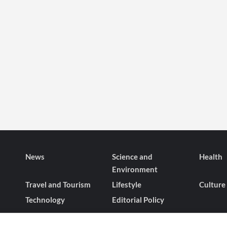
News
Science and
Health
Environment
Travel and Tourism
Lifestyle
Culture
Technology
Editorial Policy