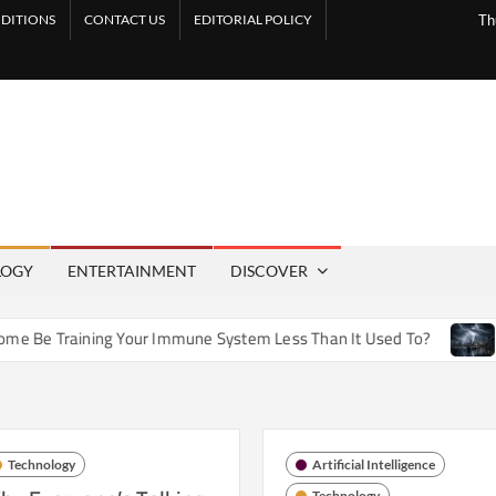
DITIONS
CONTACT US
EDITORIAL POLICY
Th
LOGY
ENTERTAINMENT
DISCOVER
 Training Your Immune System Less Than It Used To?
How A
Technology
Artificial Intelligence
Technology