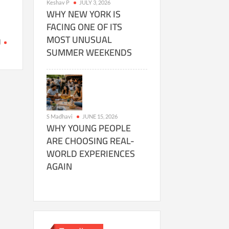
Keshav P
JULY 3, 2026
WHY NEW YORK IS
FACING ONE OF ITS
MOST UNUSUAL
I
SUMMER WEEKENDS
on
t
MetAI
Revolutionizes
Digital
Twins
with
S Madhavi
JUNE 15, 2026
Nvidia’s
WHY YOUNG PEOPLE
Backing
ARE CHOOSING REAL-
WORLD EXPERIENCES
AGAIN