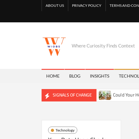
Skip
ABOUT US
PRIVACY POLICY
TERMS AND CON
to
content
Where Curiosity Finds Context
HOME
BLOG
INSIGHTS
TECHNO
uietly Reshaping Freshwater Ecosystems
Could Your Home 
SIGNALS OF CHANGE
Technology