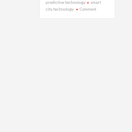
predictive technology
smart
on
city technology
Comment
Your
Data
Has
a
Shadow:
Inside
the
Rise
of
Digital
Twins