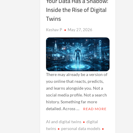
Your Data Has a Shadow:
Inside the Rise of Digital
Twins
Keshav P
May 27, 2026
There may already be a version of
you online that reacts, predicts,
and learns alongside you. Not a
social media profile. Not a search
history. Something far more
detailed. Across …
READ MORE
AI and digital twins
digital
twins
personal data models