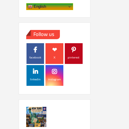
English
Follow us
facebook
X
pinterest
linkedin
instagram