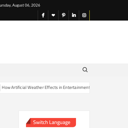
ursday, August 06, 2026
facebook
X
pinterest
linkedin
instagram
English
Search for:
 Artificial Weather Effects in Entertainment Are Changing Our Sense 
Switch Language