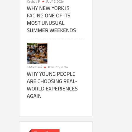
Keshav P
JULY 3, 2026
WHY NEW YORK IS
FACING ONE OF ITS
MOST UNUSUAL
SUMMER WEEKENDS
S Madhavi
JUNE 15, 2026
WHY YOUNG PEOPLE
ARE CHOOSING REAL-
WORLD EXPERIENCES
AGAIN