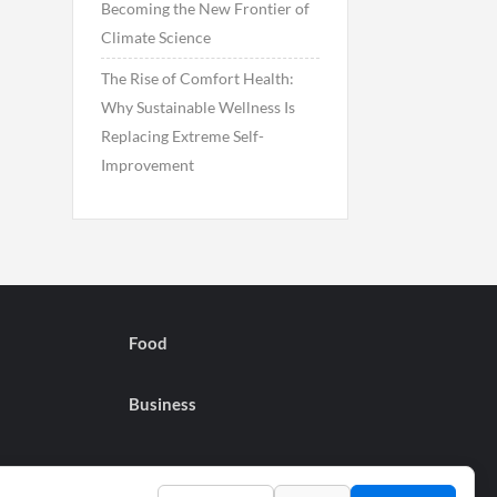
Becoming the New Frontier of
Climate Science
The Rise of Comfort Health:
Why Sustainable Wellness Is
Replacing Extreme Self-
Improvement
Food
Business