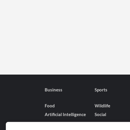
Business
Sports
Food
Wildlife
Artificial Intelligence
Social