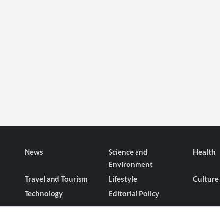
News
Science and
Health
Environment
Travel and Tourism
Lifestyle
Culture
Technology
Editorial Policy