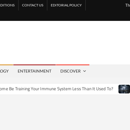
DITIONS
CONTACT US
EDITORIAL POLICY
Th
LOGY
ENTERTAINMENT
DISCOVER
Be Training Your Immune System Less Than It Used To?
How