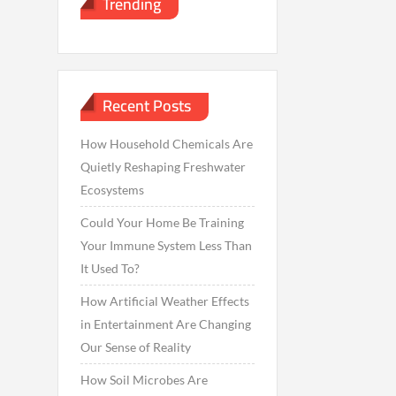
Trending
Recent Posts
How Household Chemicals Are
Quietly Reshaping Freshwater
Ecosystems
Could Your Home Be Training
Your Immune System Less Than
It Used To?
How Artificial Weather Effects
in Entertainment Are Changing
Our Sense of Reality
How Soil Microbes Are