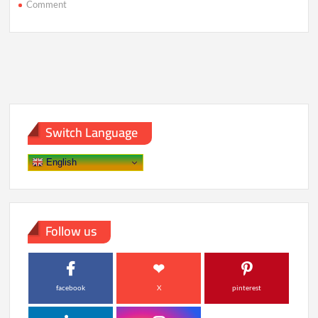
on
Comment
AI
Already
Knows
More
About
You
Than
You
Realize
Switch Language
English
Follow us
facebook
X
pinterest