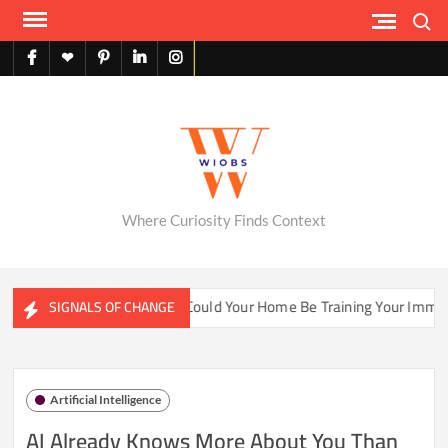
Skip
Search
to
content
facebook
X
pinterest
linkedin
instagram
English
Where Curiosity Finds Context
ter Ecosystems
Could Your Home Be Training Your Immune 
SIGNALS OF CHANGE
Artificial Intelligence
AI Already Knows More About You Than