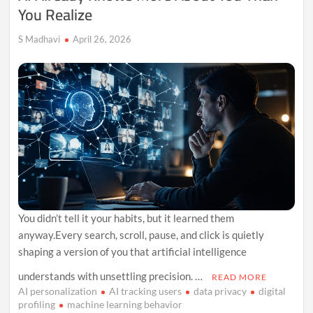
You Realize
S Madhavi
April 26, 2026
You didn’t tell it your habits, but it learned them
anyway.Every search, scroll, pause, and click is quietly
shaping a version of you that artificial intelligence
understands with unsettling precision. …
READ MORE
AI personalization
AI tracking users
data privacy
digital
profiling
machine learning behavior