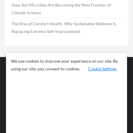
How Soil Microbes Are Becoming the New Frontier of
Climate Science
The Rise of Comfort Health: Why Sustainable Wellness Is
Replacing Extreme Self-Improvement
We use cookies to improve your experience on our site. By
using our site, you consent to cookies.
Cookie Settings
Business
Sports
News
Science and
Health
Food
Environment
Food
Wildlife
Travel and
Tourism
Lifestyle
Culture
Business
Artificial
Social
Technology
Intelligence