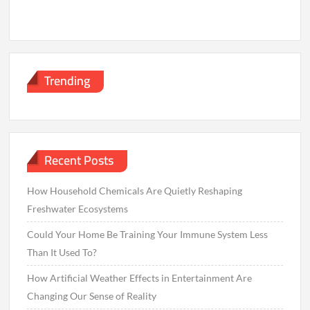
Trending
Recent Posts
How Household Chemicals Are Quietly Reshaping
Freshwater Ecosystems
Could Your Home Be Training Your Immune System Less
Than It Used To?
How Artificial Weather Effects in Entertainment Are
Changing Our Sense of Reality