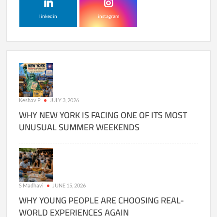
linkedin
instagram
Keshav P
JULY 3, 2026
WHY NEW YORK IS FACING ONE OF ITS MOST
UNUSUAL SUMMER WEEKENDS
S Madhavi
JUNE 15, 2026
WHY YOUNG PEOPLE ARE CHOOSING REAL-
WORLD EXPERIENCES AGAIN