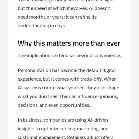
but the speed at which it evolves. AI doesn’t
need months or years; it can refine its
understanding in days.
Why this matters more than ever
The implications extend far beyond convenience.
Personalization has become the default digital
experience, but it comes with trade-offs. When
AI systems curate what you see, they also shape
what you don’t see. This can influence opinions,
decisions, and even opportunities.
In business, companies are using AI-driven
insights to optimize pricing, marketing, and
customer engagement. Retailers adjust offers