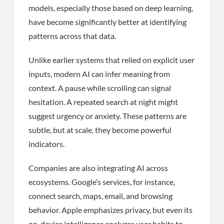
models, especially those based on deep learning,
have become significantly better at identifying
patterns across that data.
Unlike earlier systems that relied on explicit user
inputs, modern AI can infer meaning from
context. A pause while scrolling can signal
hesitation. A repeated search at night might
suggest urgency or anxiety. These patterns are
subtle, but at scale, they become powerful
indicators.
Companies are also integrating AI across
ecosystems. Google’s services, for instance,
connect search, maps, email, and browsing
behavior. Apple emphasizes privacy, but even its
on-device intelligence analyzes user habits to