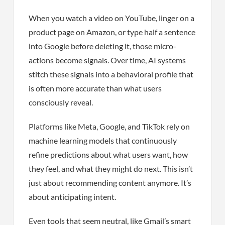
When you watch a video on YouTube, linger on a
product page on Amazon, or type half a sentence
into Google before deleting it, those micro-
actions become signals. Over time, AI systems
stitch these signals into a behavioral profile that
is often more accurate than what users
consciously reveal.
Platforms like Meta, Google, and TikTok rely on
machine learning models that continuously
refine predictions about what users want, how
they feel, and what they might do next. This isn’t
just about recommending content anymore. It’s
about anticipating intent.
Even tools that seem neutral, like Gmail’s smart