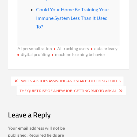
Could Your Home Be Training Your
Immune System Less Than It Used
To?
AI personalization
AI tracking users
data privacy
digital profiling
machine learning behavior
Post
WHEN AI STOPS ASSISTING AND STARTS DECIDING FOR US
navigation
THE QUIET RISE OF A NEW JOB: GETTING PAID TO ASK AI
Leave a Reply
Your email address will not be
published.
Required fields are