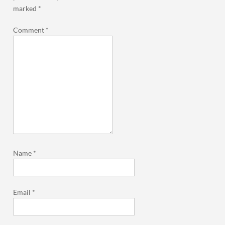
marked
*
Comment
*
Name
*
Email
*