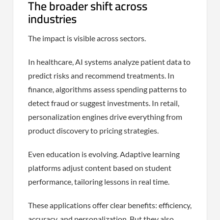
The broader shift across
industries
The impact is visible across sectors.
In healthcare, AI systems analyze patient data to
predict risks and recommend treatments. In
finance, algorithms assess spending patterns to
detect fraud or suggest investments. In retail,
personalization engines drive everything from
product discovery to pricing strategies.
Even education is evolving. Adaptive learning
platforms adjust content based on student
performance, tailoring lessons in real time.
These applications offer clear benefits: efficiency,
accuracy, and personalization. But they also