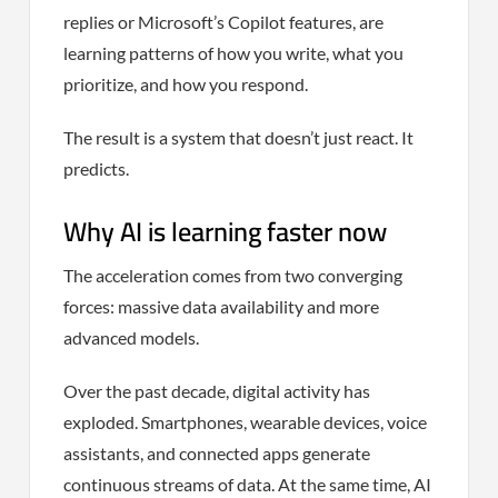
replies or Microsoft’s Copilot features, are
learning patterns of how you write, what you
prioritize, and how you respond.
The result is a system that doesn’t just react. It
predicts.
Why AI is learning faster now
The acceleration comes from two converging
forces: massive data availability and more
advanced models.
Over the past decade, digital activity has
exploded. Smartphones, wearable devices, voice
assistants, and connected apps generate
continuous streams of data. At the same time, AI