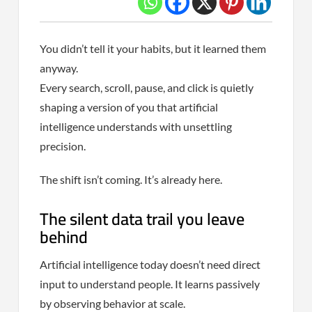
You didn’t tell it your habits, but it learned them
anyway.
Every search, scroll, pause, and click is quietly
shaping a version of you that artificial
intelligence understands with unsettling
precision.
The shift isn’t coming. It’s already here.
The silent data trail you leave
behind
Artificial intelligence today doesn’t need direct
input to understand people. It learns passively
by observing behavior at scale.