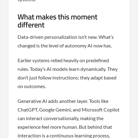
What makes this moment
different
Data-driven personalization isn’t new. What’s
changed is the level of autonomy AI now has.
Earlier systems relied heavily on predefined
rules. Today’s AI models learn dynamically. They
don’t just follow instructions; they adapt based
on outcomes.
Generative AI adds another layer. Tools like
ChatGPT, Google Gemini, and Microsoft Copilot
can interact conversationally, making the
experience feel more human. But behind that
interaction is a continuous learning process,