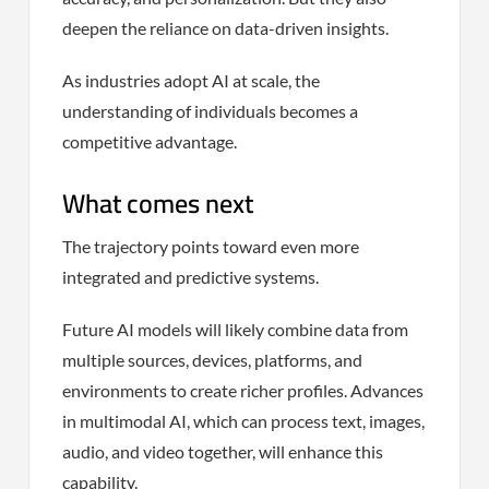
deepen the reliance on data-driven insights.
As industries adopt AI at scale, the
understanding of individuals becomes a
competitive advantage.
What comes next
The trajectory points toward even more
integrated and predictive systems.
Future AI models will likely combine data from
multiple sources, devices, platforms, and
environments to create richer profiles. Advances
in multimodal AI, which can process text, images,
audio, and video together, will enhance this
capability.