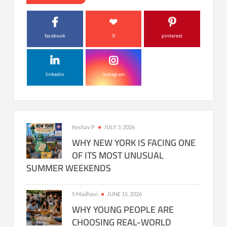
facebook
X
pinterest
linkedin
instagram
Keshav P
JULY 3, 2026
WHY NEW YORK IS FACING ONE
OF ITS MOST UNUSUAL
SUMMER WEEKENDS
S Madhavi
JUNE 15, 2026
WHY YOUNG PEOPLE ARE
CHOOSING REAL-WORLD