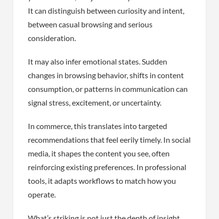
It can distinguish between curiosity and intent,
between casual browsing and serious
consideration.
It may also infer emotional states. Sudden
changes in browsing behavior, shifts in content
consumption, or patterns in communication can
signal stress, excitement, or uncertainty.
In commerce, this translates into targeted
recommendations that feel eerily timely. In social
media, it shapes the content you see, often
reinforcing existing preferences. In professional
tools, it adapts workflows to match how you
operate.
What’s striking is not just the depth of insight,