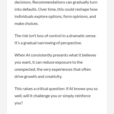
decisions. Recommendations can gradually turn
into defaults. Over time, this could reshape how
individuals explore options, form opinions, and
make choices.
The risk isn’t loss of control in a dramatic sense.
It’s a gradual narrowing of perspective.
When AI consistently presents what it believes
you want, it can reduce exposure to the
unexpected, the very experiences that often
drive growth and creativity.
This raises a critical question: if AI knows you so
well, will it challenge you or simply reinforce
you?