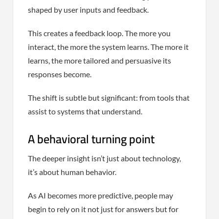
shaped by user inputs and feedback.
This creates a feedback loop. The more you
interact, the more the system learns. The more it
learns, the more tailored and persuasive its
responses become.
The shift is subtle but significant: from tools that
assist to systems that understand.
A behavioral turning point
The deeper insight isn’t just about technology,
it’s about human behavior.
As AI becomes more predictive, people may
begin to rely on it not just for answers but for