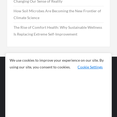
Changing Our Sense of Reality
How Soil Microbes Are Becoming the New Frontier of
Climate Science
The Rise of Comfort Health: Why Sustainable Wellness
Is Replacing Extreme Self-Improvement
We use cookies to improve your experience on our site. By
using our site, you consent to cookies.
Cookie Settings
Business
Sports
News
Science and
Health
Food
Environment
Food
Wildlife
Travel and
Tourism
Lifestyle
Culture
Business
Artificial
Social
Technology