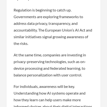
Regulation is beginning to catch up.
Governments are exploring frameworks to
address data privacy, transparency, and
accountability. The European Union’s AI Act and
similar initiatives signal growing awareness of
the risks.
At the same time, companies are investing in
privacy-preserving technologies, such as on-
device processing and federated learning, to
balance personalization with user control.
For individuals, awareness will be key.
Understanding how AI systems operate and
how they learn can help users make more
informed choices about their digital interactions.