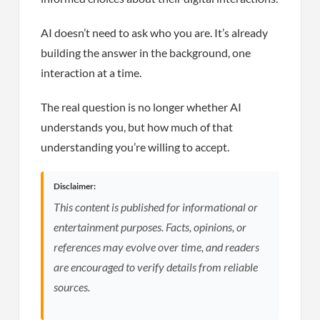
AI doesn’t need to ask who you are. It’s already
building the answer in the background, one
interaction at a time.
The real question is no longer whether AI
understands you, but how much of that
understanding you’re willing to accept.
Disclaimer:
This content is published for informational or
entertainment purposes. Facts, opinions, or
references may evolve over time, and readers
are encouraged to verify details from reliable
sources.