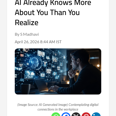
AI Already Knows More
About You Than You
Realize
By S Madhavi
April 26, 2026 8:44 AM IST
(Image Source: AI Generated Image) Contemplating digital
connections in the workplace