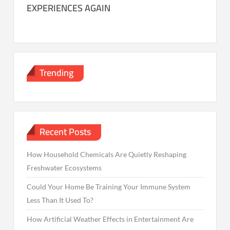
EXPERIENCES AGAIN
Trending
Recent Posts
How Household Chemicals Are Quietly Reshaping
Freshwater Ecosystems
Could Your Home Be Training Your Immune System
Less Than It Used To?
How Artificial Weather Effects in Entertainment Are