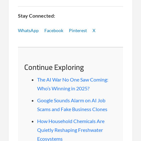
Stay Connected:
WhatsApp
Facebook
Pinterest
X
Continue Exploring
The AI War No One Saw Coming:
Who’s Winning in 2025?
Google Sounds Alarm on AI Job
Scams and Fake Business Clones
How Household Chemicals Are
Quietly Reshaping Freshwater
Ecosystems