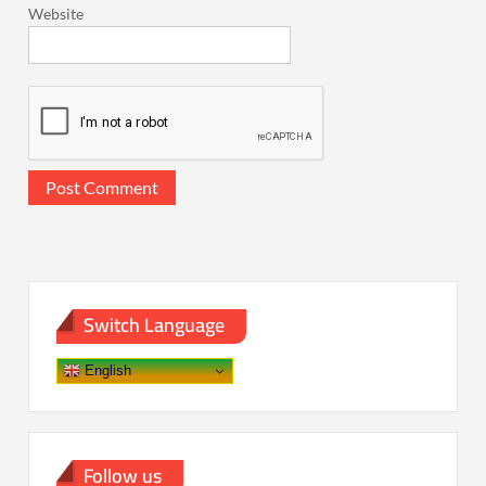
Website
Switch Language
English
Follow us