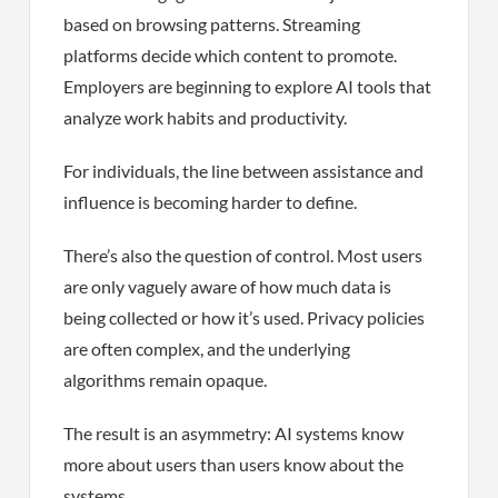
based on browsing patterns. Streaming
platforms decide which content to promote.
Employers are beginning to explore AI tools that
analyze work habits and productivity.
For individuals, the line between assistance and
influence is becoming harder to define.
There’s also the question of control. Most users
are only vaguely aware of how much data is
being collected or how it’s used. Privacy policies
are often complex, and the underlying
algorithms remain opaque.
The result is an asymmetry: AI systems know
more about users than users know about the
systems.