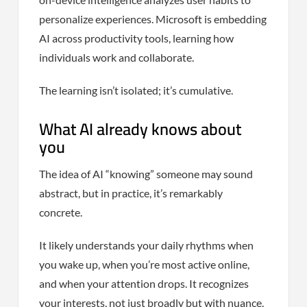
personalize experiences. Microsoft is embedding
AI across productivity tools, learning how
individuals work and collaborate.
The learning isn’t isolated; it’s cumulative.
What AI already knows about
you
The idea of AI “knowing” someone may sound
abstract, but in practice, it’s remarkably
concrete.
It likely understands your daily rhythms when
you wake up, when you’re most active online,
and when your attention drops. It recognizes
your interests, not just broadly but with nuance.