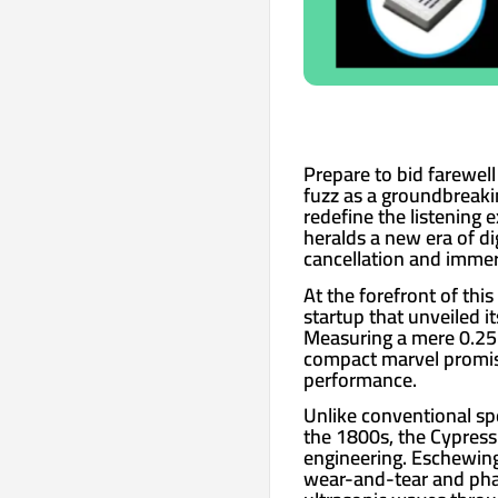
Prepare to bid farewel
fuzz as a groundbreaki
redefine the listening 
heralds a new era of di
cancellation and immers
At the forefront of thi
startup that unveiled i
Measuring a mere 0.25 i
compact marvel promise
performance.
Unlike conventional sp
the 1800s, the Cypress
engineering. Eschewin
wear-and-tear and phas