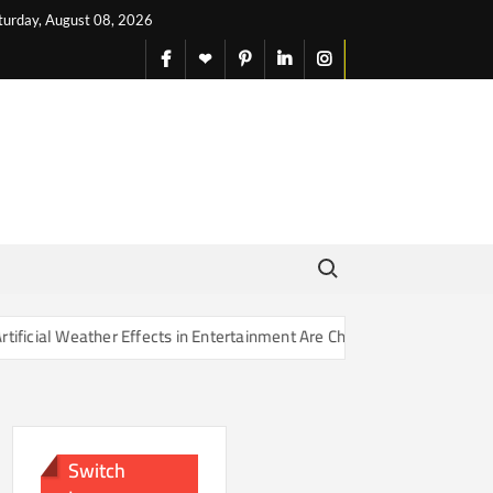
turday, August 08, 2026
facebook
X
pinterest
linkedin
instagram
English
Search for:
er Effects in Entertainment Are Changing Our Sense of Reality
Switch