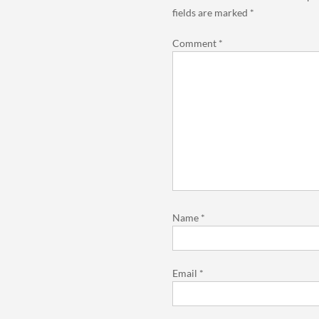
fields are marked
*
Comment
*
Name
*
Email
*