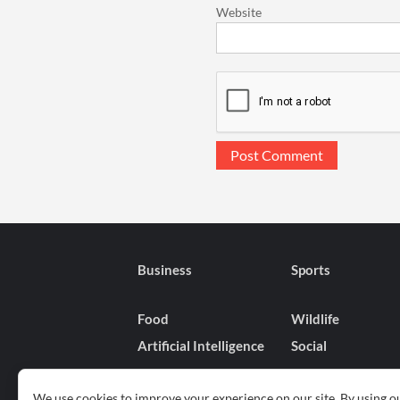
Website
Business
Sports
Food
Wildlife
Artificial Intelligence
Social
We use cookies to improve your experience on our site. By using ou