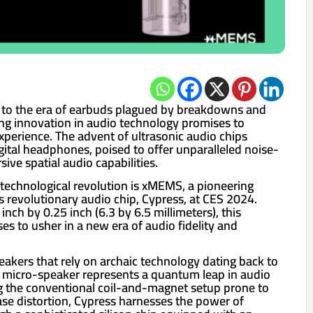
l to the era of earbuds plagued by breakdowns and
ng innovation in audio technology promises to
experience. The advent of ultrasonic audio chips
gital headphones, poised to offer unparalleled noise-
ive spatial audio capabilities.
s technological revolution is xMEMS, a pioneering
ts revolutionary audio chip, Cypress, at CES 2024.
nch by 0.25 inch (6.3 by 6.5 millimeters), this
s to usher in a new era of audio fidelity and
eakers that rely on archaic technology dating back to
 micro-speaker represents a quantum leap in audio
g the conventional coil-and-magnet setup prone to
e distortion, Cypress harnesses the power of