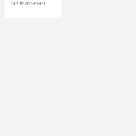
Self-Improvement