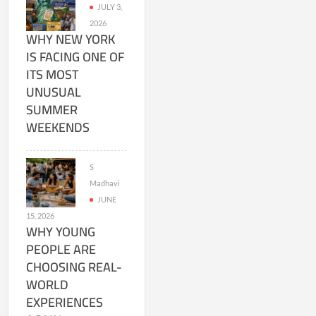
JULY 3,
2026
WHY NEW YORK
IS FACING ONE OF
ITS MOST
UNUSUAL
SUMMER
WEEKENDS
S
Madhavi
JUNE
15, 2026
WHY YOUNG
PEOPLE ARE
CHOOSING REAL-
WORLD
EXPERIENCES