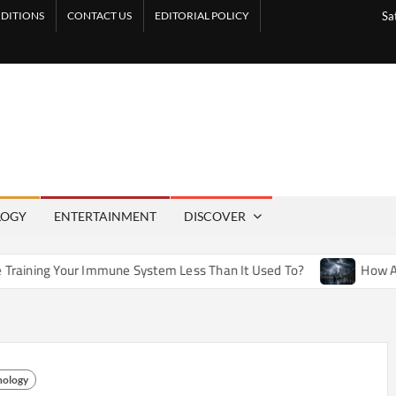
DITIONS
CONTACT US
EDITORIAL POLICY
Sa
LOGY
ENTERTAINMENT
DISCOVER
 Immune System Less Than It Used To?
How Artificial Weath
nology