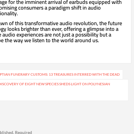
tage for the imminent arrival of earbuds equipped with
omising consumers a paradigm shift in audio
onality.
wn of this transformative audio revolution, the future
y looks brighter than ever, offering a glimpse into a
udio experiences are not just a possibility but a
pe the way we listen to the world around us.
PTIAN FUNERARY CUSTOMS: 13 TREASURES INTERRED WITH THE DEAD
DISCOVERY OF EIGHT NEW SPECIES SHEDS LIGHT ON POLYNESIAN
blished.
Required