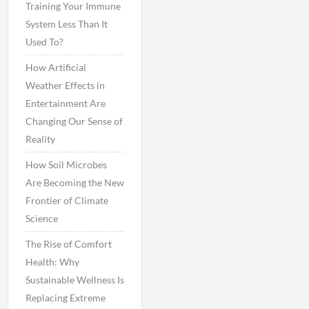
Training Your Immune
System Less Than It
Used To?
How Artificial
Weather Effects in
Entertainment Are
Changing Our Sense of
Reality
How Soil Microbes
Are Becoming the New
Frontier of Climate
Science
The Rise of Comfort
Health: Why
Sustainable Wellness Is
Replacing Extreme