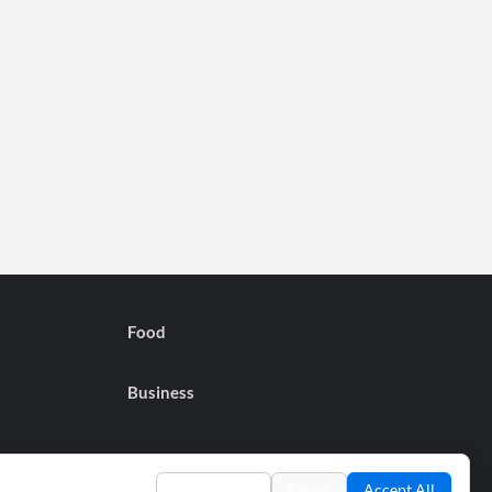
Food
Business
Preferences
Reject
Accept All