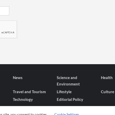
News
Science and
Health
Environment
Travel and Tourism
Lifestyle
Culture
Technology
Editorial Policy
r site, you consent to cookies.
Cookie Settings