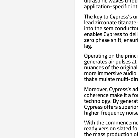
ultrasonic waves throu
application-specific in
The key to Cypress’s un
lead zirconate titanate 
into the semiconductor
enables Cypress to del
zero phase shift, ensur
lag.
Operating on the princi
generates air pulses at
nuances of the original 
more immersive audio ex
that simulate multi-di
Moreover, Cypress’s a
coherence make it a fo
technology. By generat
Cypress offers superior
higher-frequency noise
With the commencement
ready version slated f
the mass production of