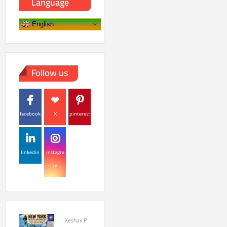
Language
English
Follow us
facebook
X
pinterest
linkedin
instagra
m
Keshav P