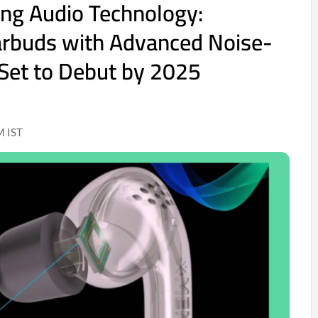
ing Audio Technology:
arbuds with Advanced Noise-
 Set to Debut by 2025
M IST