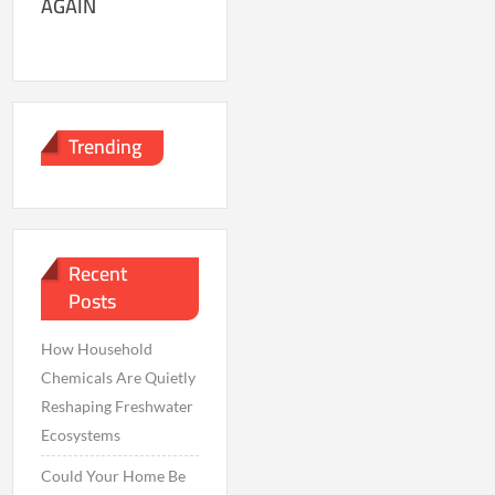
AGAIN
Trending
Recent
Posts
How Household
Chemicals Are Quietly
Reshaping Freshwater
Ecosystems
Could Your Home Be