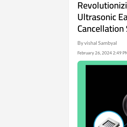
Revolutioniz
Ultrasonic E
Cancellation
By vishal Sambyal
February 26, 2024 2:49 P