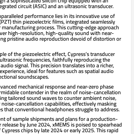
gh a sophisticated silicon chip equipped with an
tegrated circuit (ASIC) and an ultrasonic transducer.
paralleled performance lies in its innovative use of
(PZT) thin piezoelectric films, integrated seamlessly
 manufacturing process. This cutting-edge approach
iver high-resolution, high-quality sound with near-
ing pristine audio reproduction devoid of distortion or
ple of the piezoelectric effect, Cypress’s transducer
 ultrasonic frequencies, faithfully reproducing the
audio signal. This precision translates into a richer,
perience, ideal for features such as spatial audio
rectional soundscapes.
dvanced mechanical response and near-zero phase
rmidable contender in the realm of noise-cancellation
ing tailored sound waves to counter ambient noise,
 noise-cancellation capabilities, effectively masking
s that conventional headphones struggle to address.
 of sample shipments and plans for a production-
or release by June 2024, xMEMS is poised to spearhead
 Cypress chips by late 2024 or early 2025. This rapid