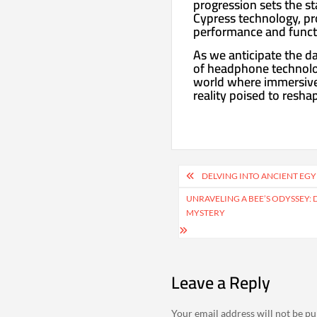
progression sets the s
Cypress technology, pr
performance and functi
As we anticipate the da
of headphone technolog
world where immersive a
reality poised to resha
Post
DELVING INTO ANCIENT EGY
navigation
UNRAVELING A BEE’S ODYSSEY: 
MYSTERY
Leave a Reply
Your email address will not be pu