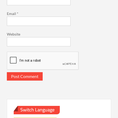
Email
*
Website
Switch Language