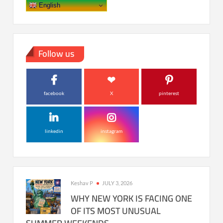
English
Follow us
facebook
X
pinterest
linkedin
instagram
Keshav P
JULY 3, 2026
WHY NEW YORK IS FACING ONE
OF ITS MOST UNUSUAL