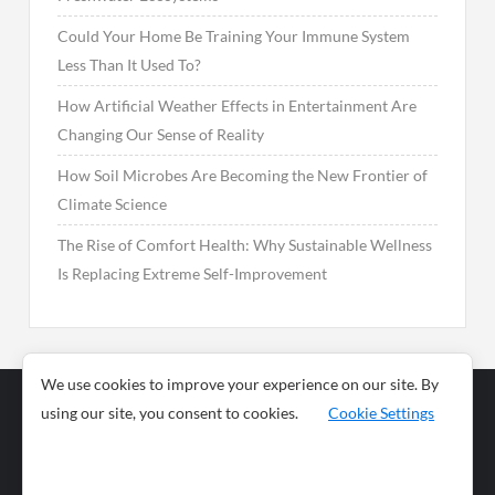
Could Your Home Be Training Your Immune System
Less Than It Used To?
How Artificial Weather Effects in Entertainment Are
Changing Our Sense of Reality
How Soil Microbes Are Becoming the New Frontier of
Climate Science
The Rise of Comfort Health: Why Sustainable Wellness
Is Replacing Extreme Self-Improvement
We use cookies to improve your experience on our site. By
using our site, you consent to cookies.
Cookie Settings
Business
Sports
News
Science and
Health
Food
Environment