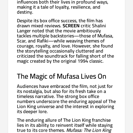
influences both their lives in profound ways,
making it a tale of loyalty, resilience, and
destiny.
Despite its box office success, the film has
drawn mixed reviews.
SCREEN
critic Shalini
Langer noted that the movie ambitiously
tackles multiple backstories—those of Mufasa,
Scar, and Rafiki—while weaving themes of
courage, royalty, and love. However, she found
the storytelling occasionally cluttered and
criticized the soundtrack for falling short of the
magic created by the original 1994 classic.
The Magic of Mufasa Lives On
Audiences have embraced the film, not just for
its nostalgia, but also for its fresh take on a
timeless narrative. The strong box office
numbers underscore the enduring appeal of The
Lion King universe and the interest in exploring
its deeper lore.
The enduring allure of The Lion King franchise
lies in its ability to reinvent itself while staying
true to its core themes.
Mufasa: The Lion King