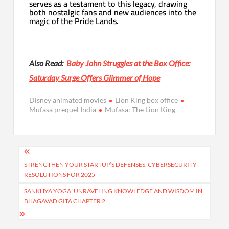
serves as a testament to this legacy, drawing
both nostalgic fans and new audiences into the
magic of the Pride Lands.
Also Read:
Baby John Struggles at the Box Office:
Saturday Surge Offers Glimmer of Hope
Disney animated movies
Lion King box office
Mufasa prequel India
Mufasa: The Lion King
Post
navigation
STRENGTHEN YOUR STARTUP’S DEFENSES: CYBERSECURITY
RESOLUTIONS FOR 2025
SANKHYA YOGA: UNRAVELING KNOWLEDGE AND WISDOM IN
BHAGAVAD GITA CHAPTER 2