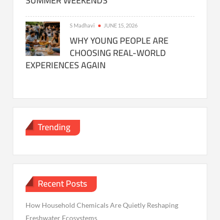
SUMMER WEEKENDS
S Madhavi
JUNE 15, 2026
WHY YOUNG PEOPLE ARE
CHOOSING REAL-WORLD
EXPERIENCES AGAIN
Trending
Recent Posts
How Household Chemicals Are Quietly Reshaping
Freshwater Ecosystems