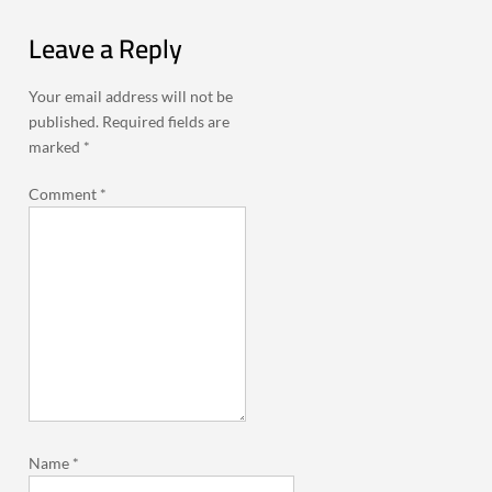
Leave a Reply
Your email address will not be
published.
Required fields are
marked
*
Comment
*
Name
*