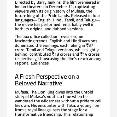
Directed by Barry Jenkins, the film premiered in
Indian theaters on December 11, captivating
viewers with its origin story of Mufasa, the
future king of the Pride Lands. Released in four
languages—English, Hindi, Tamil, and Telugu—
the movie has performed remarkably well in
both its original and dubbed versions.
The box office collection reveals some
fascinating trends. English and Hindi versions
dominated the earnings, each raking in ₹37
crore. Tamil and Telugu versions, while slightly
behind, contributed ₹18 crores and ₹14 crores
respectively, showcasing the film’s reach among
regional audiences.
A Fresh Perspective on a
Beloved Narrative
Mufasa: The Lion King dives into the untold
story of Mufasa’s youth, a time when he
wandered the wilderness without a pride to call
his own. His encounter with Taka, a young lion
from a royal lineage, sets the stage for a
transformative friendship. This relationship