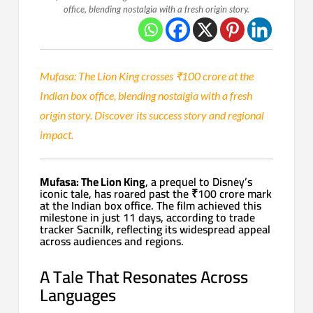
office, blending nostalgia with a fresh origin story.
Mufasa: The Lion King crosses ₹100 crore at the
Indian box office, blending nostalgia with a fresh
origin story. Discover its success story and regional
impact.
Mufasa: The Lion King
, a prequel to Disney’s
iconic tale, has roared past the ₹100 crore mark
at the Indian box office. The film achieved this
milestone in just 11 days, according to trade
tracker Sacnilk, reflecting its widespread appeal
across audiences and regions.
A Tale That Resonates Across
Languages