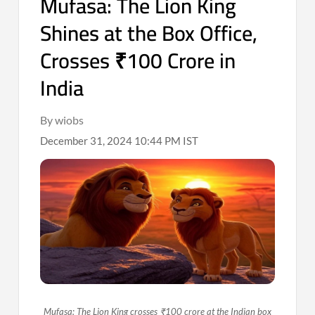
Mufasa: The Lion King
Shines at the Box Office,
Crosses ₹100 Crore in
India
By wiobs
December 31, 2024 10:44 PM IST
Mufasa: The Lion King crosses ₹100 crore at the Indian box