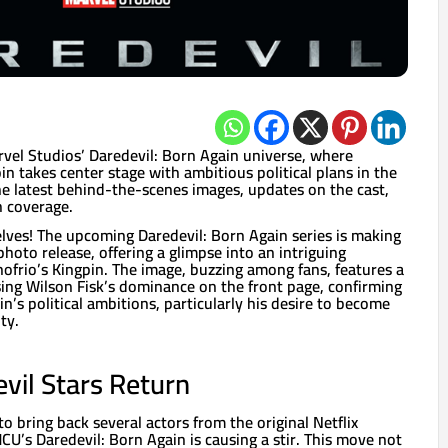
rvel Studios’ Daredevil: Born Again universe, where
in takes center stage with ambitious political plans in the
e latest behind-the-scenes images, updates on the cast,
h coverage.
elves! The upcoming Daredevil: Born Again series is making
photo release, offering a glimpse into an intriguing
nofrio’s Kingpin. The image, buzzing among fans, features a
ng Wilson Fisk’s dominance on the front page, confirming
n’s political ambitions, particularly his desire to become
ty.
evil Stars Return
to bring back several actors from the original Netflix
MCU’s Daredevil: Born Again is causing a stir. This move not