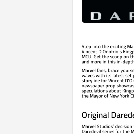
Step into the exciting Ma
Vincent D’Onofrio’s Kingp
MCU. Get the scoop on th
and more in this in-dept
Marvel fans, brace yours
waves with its latest set 
storyline for Vincent D’O
newspaper prop showcasi
speculations about Kingpi
the Mayor of New York Ci
Original Dared
Marvel Studios’ decision 
Daredevil series for the 