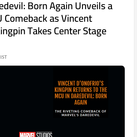
edevil: Born Again Unveils a
U Comeback as Vincent
Kingpin Takes Center Stage
 IST