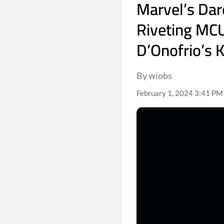
Marvel’s Dar
Riveting MC
D’Onofrio’s 
By wiobs
February 1, 2024 3:41 PM