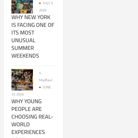
JULY 3,
2026
WHY NEW YORK
IS FACING ONE OF
ITS MOST
UNUSUAL
SUMMER
WEEKENDS
S
Madhavi
JUNE
15, 2026
WHY YOUNG
PEOPLE ARE
CHOOSING REAL-
WORLD
EXPERIENCES