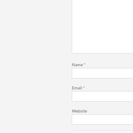
Name
*
Email
*
Website