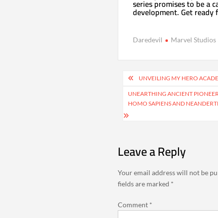
series promises to be a c
development. Get ready f
Daredevil
Marvel Studios
Post
UNVEILING MY HERO ACADEM
navigation
UNEARTHING ANCIENT PIONEER
HOMO SAPIENS AND NEANDERTH
Leave a Reply
Your email address will not be pu
fields are marked
*
Comment
*