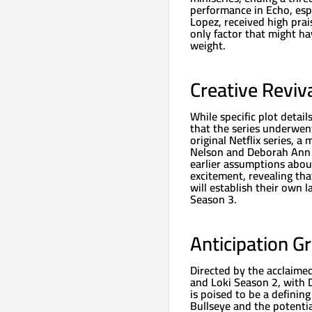
performance in Echo, esp
Lopez, received high prai
only factor that might ha
weight.
Creative Reviv
While specific plot detai
that the series underwent 
original Netflix series, 
Nelson and Deborah Ann W
earlier assumptions abou
excitement, revealing th
will establish their own l
Season 3.
Anticipation G
Directed by the acclaim
and Loki Season 2, with 
is poised to be a definin
Bullseye and the potentia