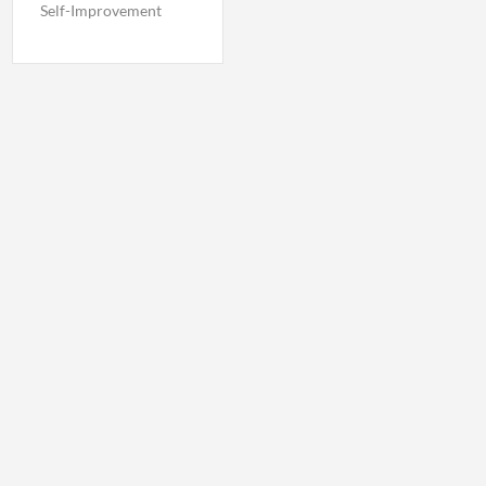
Self-Improvement