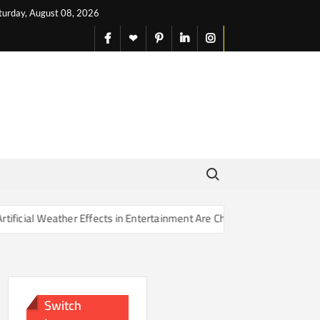
turday, August 08, 2026
facebook
X
pinterest
linkedin
instagram
English
Search for:
r Effects in Entertainment Are Changing Our Sense of Reality
Switch