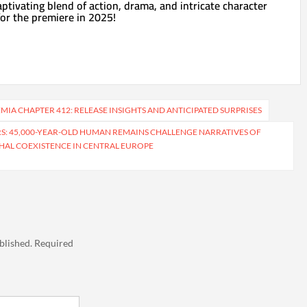
aptivating blend of action, drama, and intricate character
or the premiere in 2025!
IA CHAPTER 412: RELEASE INSIGHTS AND ANTICIPATED SURPRISES
S: 45,000-YEAR-OLD HUMAN REMAINS CHALLENGE NARRATIVES OF
AL COEXISTENCE IN CENTRAL EUROPE
blished.
Required