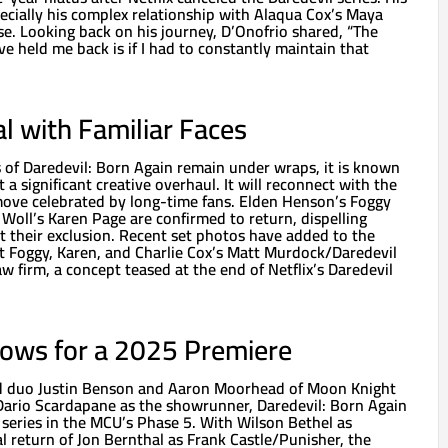
ecially his complex relationship with Alaqua Cox’s Maya
se. Looking back on his journey, D’Onofrio shared, “The
ve held me back is if I had to constantly maintain that
al with Familiar Faces
ls of Daredevil: Born Again remain under wraps, it is known
a significant creative overhaul. It will reconnect with the
a move celebrated by long-time fans. Elden Henson’s Foggy
oll’s Karen Page are confirmed to return, dispelling
t their exclusion. Recent set photos have added to the
at Foggy, Karen, and Charlie Cox’s Matt Murdock/Daredevil
aw firm, a concept teased at the end of Netflix’s Daredevil
rows for a 2025 Premiere
ed duo Justin Benson and Aaron Moorhead of Moon Knight
Dario Scardapane as the showrunner, Daredevil: Born Again
g series in the MCU’s Phase 5. With Wilson Bethel as
l return of Jon Bernthal as Frank Castle/Punisher, the