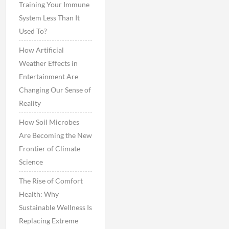
Training Your Immune
System Less Than It
Used To?
How Artificial
Weather Effects in
Entertainment Are
Changing Our Sense of
Reality
How Soil Microbes
Are Becoming the New
Frontier of Climate
Science
The Rise of Comfort
Health: Why
Sustainable Wellness Is
Replacing Extreme