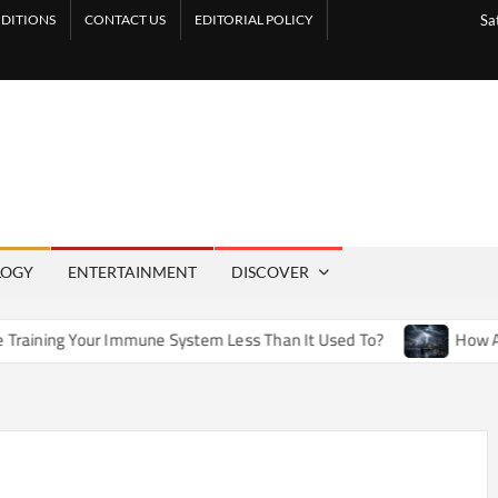
DITIONS
CONTACT US
EDITORIAL POLICY
Sa
LOGY
ENTERTAINMENT
DISCOVER
Immune System Less Than It Used To?
How Artificial Weathe