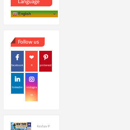
Language
English
Follow us
facebook
X
pinterest
linkedin
instagra
m
Keshav P