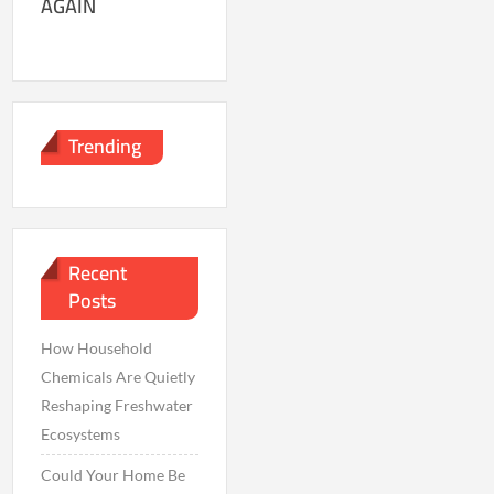
AGAIN
Trending
Recent
Posts
How Household
Chemicals Are Quietly
Reshaping Freshwater
Ecosystems
Could Your Home Be