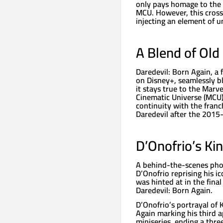
only pays homage to the o
MCU. However, this cross
injecting an element of un
A Blend of Ol
Daredevil: Born Again, a 
on Disney+, seamlessly bl
it stays true to the Marv
Cinematic Universe (MCU).
continuity with the franc
Daredevil after the 2015
D’Onofrio’s Ki
A behind-the-scenes phot
D’Onofrio reprising his ic
was hinted at in the final
Daredevil: Born Again.
D’Onofrio’s portrayal of
Again marking his third
miniseries, ending a three