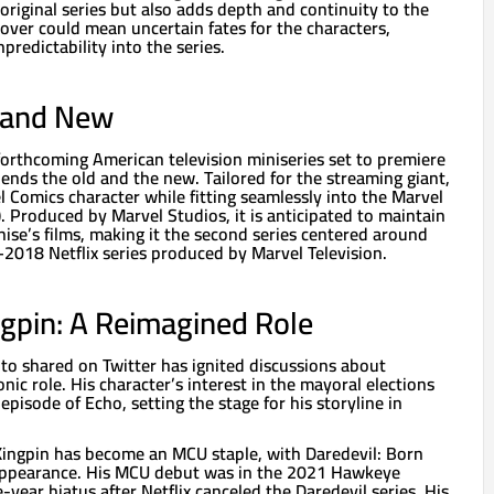
riginal series but also adds depth and continuity to the
over could mean uncertain fates for the characters,
predictability into the series.
d and New
forthcoming American television miniseries set to premiere
ends the old and the new. Tailored for the streaming giant,
el Comics character while fitting seamlessly into the Marvel
 Produced by Marvel Studios, it is anticipated to maintain
hise’s films, making it the second series centered around
–2018 Netflix series produced by Marvel Television.
ngpin: A Reimagined Role
o shared on Twitter has ignited discussions about
onic role. His character’s interest in the mayoral elections
 episode of Echo, setting the stage for his storyline in
 Kingpin has become an MCU staple, with Daredevil: Born
 appearance. His MCU debut was in the 2021 Hawkeye
-year hiatus after Netflix canceled the Daredevil series. His