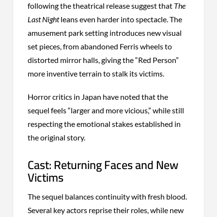
following the theatrical release suggest that
The
Last Night
leans even harder into spectacle. The
amusement park setting introduces new visual
set pieces, from abandoned Ferris wheels to
distorted mirror halls, giving the “Red Person”
more inventive terrain to stalk its victims.
Horror critics in Japan have noted that the
sequel feels “larger and more vicious,” while still
respecting the emotional stakes established in
the original story.
Cast: Returning Faces and New
Victims
The sequel balances continuity with fresh blood.
Several key actors reprise their roles, while new