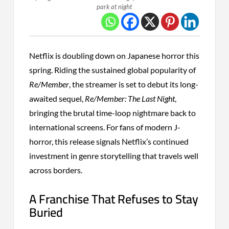
park at night
Netflix is doubling down on Japanese horror this
spring. Riding the sustained global popularity of
Re/Member
, the streamer is set to debut its long-
awaited sequel,
Re/Member: The Last Night
,
bringing the brutal time-loop nightmare back to
international screens. For fans of modern J-
horror, this release signals Netflix’s continued
investment in genre storytelling that travels well
across borders.
A Franchise That Refuses to Stay
Buried