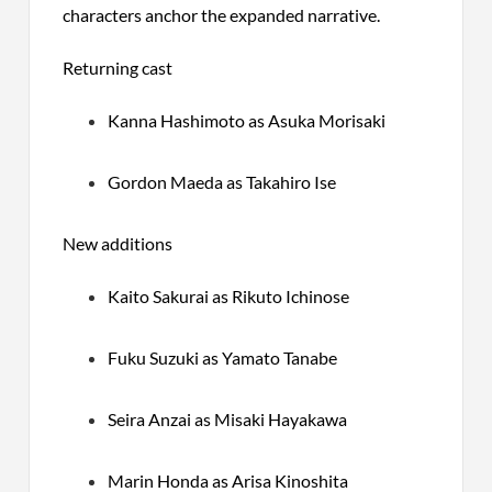
characters anchor the expanded narrative.
Returning cast
Kanna Hashimoto as Asuka Morisaki
Gordon Maeda as Takahiro Ise
New additions
Kaito Sakurai as Rikuto Ichinose
Fuku Suzuki as Yamato Tanabe
Seira Anzai as Misaki Hayakawa
Marin Honda as Arisa Kinoshita