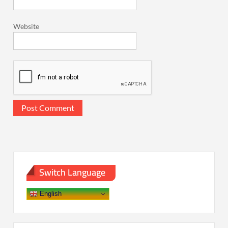
Website
Switch Language
English