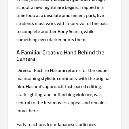
school, a new nightmare begins. Trapped in a
time loop at a desolate amusement park, five
students must work with a survivor of the past
to complete another Body Search, while
something even darker hunts them.
A Familiar Creative Hand Behind the
Camera
Director Eiichiro Hasumi returns for the sequel,
maintaining stylistic continuity with the original
film. Hasumi’s approach, fast-paced editing,
stark lighting, and unflinching violence, was
central to the first movie’s appeal and remains
intact here.
Early reactions from Japanese audiences