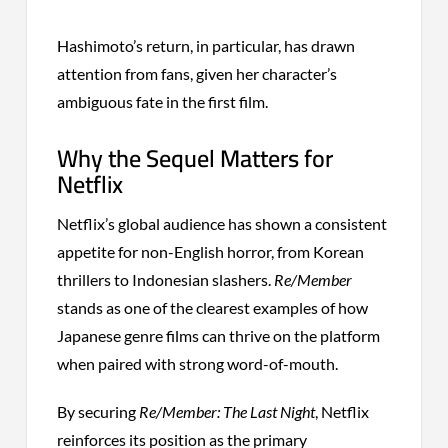
Hashimoto’s return, in particular, has drawn
attention from fans, given her character’s
ambiguous fate in the first film.
Why the Sequel Matters for
Netflix
Netflix’s global audience has shown a consistent
appetite for non-English horror, from Korean
thrillers to Indonesian slashers.
Re/Member
stands as one of the clearest examples of how
Japanese genre films can thrive on the platform
when paired with strong word-of-mouth.
By securing
Re/Member: The Last Night
, Netflix
reinforces its position as the primary