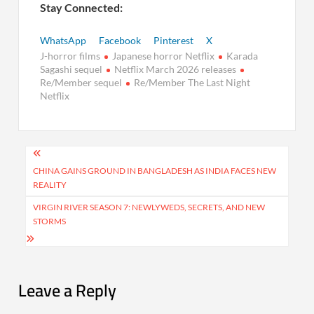
Stay Connected:
WhatsApp
Facebook
Pinterest
X
J-horror films
Japanese horror Netflix
Karada
Sagashi sequel
Netflix March 2026 releases
Re/Member sequel
Re/Member The Last Night
Netflix
Post
navigation
CHINA GAINS GROUND IN BANGLADESH AS INDIA FACES NEW
REALITY
VIRGIN RIVER SEASON 7: NEWLYWEDS, SECRETS, AND NEW
STORMS
Leave a Reply