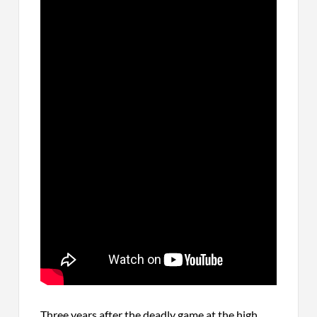
Three years after the deadly game at the high