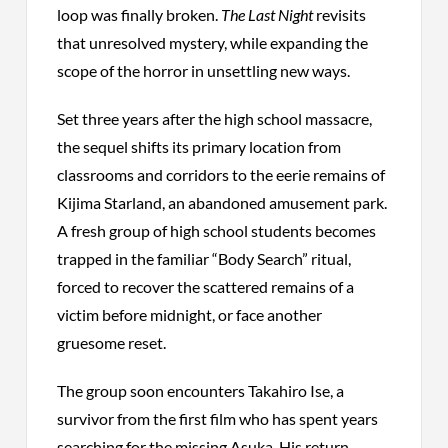
loop was finally broken.
The Last Night
revisits
that unresolved mystery, while expanding the
scope of the horror in unsettling new ways.
Set three years after the high school massacre,
the sequel shifts its primary location from
classrooms and corridors to the eerie remains of
Kijima Starland, an abandoned amusement park.
A fresh group of high school students becomes
trapped in the familiar “Body Search” ritual,
forced to recover the scattered remains of a
victim before midnight, or face another
gruesome reset.
The group soon encounters Takahiro Ise, a
survivor from the first film who has spent years
searching for the missing Asuka. His return