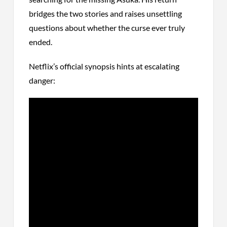
bridges the two stories and raises unsettling
questions about whether the curse ever truly
ended.
Netflix’s official synopsis hints at escalating
danger: