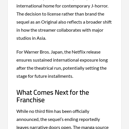
international home for contemporary J-horror.
The decision to license rather than brand the
sequel as an Original also reflects a broader shift
in how the streamer collaborates with major
studios in Asia.
For Warner Bros. Japan, the Netflix release
ensures sustained international exposure long
after the theatrical run, potentially setting the
stage for future installments.
What Comes Next for the
Franchise
While no third film has been officially
announced, the sequel’s ending reportedly
leaves narrative doors open. The manga source