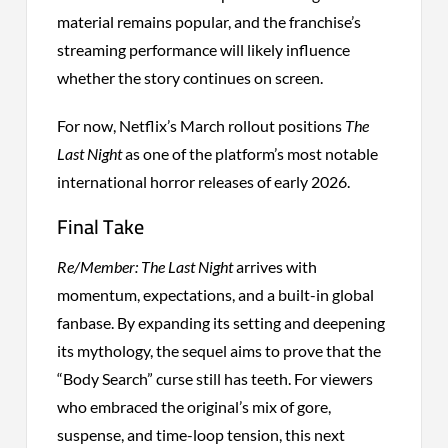
material remains popular, and the franchise’s
streaming performance will likely influence
whether the story continues on screen.
For now, Netflix’s March rollout positions
The
Last Night
as one of the platform’s most notable
international horror releases of early 2026.
Final Take
Re/Member: The Last Night
arrives with
momentum, expectations, and a built-in global
fanbase. By expanding its setting and deepening
its mythology, the sequel aims to prove that the
“Body Search” curse still has teeth. For viewers
who embraced the original’s mix of gore,
suspense, and time-loop tension, this next