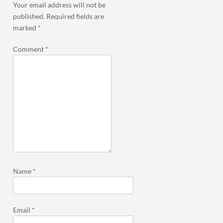
Your email address will not be
published.
Required fields are
marked
*
Comment
*
Name
*
Email
*