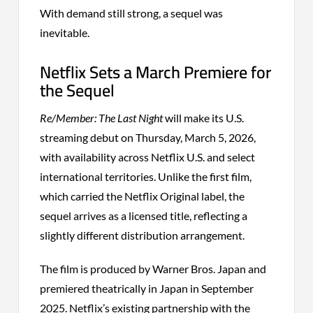
With demand still strong, a sequel was
inevitable.
Netflix Sets a March Premiere for
the Sequel
Re/Member: The Last Night
will make its U.S.
streaming debut on Thursday, March 5, 2026,
with availability across Netflix U.S. and select
international territories. Unlike the first film,
which carried the Netflix Original label, the
sequel arrives as a licensed title, reflecting a
slightly different distribution arrangement.
The film is produced by Warner Bros. Japan and
premiered theatrically in Japan in September
2025. Netflix’s existing partnership with the