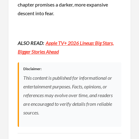
chapter promises a darker, more expansive
descent into fear.
ALSO READ:
Apple TV+ 2026 Lineup: Big Stars,
Bigger Stories Ahead
Disclaimer:
This content is published for informational or
entertainment purposes. Facts, opinions, or
references may evolve over time, and readers
are encouraged to verify details from reliable
sources.