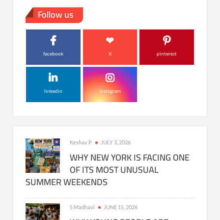
Follow us
facebook
X
pinterest
linkedin
instagram
Keshav P
JULY 3, 2026
WHY NEW YORK IS FACING ONE
OF ITS MOST UNUSUAL
SUMMER WEEKENDS
S Madhavi
JUNE 15, 2026