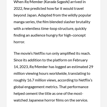
When
Re/Member (Karada Sagashi)
arrived in
2022, few predicted how far it would travel
beyond Japan. Adapted from the wildly popular
manga series, the film blended slasher brutality
with a relentless time-loop structure, quickly
finding an audience hungry for high-concept
horror.
The movie’s Netflix run only amplified its reach.
Since its addition to the platform on February
14, 2023,
Re/Member
has logged an estimated 29
million viewing hours worldwide, translating to
roughly 16.7 million views, according to Netflix’s
global engagement metrics. That performance
helped cement the title as one of the most-
watched Japanese horror films on the service.