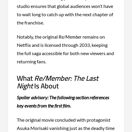
studio ensures that global audiences won’t have
to wait long to catch up with the next chapter of
the franchise.
Notably, the original
Re/Member
remains on
Netflix and is licensed through 2033, keeping
the full saga accessible for both new viewers and
returning fans.
What
Re/Member: The Last
Night
Is About
Spoiler advisory: The following section references
key events from the first film.
The original movie concluded with protagonist
Asuka Morisaki vanishing just as the deadly time