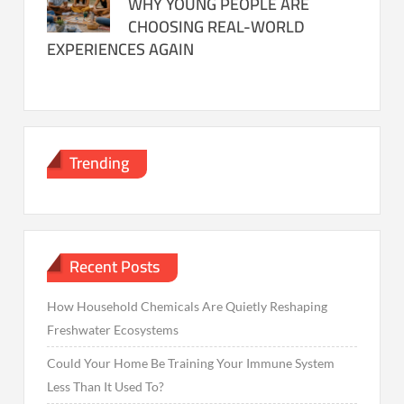
WHY YOUNG PEOPLE ARE
CHOOSING REAL-WORLD
EXPERIENCES AGAIN
Trending
Recent Posts
How Household Chemicals Are Quietly Reshaping
Freshwater Ecosystems
Could Your Home Be Training Your Immune System
Less Than It Used To?