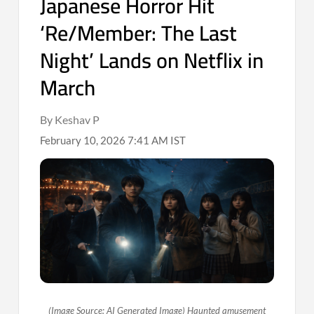
Japanese Horror Hit
‘Re/Member: The Last
Night’ Lands on Netflix in
March
By Keshav P
February 10, 2026 7:41 AM IST
(Image Source: AI Generated Image) Haunted amusement