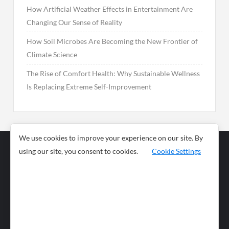
How Artificial Weather Effects in Entertainment Are
Changing Our Sense of Reality
How Soil Microbes Are Becoming the New Frontier of
Climate Science
The Rise of Comfort Health: Why Sustainable Wellness
Is Replacing Extreme Self-Improvement
We use cookies to improve your experience on our site. By
using our site, you consent to cookies.
Cookie Settings
Business
Sports
News
Science and
Health
Food
Environment
Food
Wildlife
Travel and
Tourism
Lifestyle
Culture
Business