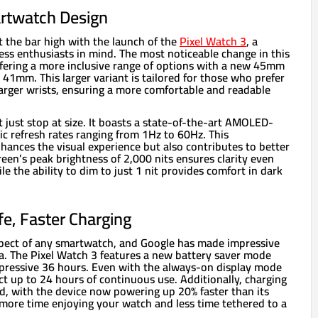
rtwatch Design
t the bar high with the launch of the
Pixel Watch 3
, a
ess enthusiasts in mind. The most noticeable change in this
 offering a more inclusive range of options with a new 45mm
c 41mm. This larger variant is tailored for those who prefer
larger wrists, ensuring a more comfortable and readable
 just stop at size. It boasts a state-of-the-art AMOLED-
c refresh rates ranging from 1Hz to 60Hz. This
ances the visual experience but also contributes to better
creen’s peak brightness of 2,000 nits ensures clarity even
le the ability to dim to just 1 nit provides comfort in dark
fe, Faster Charging
 aspect of any smartwatch, and Google has made impressive
a. The Pixel Watch 3 features a new battery saver mode
impressive 36 hours. Even with the always-on display mode
ct up to 24 hours of continuous use. Additionally, charging
, with the device now powering up 20% faster than its
more time enjoying your watch and less time tethered to a