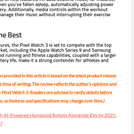
hen you’ve fallen asleep, automatically adjusting power
ery. Additionally, media controls within the workout
manage their music without interrupting their exercise
he Best
tures, the Pixel Watch 3 is set to compete with the top
ket, including the Apple Watch Series 9 and Samsung
d running and fitness capabilities, coupled with a larger
ery life, make it a strong contender for athletes and
 provided in this article is based on the latest product release
e time of writing. The review reflects the author’s opinions and
 Pixel Watch 3. Readers are advised to verify details before
, as features and specifications may change over time.)
nch AI-Powered Humanoid Robots Alongside EVs by 2025:
e?