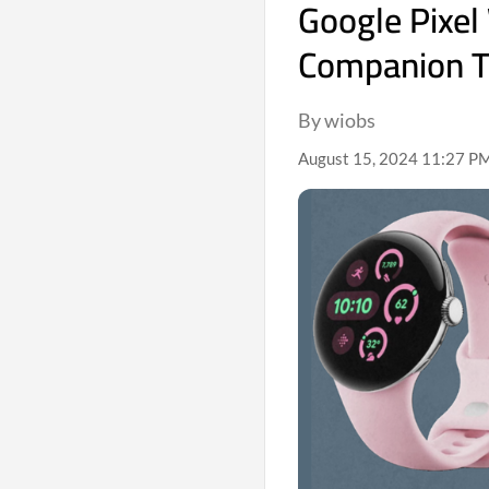
Google Pixel
Companion T
By wiobs
August 15, 2024 11:27 PM