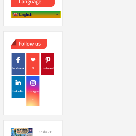
Language
English
Follow us
facebook
X
pinterest
linkedin
instagra
m
Keshav P