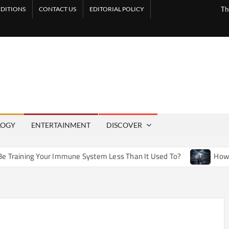
DITIONS
CONTACT US
EDITORIAL POLICY
Th
LOGY
ENTERTAINMENT
DISCOVER
Immune System Less Than It Used To?
How Artificial Weathe