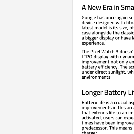
A New Era in Sma
Google has once again se
device designed with fitn
latest model is its size,
case alongside the classi
a bigger display or have 
experience.
The Pixel Watch 3 doesn’t
LTPO display with dynami
improvement not only enh
battery efficiency. The s
under direct sunlight, whi
environments.
Longer Battery Li
Battery life is a crucial
improvements in this are
that extends life to an 
activated, users can expe
times have been improved
predecessor. This means 
charger.