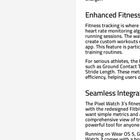
Enhanced Fitness
Fitness tracking is where
heart rate monitoring al
running sessions. The wa
create custom workouts e
app. This feature is parti
training routines.
For serious athletes, the
such as Ground Contact Ti
Stride Length. These metr
efficiency, helping users
Seamless Integrat
The Pixel Watch 3’s fitne
with the redesigned Fitb
want simple metrics and a
comprehensive view of tra
powerful tool for anyone 
Running on Wear OS 5, Go
Watch 3 comes with a hos