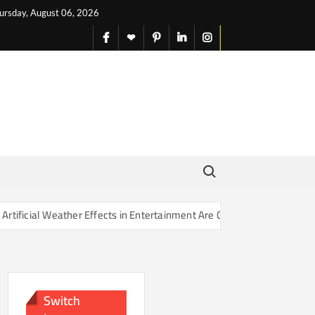
ursday, August 06, 2026
facebook
X
pinterest
linkedin
instagram
English
Search for:
r Effects in Entertainment Are Changing Our Sense of Reality
Switch