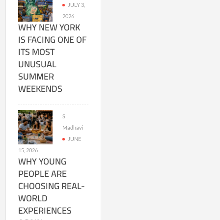
JULY 3,
2026
WHY NEW YORK
IS FACING ONE OF
ITS MOST
UNUSUAL
SUMMER
WEEKENDS
S
Madhavi
JUNE
15, 2026
WHY YOUNG
PEOPLE ARE
CHOOSING REAL-
WORLD
EXPERIENCES