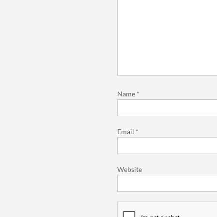
Name
*
Email
*
Website