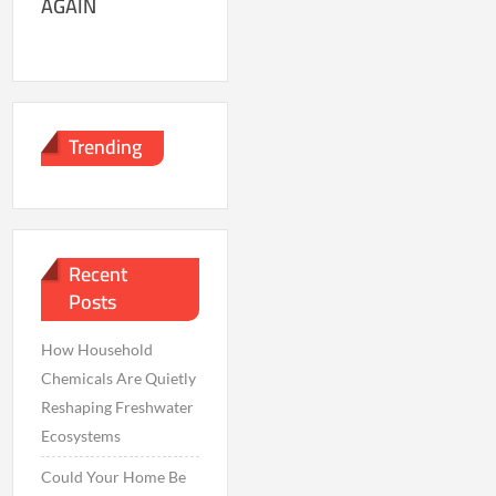
AGAIN
Trending
Recent
Posts
How Household
Chemicals Are Quietly
Reshaping Freshwater
Ecosystems
Could Your Home Be