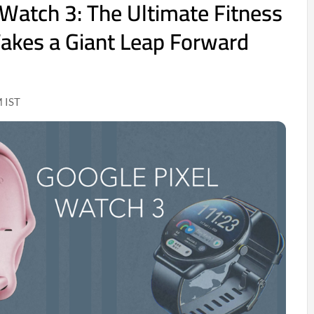
 Watch 3: The Ultimate Fitness
akes a Giant Leap Forward
 IST