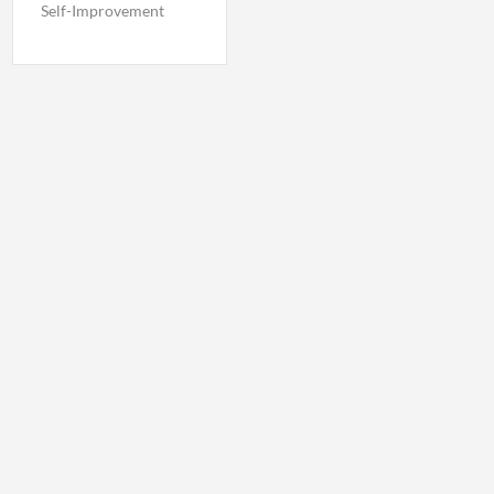
Self-Improvement