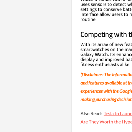
uses sensors to detect w
settings to conserve batt
interface allow users to 
routine.
Competing with t
With its array of new fea
smartwatches on the mar
Galaxy Watch. Its enhance
display and improved batt
fitness enthusiasts alike.
(Disclaimer: The information
and features available at th
experiences with the Google
making purchasing decisions
Also Read:
Tesla to Lau
Are They Worth the Hyp