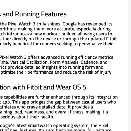
 and Running Features
 the Pixel Watch 3 truly shines. Google has revamped its
gorithms, making them more accurate, especially during
tch introduces a new workout builder, allowing users to
ither directly on the device or through the updated Fitbit
cularly beneficial for runners seeking to personalize their
 Pixel Watch 3 offers advanced running efficiency metrics
me, Vertical Oscillation, Form Analysis, Cadence, and
ics provide detailed insights into running form and
 optimize their performance and reduce the risk of injury.
ion with Fitbit and Wear OS 5
ss capabilities are further enhanced through its integration
it app. This app bridges the gap between casual users who
thletes who crave detailed data. It provides a
ining load, readiness, and overall fitness, making it a
serious about their health.
ogle’s latest smartwatch operating system, the Pixel
t of new features. An auto bedtime mode, for instance,