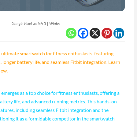
Google Pixel watch 3 | Wiobs
 ultimate smartwatch for fitness enthusiasts, featuring
longer battery life, and seamless Fitbit integration. Learn
iew.
emerges as a top choice for fitness enthusiasts, offering a
battery life, and advanced running metrics. This hands-on
atures, including seamless Fitbit integration and the
ioning it as a formidable competitor in the smartwatch