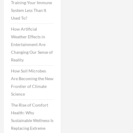
Training Your Immune
System Less Than It
Used To?
How Artificial
Weather Effects in
Entertainment Are
Changing Our Sense of
Reality
How Soil Microbes
Are Becoming the New
Frontier of Climate
Science
The Rise of Comfort
Health: Why
Sustainable Wellness Is
Replacing Extreme