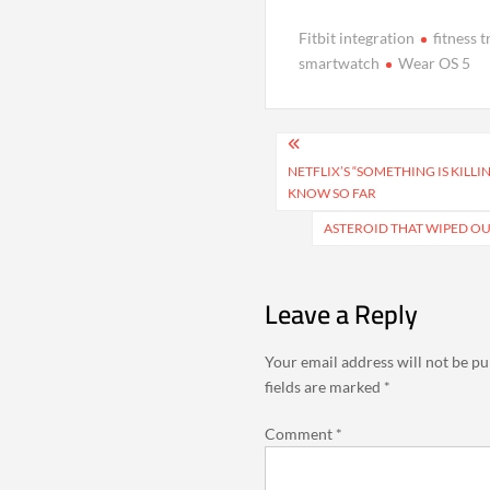
Fitbit integration
fitness 
smartwatch
Wear OS 5
Post
navigation
NETFLIX’S “SOMETHING IS KILL
KNOW SO FAR
ASTEROID THAT WIPED O
Leave a Reply
Your email address will not be pu
fields are marked
*
Comment
*