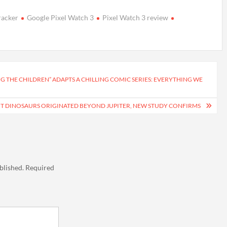
tracker
Google Pixel Watch 3
Pixel Watch 3 review
ING THE CHILDREN” ADAPTS A CHILLING COMIC SERIES: EVERYTHING WE
UT DINOSAURS ORIGINATED BEYOND JUPITER, NEW STUDY CONFIRMS
blished.
Required