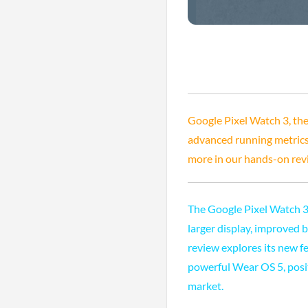
Google Pixel Watch 3, the
advanced running metrics, 
more in our hands-on rev
The Google Pixel Watch 3 
larger display, improved 
review explores its new fe
powerful Wear OS 5, posit
market.