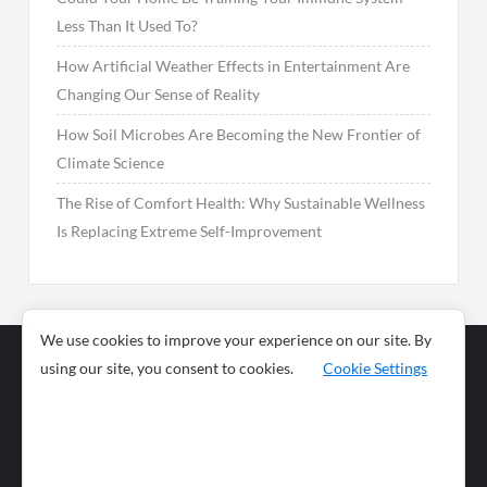
Less Than It Used To?
How Artificial Weather Effects in Entertainment Are
Changing Our Sense of Reality
How Soil Microbes Are Becoming the New Frontier of
Climate Science
The Rise of Comfort Health: Why Sustainable Wellness
Is Replacing Extreme Self-Improvement
We use cookies to improve your experience on our site. By
using our site, you consent to cookies.
Cookie Settings
Business
Sports
News
Science and
Health
Food
Environment
Food
Wildlife
Travel and