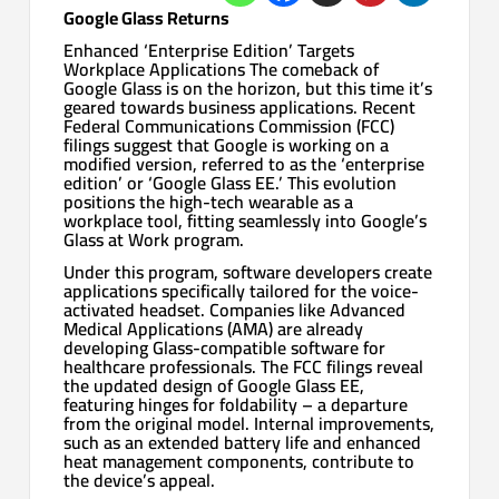
Google Glass Returns
Enhanced ‘Enterprise Edition’ Targets
Workplace Applications The comeback of
Google Glass is on the horizon, but this time it’s
geared towards business applications. Recent
Federal Communications Commission (FCC)
filings suggest that Google is working on a
modified version, referred to as the ‘enterprise
edition’ or ‘Google Glass EE.’ This evolution
positions the high-tech wearable as a
workplace tool, fitting seamlessly into Google’s
Glass at Work program.
Under this program, software developers create
applications specifically tailored for the voice-
activated headset. Companies like Advanced
Medical Applications (AMA) are already
developing Glass-compatible software for
healthcare professionals. The FCC filings reveal
the updated design of Google Glass EE,
featuring hinges for foldability – a departure
from the original model. Internal improvements,
such as an extended battery life and enhanced
heat management components, contribute to
the device’s appeal.