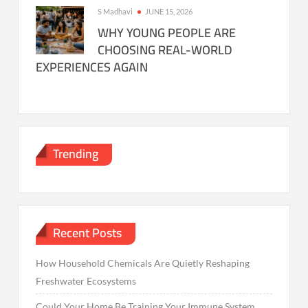
S Madhavi
JUNE 15, 2026
WHY YOUNG PEOPLE ARE
CHOOSING REAL-WORLD
EXPERIENCES AGAIN
Trending
Recent Posts
How Household Chemicals Are Quietly Reshaping
Freshwater Ecosystems
Could Your Home Be Training Your Immune System