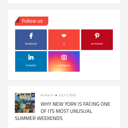
Follow us
facebook
X
pinterest
linkedin
instagram
Keshav P
JULY 3, 2026
WHY NEW YORK IS FACING ONE
OF ITS MOST UNUSUAL
SUMMER WEEKENDS