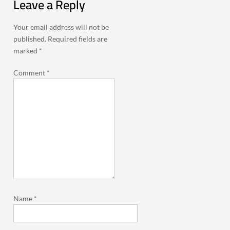
Leave a Reply
Your email address will not be
published.
Required fields are
marked
*
Comment
*
Name
*