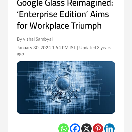
Google Glass Reimagined:
‘Enterprise Edition’ Aims
for Workplace Triumph
By vishal Sambyal
January 30, 2024 1:54 PM IST | Updated 3 years
ago