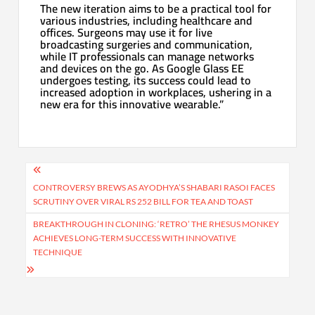
The new iteration aims to be a practical tool for
various industries, including healthcare and
offices. Surgeons may use it for live
broadcasting surgeries and communication,
while IT professionals can manage networks
and devices on the go. As Google Glass EE
undergoes testing, its success could lead to
increased adoption in workplaces, ushering in a
new era for this innovative wearable.”
Post
navigation
CONTROVERSY BREWS AS AYODHYA’S SHABARI RASOI FACES
SCRUTINY OVER VIRAL RS 252 BILL FOR TEA AND TOAST
BREAKTHROUGH IN CLONING: ‘RETRO’ THE RHESUS MONKEY
ACHIEVES LONG-TERM SUCCESS WITH INNOVATIVE
TECHNIQUE