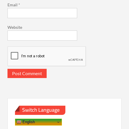
Email
*
Website
Switch Language
English