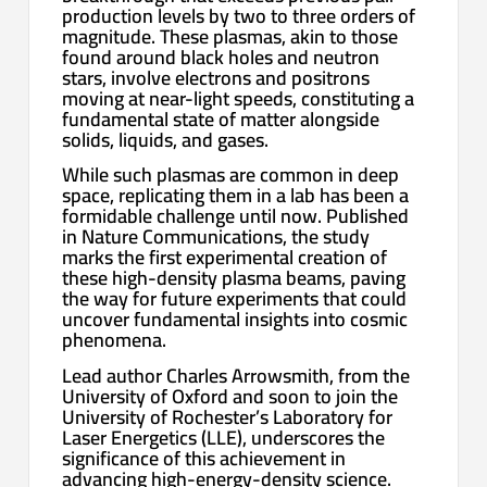
production levels by two to three orders of
magnitude. These plasmas, akin to those
found around black holes and neutron
stars, involve electrons and positrons
moving at near-light speeds, constituting a
fundamental state of matter alongside
solids, liquids, and gases.
While such plasmas are common in deep
space, replicating them in a lab has been a
formidable challenge until now. Published
in Nature Communications, the study
marks the first experimental creation of
these high-density plasma beams, paving
the way for future experiments that could
uncover fundamental insights into cosmic
phenomena.
Lead author Charles Arrowsmith, from the
University of Oxford and soon to join the
University of Rochester’s Laboratory for
Laser Energetics (LLE), underscores the
significance of this achievement in
advancing high-energy-density science.