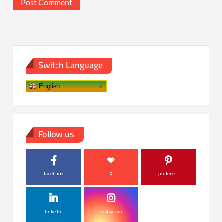
Switch Language
English
Follow us
facebook
X
pinterest
linkedin
instagram