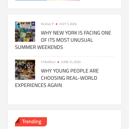
Keshav P
JULY 3, 2026
WHY NEW YORK IS FACING ONE
OF ITS MOST UNUSUAL
SUMMER WEEKENDS
S Madhavi
JUNE 15, 2026
WHY YOUNG PEOPLE ARE
CHOOSING REAL-WORLD
EXPERIENCES AGAIN
Trending