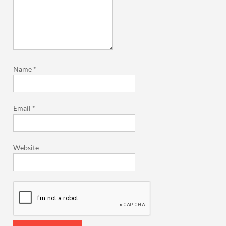
Name
*
Email
*
Website