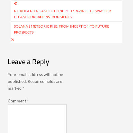
Post
navigation
NITROGEN-ENHANCED CONCRETE: PAVING THE WAY FOR
CLEANER URBAN ENVIRONMENTS
SOLANA’S METEORIC RISE: FROM INCEPTION TO FUTURE
PROSPECTS
Leave a Reply
Your email address will not be
published.
Required fields are
marked
*
Comment
*