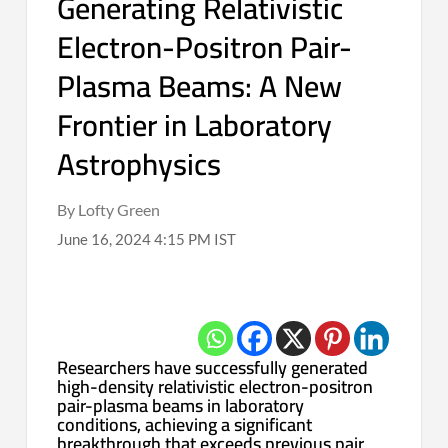
Generating Relativistic
Electron-Positron Pair-
Plasma Beams: A New
Frontier in Laboratory
Astrophysics
By Lofty Green
June 16, 2024 4:15 PM IST
Researchers have successfully generated
high-density relativistic electron-positron
pair-plasma beams in laboratory
conditions, achieving a significant
breakthrough that exceeds previous pair