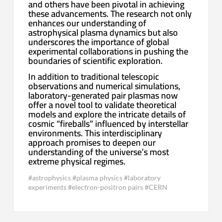
and others have been pivotal in achieving
these advancements. The research not only
enhances our understanding of
astrophysical plasma dynamics but also
underscores the importance of global
experimental collaborations in pushing the
boundaries of scientific exploration.
In addition to traditional telescopic
observations and numerical simulations,
laboratory-generated pair plasmas now
offer a novel tool to validate theoretical
models and explore the intricate details of
cosmic “fireballs” influenced by interstellar
environments. This interdisciplinary
approach promises to deepen our
understanding of the universe’s most
extreme physical regimes.
#astrophysics #plasma physics #laboratory
experiments #electron-positron pairs #CERN