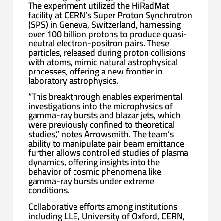
The experiment utilized the HiRadMat
facility at CERN’s Super Proton Synchrotron
(SPS) in Geneva, Switzerland, harnessing
over 100 billion protons to produce quasi-
neutral electron-positron pairs. These
particles, released during proton collisions
with atoms, mimic natural astrophysical
processes, offering a new frontier in
laboratory astrophysics.
“This breakthrough enables experimental
investigations into the microphysics of
gamma-ray bursts and blazar jets, which
were previously confined to theoretical
studies,” notes Arrowsmith. The team’s
ability to manipulate pair beam emittance
further allows controlled studies of plasma
dynamics, offering insights into the
behavior of cosmic phenomena like
gamma-ray bursts under extreme
conditions.
Collaborative efforts among institutions
including LLE, University of Oxford, CERN,