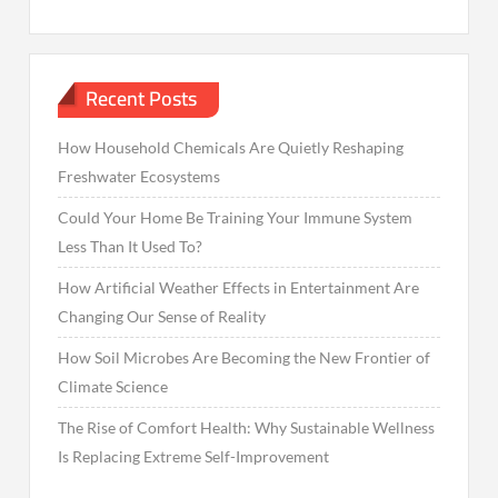
Recent Posts
How Household Chemicals Are Quietly Reshaping
Freshwater Ecosystems
Could Your Home Be Training Your Immune System
Less Than It Used To?
How Artificial Weather Effects in Entertainment Are
Changing Our Sense of Reality
How Soil Microbes Are Becoming the New Frontier of
Climate Science
The Rise of Comfort Health: Why Sustainable Wellness
Is Replacing Extreme Self-Improvement