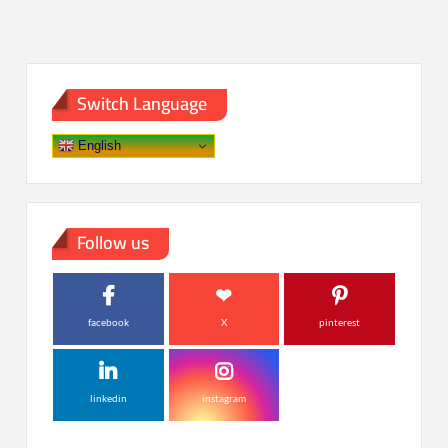
Switch Language
English
Follow us
facebook
X
pinterest
linkedin
instagram