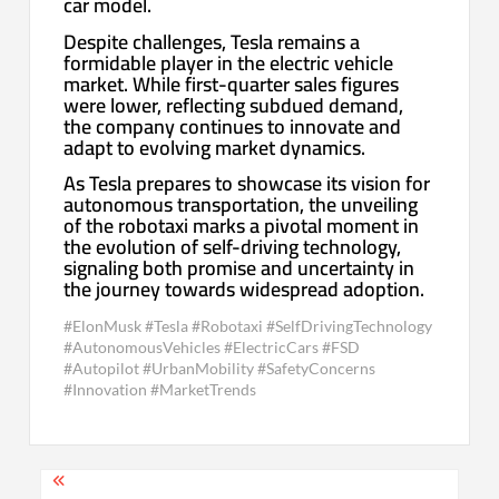
car model.
Despite challenges, Tesla remains a
formidable player in the electric vehicle
market. While first-quarter sales figures
were lower, reflecting subdued demand,
the company continues to innovate and
adapt to evolving market dynamics.
As Tesla prepares to showcase its vision for
autonomous transportation, the unveiling
of the robotaxi marks a pivotal moment in
the evolution of self-driving technology,
signaling both promise and uncertainty in
the journey towards widespread adoption.
#ElonMusk #Tesla #Robotaxi #SelfDrivingTechnology
#AutonomousVehicles #ElectricCars #FSD
#Autopilot #UrbanMobility #SafetyConcerns
#Innovation #MarketTrends
Post