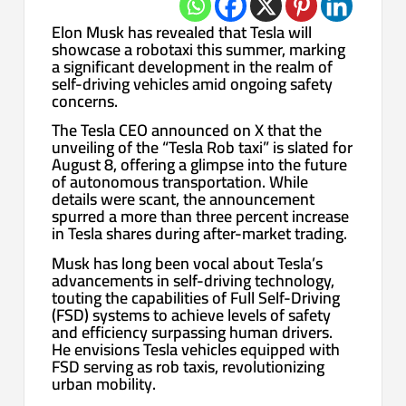
Elon Musk has revealed that Tesla will
showcase a robotaxi this summer, marking
a significant development in the realm of
self-driving vehicles amid ongoing safety
concerns.
The Tesla CEO announced on X that the
unveiling of the “Tesla Rob taxi” is slated for
August 8, offering a glimpse into the future
of autonomous transportation. While
details were scant, the announcement
spurred a more than three percent increase
in Tesla shares during after-market trading.
Musk has long been vocal about Tesla’s
advancements in self-driving technology,
touting the capabilities of Full Self-Driving
(FSD) systems to achieve levels of safety
and efficiency surpassing human drivers.
He envisions Tesla vehicles equipped with
FSD serving as rob taxis, revolutionizing
urban mobility.