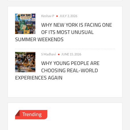
Keshav P
JULY 3, 2026
WHY NEW YORK IS FACING ONE
OF ITS MOST UNUSUAL
SUMMER WEEKENDS
S Madhavi
JUNE 15, 2026
WHY YOUNG PEOPLE ARE
CHOOSING REAL-WORLD
EXPERIENCES AGAIN
Trending