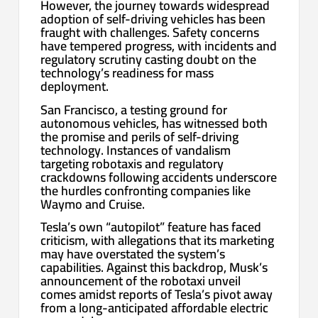
However, the journey towards widespread
adoption of self-driving vehicles has been
fraught with challenges. Safety concerns
have tempered progress, with incidents and
regulatory scrutiny casting doubt on the
technology’s readiness for mass
deployment.
San Francisco, a testing ground for
autonomous vehicles, has witnessed both
the promise and perils of self-driving
technology. Instances of vandalism
targeting robotaxis and regulatory
crackdowns following accidents underscore
the hurdles confronting companies like
Waymo and Cruise.
Tesla’s own “autopilot” feature has faced
criticism, with allegations that its marketing
may have overstated the system’s
capabilities. Against this backdrop, Musk’s
announcement of the robotaxi unveil
comes amidst reports of Tesla’s pivot away
from a long-anticipated affordable electric