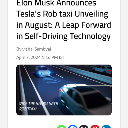
Elon Musk Announces
Tesla’s Rob taxi Unveiling
in August: A Leap Forward
in Self-Driving Technology
By vishal Sambyal
April 7, 2024 1:16 PM IST