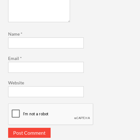
Name
*
Email
*
Website