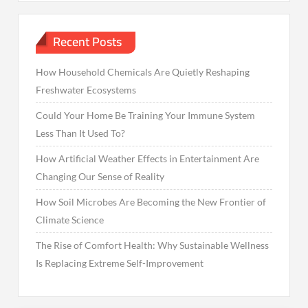
Recent Posts
How Household Chemicals Are Quietly Reshaping
Freshwater Ecosystems
Could Your Home Be Training Your Immune System
Less Than It Used To?
How Artificial Weather Effects in Entertainment Are
Changing Our Sense of Reality
How Soil Microbes Are Becoming the New Frontier of
Climate Science
The Rise of Comfort Health: Why Sustainable Wellness
Is Replacing Extreme Self-Improvement