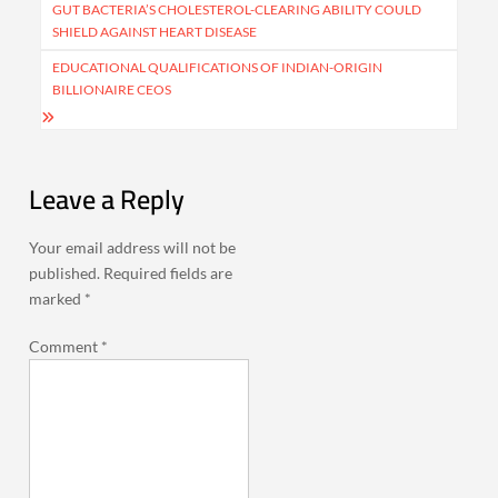
navigation
GUT BACTERIA’S CHOLESTEROL-CLEARING ABILITY COULD
SHIELD AGAINST HEART DISEASE
EDUCATIONAL QUALIFICATIONS OF INDIAN-ORIGIN
BILLIONAIRE CEOS
Leave a Reply
Your email address will not be
published.
Required fields are
marked
*
Comment
*