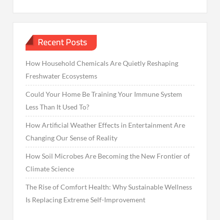
Recent Posts
How Household Chemicals Are Quietly Reshaping
Freshwater Ecosystems
Could Your Home Be Training Your Immune System
Less Than It Used To?
How Artificial Weather Effects in Entertainment Are
Changing Our Sense of Reality
How Soil Microbes Are Becoming the New Frontier of
Climate Science
The Rise of Comfort Health: Why Sustainable Wellness
Is Replacing Extreme Self-Improvement