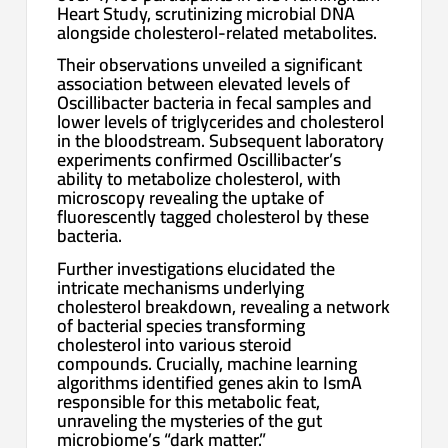
Heart Study, scrutinizing microbial DNA
alongside cholesterol-related metabolites.
Their observations unveiled a significant
association between elevated levels of
Oscillibacter bacteria in fecal samples and
lower levels of triglycerides and cholesterol
in the bloodstream. Subsequent laboratory
experiments confirmed Oscillibacter’s
ability to metabolize cholesterol, with
microscopy revealing the uptake of
fluorescently tagged cholesterol by these
bacteria.
Further investigations elucidated the
intricate mechanisms underlying
cholesterol breakdown, revealing a network
of bacterial species transforming
cholesterol into various steroid
compounds. Crucially, machine learning
algorithms identified genes akin to IsmA
responsible for this metabolic feat,
unraveling the mysteries of the gut
microbiome’s “dark matter.”