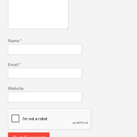
Name
*
Email
*
Website