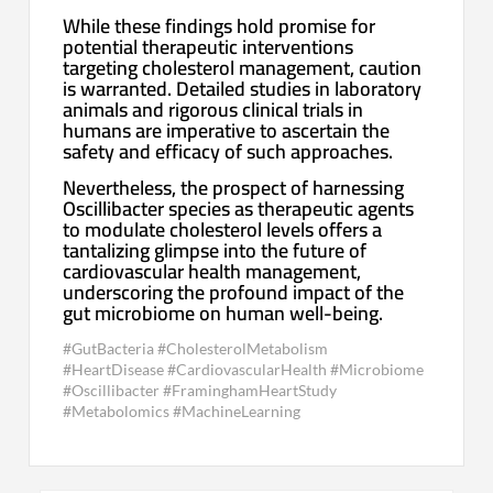
While these findings hold promise for
potential therapeutic interventions
targeting cholesterol management, caution
is warranted. Detailed studies in laboratory
animals and rigorous clinical trials in
humans are imperative to ascertain the
safety and efficacy of such approaches.
Nevertheless, the prospect of harnessing
Oscillibacter species as therapeutic agents
to modulate cholesterol levels offers a
tantalizing glimpse into the future of
cardiovascular health management,
underscoring the profound impact of the
gut microbiome on human well-being.
#GutBacteria #CholesterolMetabolism
#HeartDisease #CardiovascularHealth #Microbiome
#Oscillibacter #FraminghamHeartStudy
#Metabolomics #MachineLearning