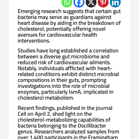
Emerging research suggests that certain gut
bacteria may serve as guardians against
heart disease by aiding in the breakdown of
cholesterol, potentially offering novel
avenues for cardiovascular health
interventions.
Studies have long established a correlation
between a diverse gut microbiome and
reduced risk of cardiovascular ailments.
Notably, individuals afflicted with heart-
related conditions exhibit distinct microbial
compositions in their guts, prompting
investigations into the role of microbial
enzymes, particularly IsmA, implicated in
cholesterol metabolism.
Recent findings, published in the journal
Cell on April 2, shed light on the
cholesterol-metabolizing capabilities of
bacteria belonging to the Oscillibacter
genus. Researchers analyzed samples from
over 1,400 participants in the Framingham