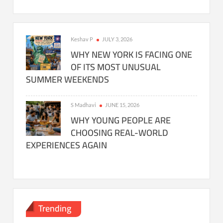
Keshav P
JULY 3, 2026
WHY NEW YORK IS FACING ONE
OF ITS MOST UNUSUAL
SUMMER WEEKENDS
S Madhavi
JUNE 15, 2026
WHY YOUNG PEOPLE ARE
CHOOSING REAL-WORLD
EXPERIENCES AGAIN
Trending