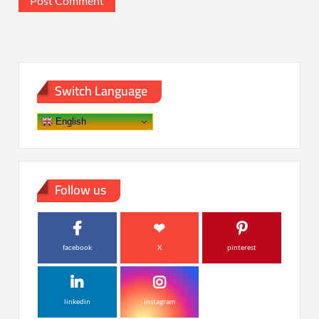
Switch Language
English
Follow us
facebook
X
pinterest
linkedin
instagram