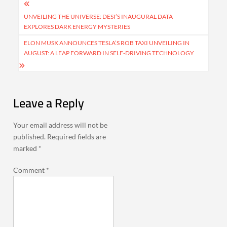
Post
navigation
UNVEILING THE UNIVERSE: DESI’S INAUGURAL DATA
EXPLORES DARK ENERGY MYSTERIES
ELON MUSK ANNOUNCES TESLA’S ROB TAXI UNVEILING IN
AUGUST: A LEAP FORWARD IN SELF-DRIVING TECHNOLOGY
Leave a Reply
Your email address will not be
published.
Required fields are
marked
*
Comment
*