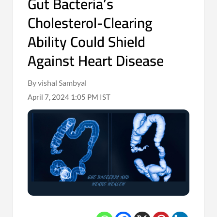
Gut Bacteria’s
Cholesterol-Clearing
Ability Could Shield
Against Heart Disease
By vishal Sambyal
April 7, 2024 1:05 PM IST