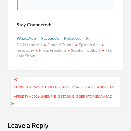
Stay Connected:
WhatsApp
Facebook
Pinterest
X
CNN reporter
Donald Trump
Epstein files
misogyny
Press Freedom
Stephen Colbert
The
Late Show
Post
navigation
CHRIS HEMSWORTH ON ALZHEIMER’S RISK, FAME, AND FEAR
APPLE TV+ 2026 LINEUP: BIG STARS, BIGGER STORIES AHEAD
Leave a Reply