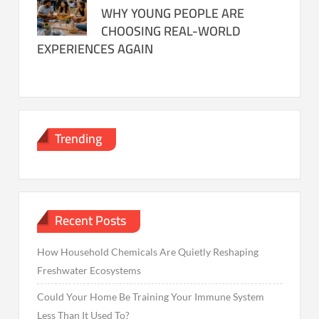
WHY YOUNG PEOPLE ARE
CHOOSING REAL-WORLD
EXPERIENCES AGAIN
Trending
Recent Posts
How Household Chemicals Are Quietly Reshaping
Freshwater Ecosystems
Could Your Home Be Training Your Immune System
Less Than It Used To?