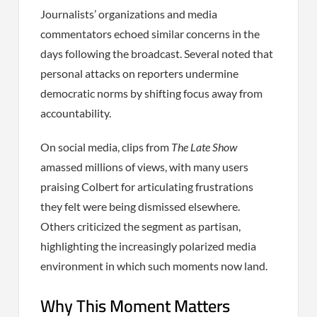
Journalists’ organizations and media
commentators echoed similar concerns in the
days following the broadcast. Several noted that
personal attacks on reporters undermine
democratic norms by shifting focus away from
accountability.
On social media, clips from
The Late Show
amassed millions of views, with many users
praising Colbert for articulating frustrations
they felt were being dismissed elsewhere.
Others criticized the segment as partisan,
highlighting the increasingly polarized media
environment in which such moments now land.
Why This Moment Matters