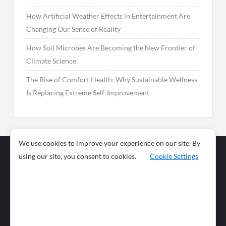
How Artificial Weather Effects in Entertainment Are
Changing Our Sense of Reality
How Soil Microbes Are Becoming the New Frontier of
Climate Science
The Rise of Comfort Health: Why Sustainable Wellness
Is Replacing Extreme Self-Improvement
We use cookies to improve your experience on our site. By
using our site, you consent to cookies.
Cookie Settings
Business
Sports
News
Science and
Health
Food
Environment
Food
Wildlife
Travel and
Tourism