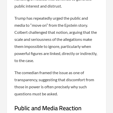
public interest and distrust.
Trump has repeatedly urged the public and
media to “move on” from the Epstein story.
Colbert challenged that notion, arguing that the
scale and seriousness of the allegations make
them impossible to ignore, particularly when
powerful figures are linked, directly or indirectly,
to the case.
The comedian framed the issue as one of
transparency, suggesting that discomfort from
those in power is often precisely why such
questions must be asked.
Public and Media Reaction