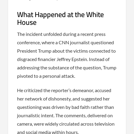
What Happened at the White
House
The incident unfolded during a recent press
conference, where a CNN journalist questioned
President Trump about the victims connected to
disgraced financier Jeffrey Epstein. Instead of
addressing the substance of the question, Trump
pivoted to a personal attack.
He criticized the reporter’s demeanor, accused
her network of dishonesty, and suggested her
questioning was driven by bad faith rather than
journalistic intent. The comments, delivered on
camera, were widely circulated across television
and social media within hours.