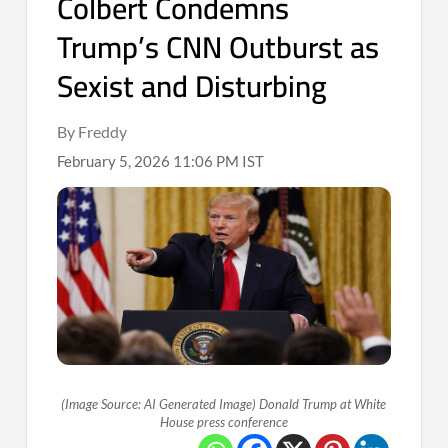
Colbert Condemns
Trump’s CNN Outburst as
Sexist and Disturbing
By Freddy
February 5, 2026 11:06 PM IST
(Image Source: AI Generated Image) Donald Trump at White
House press conference