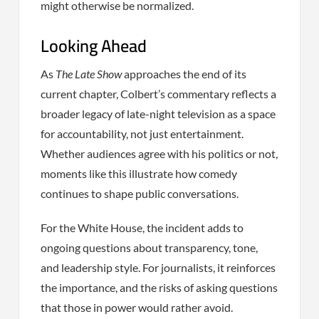
might otherwise be normalized.
Looking Ahead
As
The Late Show
approaches the end of its
current chapter, Colbert’s commentary reflects a
broader legacy of late-night television as a space
for accountability, not just entertainment.
Whether audiences agree with his politics or not,
moments like this illustrate how comedy
continues to shape public conversations.
For the White House, the incident adds to
ongoing questions about transparency, tone,
and leadership style. For journalists, it reinforces
the importance, and the risks of asking questions
that those in power would rather avoid.