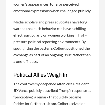
women’s appearances, tone, or perceived
emotional expressions when challenged publicly.
Media scholars and press advocates have long
warned that such behavior can have a chilling
effect, particularly on women working in high-
pressure political reporting environments. By
spotlighting the pattern, Colbert positioned the
exchange as part of an ongoing issue rather than
a one-off lapse.
Political Allies Weigh In
The controversy deepened after Vice President
JD Vance publicly described Trump’s response as
“perceptive,” a remark that quickly became
fodder for further criticism. Colbert seized on