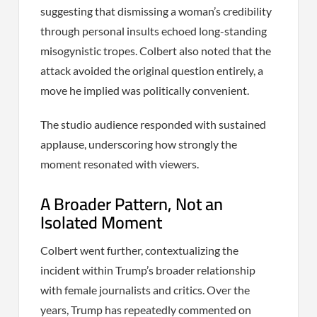
suggesting that dismissing a woman’s credibility
through personal insults echoed long-standing
misogynistic tropes. Colbert also noted that the
attack avoided the original question entirely, a
move he implied was politically convenient.
The studio audience responded with sustained
applause, underscoring how strongly the
moment resonated with viewers.
A Broader Pattern, Not an
Isolated Moment
Colbert went further, contextualizing the
incident within Trump’s broader relationship
with female journalists and critics. Over the
years, Trump has repeatedly commented on