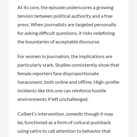
At its core, the episode underscores a growing
tension between political authority and a free
press. When journalists are targeted personally
for asking difficult questions, it risks redefining
the boundaries of acceptable discourse.
For women in journalism, the implications are
particularly stark. Studies consistently show that
female reporters face disproportionate
harassment, both online and offline. High-profile
incidents like this one can reinforce hostile
environments if left unchallenged.
Colbert’s intervention, comedic though it may
be, functioned as a form of cultural pushback
using satire to call attention to behavior that