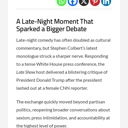
A Late-Night Moment That
Sparked a Bigger Debate
Late-night comedy has often doubled as cultural
commentary, but Stephen Colbert’s latest
monologue struck a sharper nerve. Responding
to a tense White House press conference, the
Late Show
host delivered a blistering critique of
President Donald Trump after the president
lashed out at a female CNN reporter.
The exchange quickly moved beyond partisan
politics, reopening broader conversations about
sexism, press intimidation, and accountability at
the highest level of power.