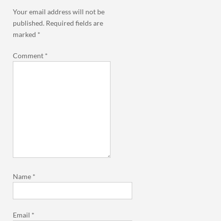
Your email address will not be
published.
Required fields are
marked
*
Comment
*
Name
*
Email
*