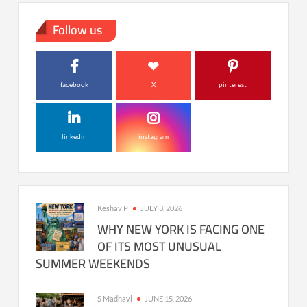
Follow us
facebook
X
pinterest
linkedin
instagram
Keshav P
JULY 3, 2026
WHY NEW YORK IS FACING ONE
OF ITS MOST UNUSUAL
SUMMER WEEKENDS
S Madhavi
JUNE 15, 2026