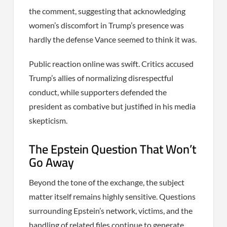
the comment, suggesting that acknowledging
women’s discomfort in Trump’s presence was
hardly the defense Vance seemed to think it was.
Public reaction online was swift. Critics accused
Trump’s allies of normalizing disrespectful
conduct, while supporters defended the
president as combative but justified in his media
skepticism.
The Epstein Question That Won’t
Go Away
Beyond the tone of the exchange, the subject
matter itself remains highly sensitive. Questions
surrounding Epstein’s network, victims, and the
handling of related files continue to generate