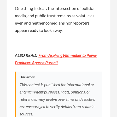
One thing is clear: the intersection of politics,
media, and public trust remains as volatile as
ever, and neither comedians nor reporters
appear ready to look away.
ALSO READ:
From Aspiring Filmmaker to Power
Producer: Aparna Purohit
Disclaimer:
This content is published for informational or
entertainment purposes. Facts, opinions, or
references may evolve over time, and readers
are encouraged to verify details from reliable
sources.