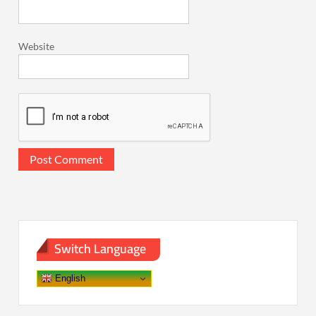
Website
Switch Language
English