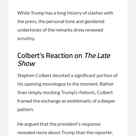
While Trump has a long history of clashes with
the press, the personal tone and gendered
undertones of the remarks drew renewed
scrutiny.
Colbert’s Reaction on
The Late
Show
Stephen Colbert devoted a significant portion of
his opening monologue to the moment. Rather
than simply mocking Trump’s rhetoric, Colbert
framed the exchange as emblematic of a deeper
pattern.
He argued that the president’s response
revealed more about Trump than the reporter,