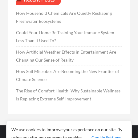
How Household Chemicals Are Quietly Reshaping
Freshwater Ecosystems
Could Your Home Be Training Your Immune System
Less Than It Used To?
How Artificial Weather Effects in Entertainment Are
Changing Our Sense of Reality
How Soil Microbes Are Becoming the New Frontier of
Climate Science
The Rise of Comfort Health: Why Sustainable Wellness
Is Replacing Extreme Self-Improvement
We use cookies to improve your experience on our site. By
using our site, you consent to cookies.
Cookie Settings