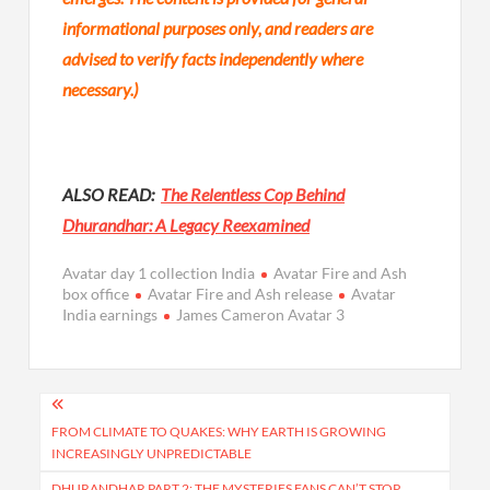
informational purposes only, and readers are
advised to verify facts independently where
necessary.)
ALSO READ:
The Relentless Cop Behind
Dhurandhar: A Legacy Reexamined
Avatar day 1 collection India
Avatar Fire and Ash
box office
Avatar Fire and Ash release
Avatar
India earnings
James Cameron Avatar 3
Post
navigation
FROM CLIMATE TO QUAKES: WHY EARTH IS GROWING
INCREASINGLY UNPREDICTABLE
DHURANDHAR PART 2: THE MYSTERIES FANS CAN’T STOP