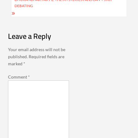
DEBATING
Leave a Reply
Your email address will not be
published.
Required fields are
marked
*
Comment
*