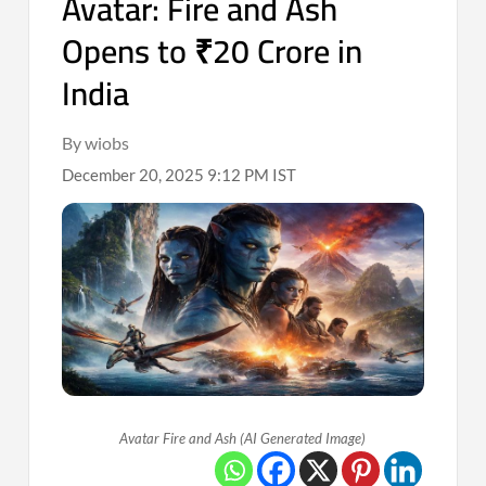
Avatar: Fire and Ash
Opens to ₹20 Crore in
India
By wiobs
December 20, 2025 9:12 PM IST
Avatar Fire and Ash (AI Generated Image)