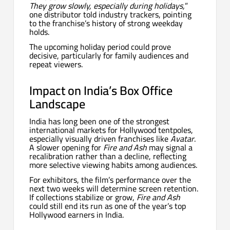
They grow slowly, especially during holidays,
”
one distributor told industry trackers, pointing
to the franchise’s history of strong weekday
holds.
The upcoming holiday period could prove
decisive, particularly for family audiences and
repeat viewers.
Impact on India’s Box Office
Landscape
India has long been one of the strongest
international markets for Hollywood tentpoles,
especially visually driven franchises like
Avatar
.
A slower opening for
Fire and Ash
may signal a
recalibration rather than a decline, reflecting
more selective viewing habits among audiences.
For exhibitors, the film’s performance over the
next two weeks will determine screen retention.
If collections stabilize or grow,
Fire and Ash
could still end its run as one of the year’s top
Hollywood earners in India.