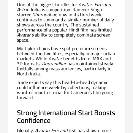
One of the biggest hurdles for
Avatar: Fire and
Ash
in India is competition. Ranveer Singh-
starrer
Dhurandhar
, now in its third week,
continues to command a similar number of daily
shows across the country. The sustained
performance of a popular Hindi film has limited
Avatar’s
ability to completely dominate screen
space.
Multiplex chains have split premium screens
between the two films, especially in major urban
markets. While
Avatar
benefits from IMAX and
3D formats,
Dhurandhar
has maintained steady
footfalls among mass audiences, particularly in
North India.
Trade experts say this head-to-head dynamic
could influence weekday collections, making
word-of-mouth crucial for Cameron’s film going
forward.
Strong International Start Boosts
Confidence
Globally,
Avatar: Fire and Ash
has shown more