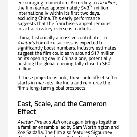
encouraging momentum. According to
Deadline
,
the film earned approximately $43.1 million
internationally within its first two days,
excluding China. This early performance
suggests that the franchise’s appeal remains
intact across key overseas markets.
China, historically a massive contributor to
Avatar’s
box office success, is expected to
significantly boost numbers. Industry estimates
suggest the film could earn around $17 million
on its opening day in China alone, potentially
pushing the global opening tally close to $60
million.
If these projections hold, they could offset softer
starts in markets like India and reinforce the
film’s long-term global prospects.
Cast, Scale, and the Cameron
Effect
Avatar: Fire and Ash
once again brings together
a familiar ensemble led by Sam Worthington and
Zoe Saldaña. The film also features Sigourney