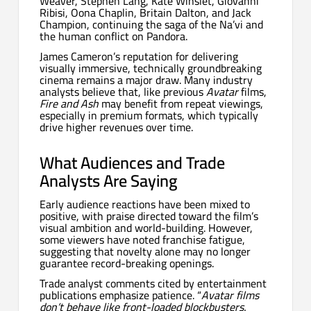
Weaver, Stephen Lang, Kate Winslet, Giovanni
Ribisi, Oona Chaplin, Britain Dalton, and Jack
Champion, continuing the saga of the Na’vi and
the human conflict on Pandora.
James Cameron’s reputation for delivering
visually immersive, technically groundbreaking
cinema remains a major draw. Many industry
analysts believe that, like previous
Avatar
films,
Fire and Ash
may benefit from repeat viewings,
especially in premium formats, which typically
drive higher revenues over time.
What Audiences and Trade
Analysts Are Saying
Early audience reactions have been mixed to
positive, with praise directed toward the film’s
visual ambition and world-building. However,
some viewers have noted franchise fatigue,
suggesting that novelty alone may no longer
guarantee record-breaking openings.
Trade analyst comments cited by entertainment
publications emphasize patience. “
Avatar films
don’t behave like front-loaded blockbusters.