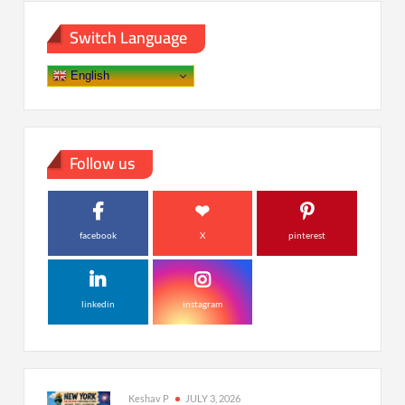
Switch Language
English
Follow us
facebook
X
pinterest
linkedin
instagram
Keshav P
JULY 3, 2026