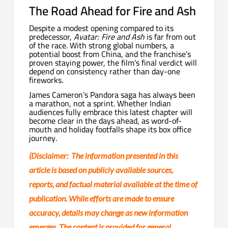
The Road Ahead for Fire and Ash
Despite a modest opening compared to its
predecessor,
Avatar: Fire and Ash
is far from out
of the race. With strong global numbers, a
potential boost from China, and the franchise’s
proven staying power, the film’s final verdict will
depend on consistency rather than day-one
fireworks.
James Cameron’s Pandora saga has always been
a marathon, not a sprint. Whether Indian
audiences fully embrace this latest chapter will
become clear in the days ahead, as word-of-
mouth and holiday footfalls shape its box office
journey.
(Disclaimer: The information presented in this
article is based on publicly available sources,
reports, and factual material available at the time of
publication. While efforts are made to ensure
accuracy, details may change as new information
emerges. The content is provided for general