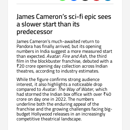
James Cameron’s sci-fi epic sees
a slower start than its
predecessor
James Cameron’s much-awaited return to
Pandora has finally arrived, but its opening
numbers in India suggest a more measured start
than expected.
Avatar: Fire and Ash
, the third
film in the blockbuster franchise, debuted with a
₹20 crore opening day collection across Indian
theatres, according to industry estimates.
While the figure confirms strong audience
interest, it also highlights a noticeable drop
compared to
Avatar: The Way of Water
, which
had stormed the Indian box office with over ₹40
crore on day one in 2022. The numbers
underline both the enduring appeal of the
franchise and the growing challenges facing big-
budget Hollywood releases in an increasingly
competitive theatrical landscape.