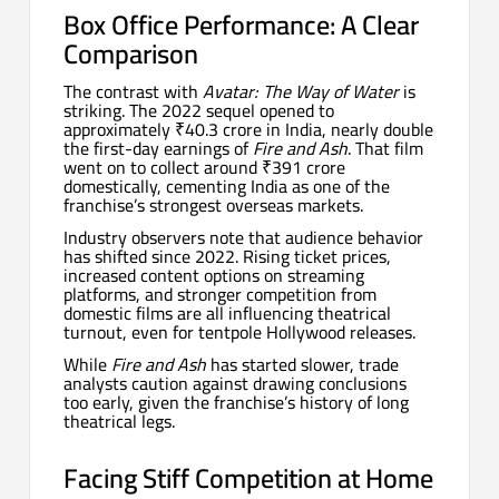
Box Office Performance: A Clear
Comparison
The contrast with
Avatar: The Way of Water
is
striking. The 2022 sequel opened to
approximately ₹40.3 crore in India, nearly double
the first-day earnings of
Fire and Ash
. That film
went on to collect around ₹391 crore
domestically, cementing India as one of the
franchise’s strongest overseas markets.
Industry observers note that audience behavior
has shifted since 2022. Rising ticket prices,
increased content options on streaming
platforms, and stronger competition from
domestic films are all influencing theatrical
turnout, even for tentpole Hollywood releases.
While
Fire and Ash
has started slower, trade
analysts caution against drawing conclusions
too early, given the franchise’s history of long
theatrical legs.
Facing Stiff Competition at Home