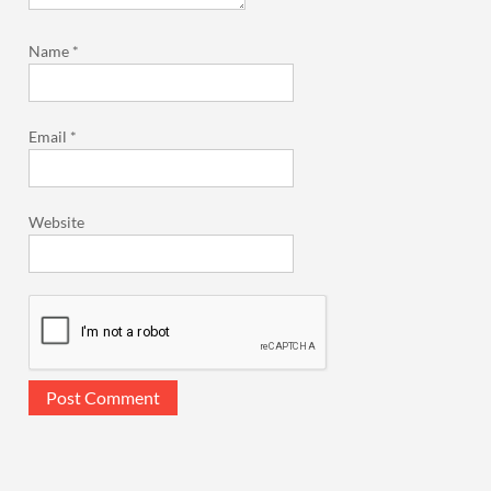
Name
*
Email
*
Website