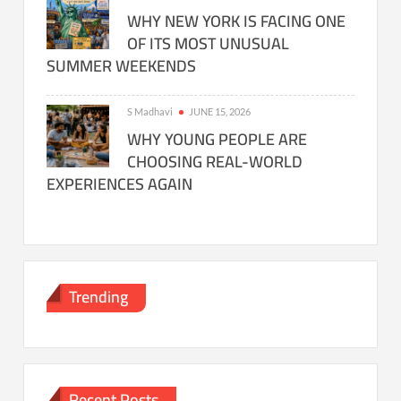
WHY NEW YORK IS FACING ONE
OF ITS MOST UNUSUAL
SUMMER WEEKENDS
S Madhavi
JUNE 15, 2026
WHY YOUNG PEOPLE ARE
CHOOSING REAL-WORLD
EXPERIENCES AGAIN
Trending
Recent Posts