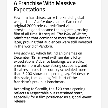
A Franchise With Massive
Expectations
Few film franchises carry the kind of global
weight that
Avatar
does. James Cameron’s
original 2009 release redefined visual
storytelling and became the highest-grossing
film of all time. Its sequel,
The Way of Water
,
reinforced that dominance more than a decade
later, proving that audiences were still invested
in the world of Pandora.
Fire and Ash
, which hit Indian cinemas on
December 19, arrived with similarly lofty
expectations. Advance bookings were solid,
premium formats saw strong occupancy, and
theatres across the country scheduled more
than 5,200 shows on opening day. Yet despite
this scale, the opening fell short of the
franchise’s previous benchmark.
According to Sacnilk, the ₹20 crore opening
reflects a respectable but restrained start,
especially for a film positioned as a global event
release.