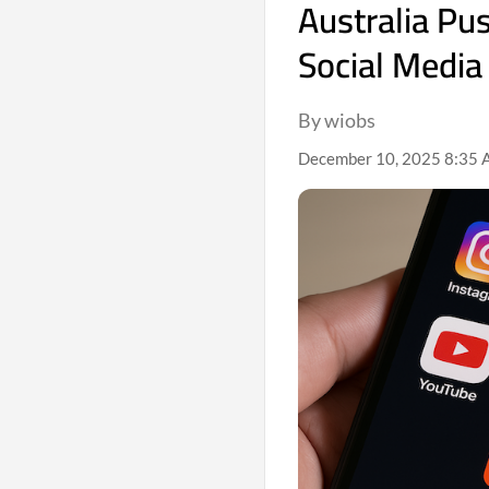
Australia Pu
Social Media
By wiobs
December 10, 2025 8:35 