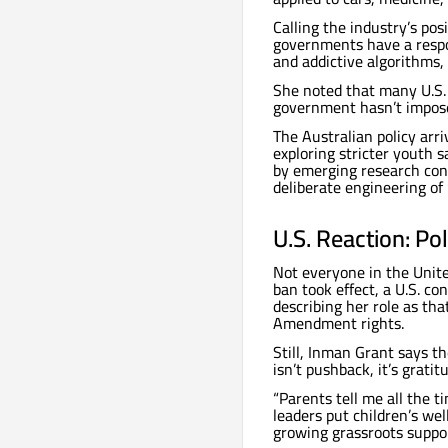
Calling the industry’s pos
governments have a respon
and addictive algorithms
She noted that many U.S. 
government hasn’t imposed
The Australian policy arr
exploring stricter youth
by emerging research con
deliberate engineering of
U.S. Reaction: Po
Not everyone in the Unite
ban took effect, a U.S. c
describing her role as tha
Amendment rights.
Still, Inman Grant says t
isn’t pushback, it’s gratit
“Parents tell me all the 
leaders put children’s well
growing grassroots suppor