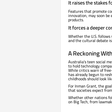
It raises the stakes 
Features that promote com
innovation, may soon be e
products.
It forces a deeper co
Whether the U.S. follows 
and the cultural debate is 
A Reckoning With 
Australia’s teen social 
to hold technology compan
While critics warn of fre
has already begun to res
childhoods should look lik
For Inman Grant, the goal 
that societies expect from
Whether other nations fol
on Big Tech, from lawmake