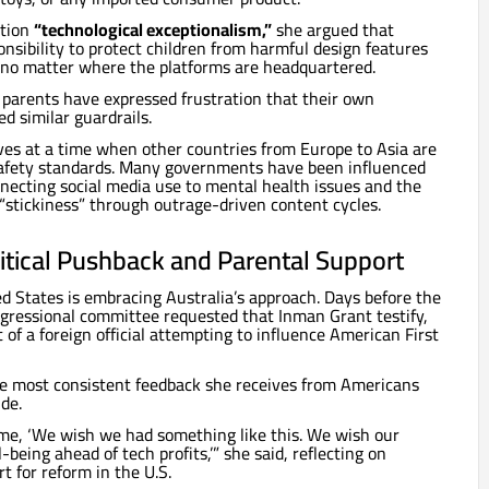
ition
“technological exceptionalism,”
she argued that
sibility to protect children from harmful design features
, no matter where the platforms are headquartered.
parents have expressed frustration that their own
 similar guardrails.
ives at a time when other countries from Europe to Asia are
 safety standards. Many governments have been influenced
necting social media use to mental health issues and the
 “stickiness” through outrage-driven content cycles.
litical Pushback and Parental Support
d States is embracing Australia’s approach. Days before the
ongressional committee requested that Inman Grant testify,
t of a foreign official attempting to influence American First
he most consistent feedback she receives from Americans
ude.
time, ‘We wish we had something like this. We wish our
-being ahead of tech profits,’” she said, reflecting on
t for reform in the U.S.