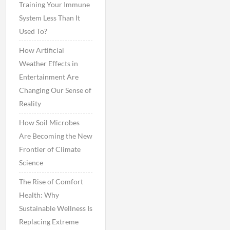
Training Your Immune
System Less Than It
Used To?
How Artificial
Weather Effects in
Entertainment Are
Changing Our Sense of
Reality
How Soil Microbes
Are Becoming the New
Frontier of Climate
Science
The Rise of Comfort
Health: Why
Sustainable Wellness Is
Replacing Extreme