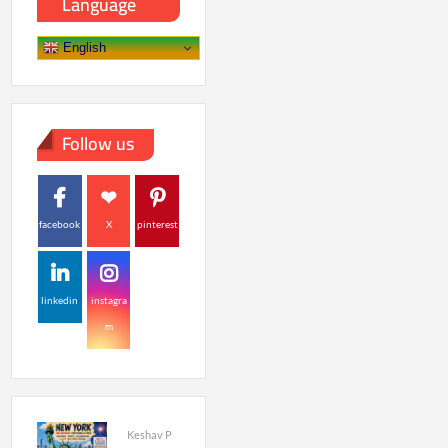
Language
English
Follow us
facebook
X
pinterest
linkedin
instagra
m
Keshav P