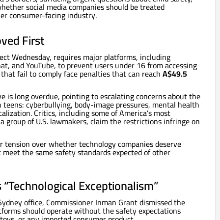
whether social media companies should be treated
her consumer-facing industry.
ved First
ffect Wednesday, requires major platforms, including
hat, and YouTube, to prevent users under 16 from accessing
 that fail to comply face penalties that can reach
A$49.5
 is long overdue, pointing to escalating concerns about the
n teens: cyberbullying, body-image pressures, mental health
calization. Critics, including some of America’s most
 a group of U.S. lawmakers, claim the restrictions infringe on
per tension over whether technology companies deserve
t meet the same safety standards expected of other
s “Technological Exceptionalism”
 Sydney office, Commissioner Inman Grant dismissed the
atforms should operate without the safety expectations
, toys, or any imported consumer product.