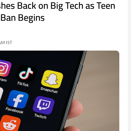
shes Back on Big Tech as Teen
 Ban Begins
AM IST