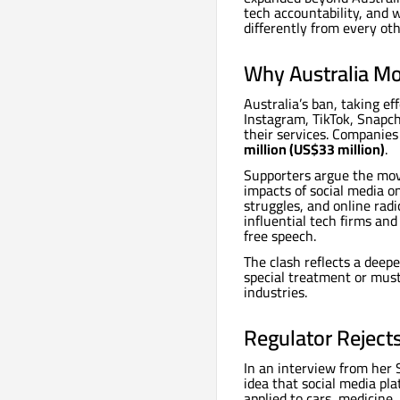
tech accountability, and 
differently from every ot
Why Australia Mo
Australia’s ban, taking e
Instagram, TikTok, Snapc
their services. Companies
million (US$33 million)
.
Supporters argue the move
impacts of social media o
struggles, and online radi
influential tech firms and
free speech.
The clash reflects a dee
special treatment or mus
industries.
Regulator Reject
In an interview from her
idea that social media pl
applied to cars, medicine