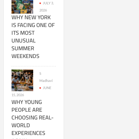
JULY 3,
2026
WHY NEW YORK
IS FACING ONE OF
ITS MOST
UNUSUAL
SUMMER
WEEKENDS
S
Madhavi
JUNE
15, 2026
WHY YOUNG
PEOPLE ARE
CHOOSING REAL-
WORLD
EXPERIENCES