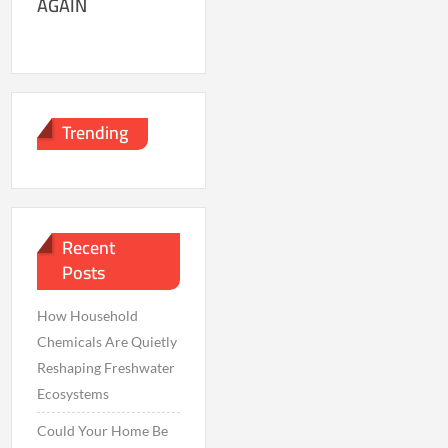
AGAIN
Trending
Recent
Posts
How Household
Chemicals Are Quietly
Reshaping Freshwater
Ecosystems
Could Your Home Be