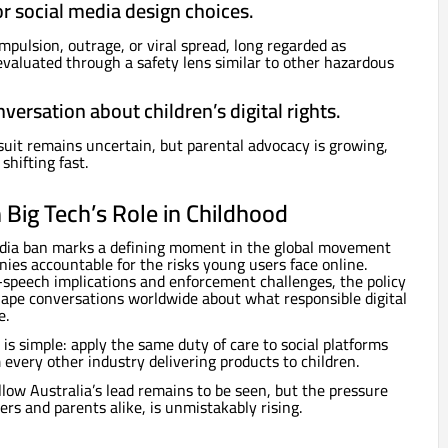
for social media design choices.
pulsion, outrage, or viral spread, long regarded as
valuated through a safety lens similar to other hazardous
nversation about children’s digital rights.
suit remains uncertain, but parental advocacy is growing,
shifting fast.
Big Tech’s Role in Childhood
media ban marks a defining moment in the global movement
ies accountable for the risks young users face online.
e-speech implications and enforcement challenges, the policy
hape conversations worldwide about what responsible digital
e.
is simple: apply the same duty of care to social platforms
 every other industry delivering products to children.
low Australia’s lead remains to be seen, but the pressure
rs and parents alike, is unmistakably rising.