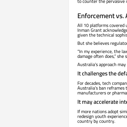
to counter the pervasive 
Enforcement vs. 
All 10 platforms covered 
Inman Grant acknowledges 
given the technical sophis
But she believes regulator
“In my experience, the la
damage often does,” she s
Australia’s approach may 
It challenges the def
For decades, tech compani
Australia’s ban reframes 
manufacturers or pharmac
It may accelerate int
If more nations adopt simi
redesign youth experienc
country by country.