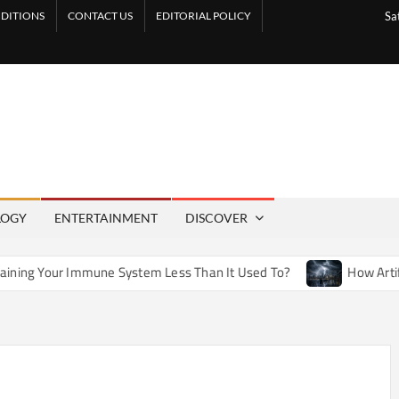
DITIONS
CONTACT US
EDITORIAL POLICY
Sa
LOGY
ENTERTAINMENT
DISCOVER
ne System Less Than It Used To?
How Artificial Weather Ef