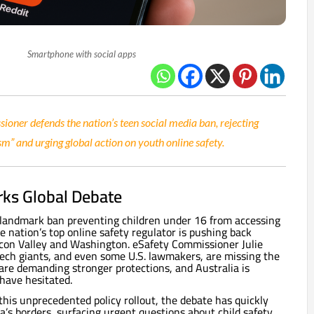
Smartphone with social apps
ioner defends the nation’s teen social media ban, rejecting
sm” and urging global action on youth online safety.
ks Global Debate
s landmark ban preventing children under 16 from accessing
e nation’s top online safety regulator is pushing back
licon Valley and Washington. eSafety Commissioner Julie
ech giants, and even some U.S. lawmakers, are missing the
are demanding stronger protections, and Australia is
have hesitated.
his unprecedented policy rollout, the debate has quickly
’s borders, surfacing urgent questions about child safety,