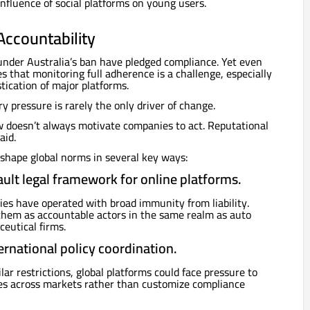
influence of social platforms on young users.
Accountability
under Australia’s ban have pledged compliance. Yet even
that monitoring full adherence is a challenge, especially
tication of major platforms.
y pressure is rarely the only driver of change.
w doesn’t always motivate companies to act. Reputational
aid.
shape global norms in several key ways:
ault legal framework for online platforms.
es have operated with broad immunity from liability.
them as accountable actors in the same realm as auto
eutical firms.
ernational policy coordination.
lar restrictions, global platforms could face pressure to
es across markets rather than customize compliance