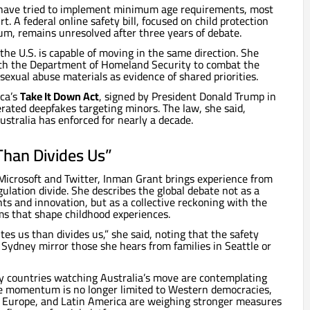
s have tried to implement minimum age requirements, most
rt. A federal online safety bill, focused on child protection
m, remains unresolved after three years of debate.
the U.S. is capable of moving in the same direction. She
th the Department of Homeland Security to combat the
d sexual abuse materials as evidence of shared priorities.
ica’s
Take It Down Act
, signed by President Donald Trump in
rated deepfakes targeting minors. The law, she said,
ustralia has enforced for nearly a decade.
Than Divides Us”
 Microsoft and Twitter, Inman Grant brings experience from
ulation divide. She describes the global debate not as a
s and innovation, but as a collective reckoning with the
rms that shape childhood experiences.
tes us than divides us,” she said, noting that the safety
 Sydney mirror those she hears from families in Seattle or
 countries watching Australia’s move are contemplating
he momentum is no longer limited to Western democracies,
 Europe, and Latin America are weighing stronger measures