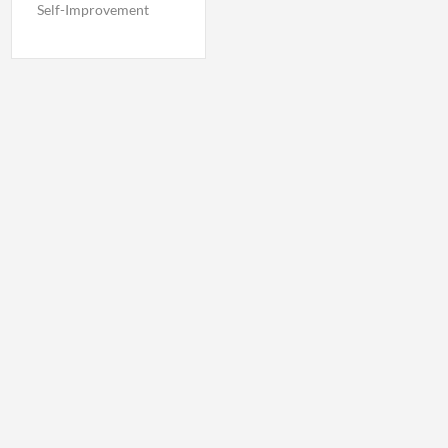
Self-Improvement