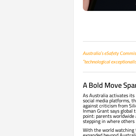
Australia’s eSafety Commiss
“technological exceptionali
A Bold Move Spar
As Australia activates it
social media platforms, th
against criticism from Si
Inman Grant says global t
point: parents worldwide 
stepping in where others 
With the world watching t
expanded beyond Australia