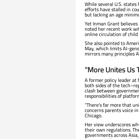
While several U.S. state
efforts have stalled in cou
but lacking an age minimu
Yet Inman Grant believes 
noted her recent work wi
online circulation of chil
She also pointed to Amer
May, which limits AI-gene
mirrors many principles A
“More Unites Us 
A former policy leader at
both sides of the tech–reg
clash between government
responsibilities of platfo
“There’s far more that uni
concerns parents voice in
Chicago.
Her view underscores why
their own regulations. T
governments across Asia,