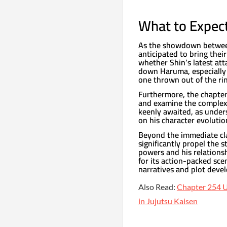
What to Expect
As the showdown between 
anticipated to bring their
whether Shin’s latest att
down Haruma, especially 
one thrown out of the rin
Furthermore, the chapter 
and examine the complex 
keenly awaited, as under
on his character evolutio
Beyond the immediate cl
significantly propel the s
powers and his relationsh
for its action-packed sce
narratives and plot deve
Also Read:
Chapter 254 U
in Jujutsu Kaisen