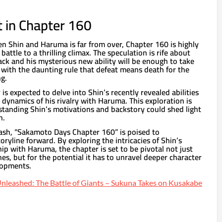
 in Chapter 160
Shin and Haruma is far from over, Chapter 160 is highly
 battle to a thrilling climax. The speculation is rife about
ack and his mysterious new ability will be enough to take
with the daunting rule that defeat means death for the
g.
is expected to delve into Shin’s recently revealed abilities
dynamics of his rivalry with Haruma. This exploration is
standing Shin’s motivations and backstory could shed light
n.
ash, “Sakamoto Days Chapter 160” is poised to
toryline forward. By exploring the intricacies of Shin’s
ip with Haruma, the chapter is set to be pivotal not just
nes, but for the potential it has to unravel deeper character
lopments.
nleashed: The Battle of Giants – Sukuna Takes on Kusakabe