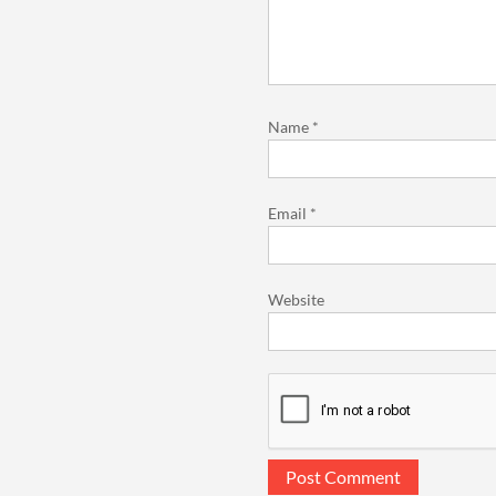
Name
*
Email
*
Website