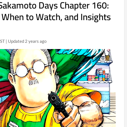
 Sakamoto Days Chapter 160:
 When to Watch, and Insights
ST | Updated 2 years ago