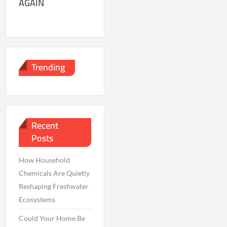
AGAIN
Trending
Recent
Posts
How Household
Chemicals Are Quietly
Reshaping Freshwater
Ecosystems
Could Your Home Be