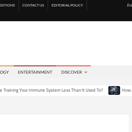
DITIONS
CONTACT US
EDITORIAL POLICY
Fr
LOGY
ENTERTAINMENT
DISCOVER
 Immune System Less Than It Used To?
How Artificial Weath