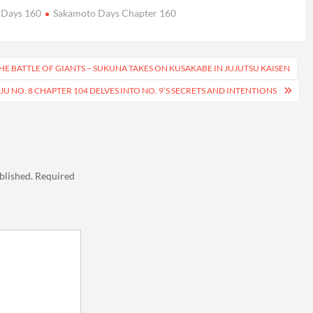
 Days 160
Sakamoto Days Chapter 160
HE BATTLE OF GIANTS – SUKUNA TAKES ON KUSAKABE IN JUJUTSU KAISEN
JU NO. 8 CHAPTER 104 DELVES INTO NO. 9’S SECRETS AND INTENTIONS
blished.
Required