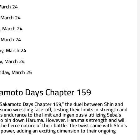
March 24
 March 24
, March 24
 March 24
ay, March 24
y, March 24
nday, March 25
amoto Days Chapter 159
 “Sakamoto Days Chapter 159,” the duel between Shin and
umo wrestling face-off, testing their limits in strength and
is endurance to the limit and ingeniously utilizing Seba’s
to pin down Haruma. However, Haruma’s strength and will
the fierce nature of their battle. The twist came with Shin’s
power, adding an exciting dimension to their ongoing