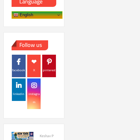
Language
English
Follow us
facebook
X
pinterest
linkedin
instagra
m
Keshav P