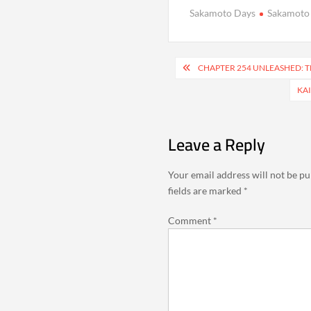
Sakamoto Days
Sakamoto
Post
CHAPTER 254 UNLEASHED: T
navigation
KAI
Leave a Reply
Your email address will not be pu
fields are marked
*
Comment
*