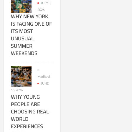
JULY 3,
2026
WHY NEW YORK
IS FACING ONE OF
ITS MOST
UNUSUAL
SUMMER
WEEKENDS
S
Madhavi
JUNE
15, 2026
WHY YOUNG
PEOPLE ARE
CHOOSING REAL-
WORLD
EXPERIENCES