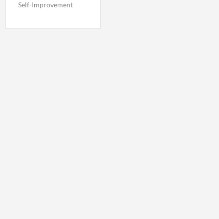
Self-Improvement