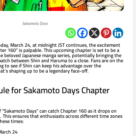
Sakamoto Days
ay, March 24, at midnight JST continues, the excitement
er 160” is palpable. This upcoming chapter is set to be a
the beloved Japanese manga series, potentially bringing the
atch between Shin and Haruma to a close. Fans are on the
ing to see if Shin can keep his advantage over the
t’s shaping up to be a legendary face-off.
ule for Sakamoto Days Chapter
 “Sakamoto Days” can catch Chapter 160 as it drops on
 This ensures that enthusiasts across different time zones
 these times:
March 24