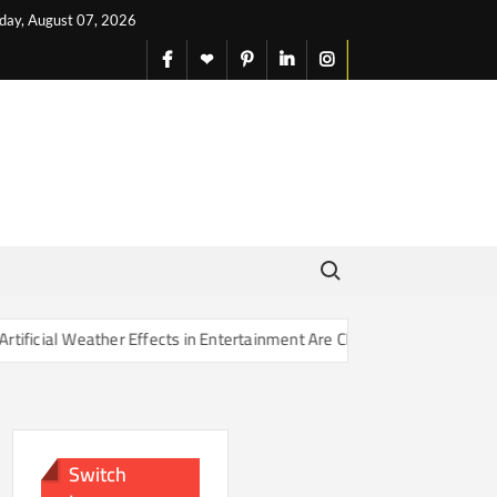
iday, August 07, 2026
facebook
X
pinterest
linkedin
instagram
English
Search for:
er Effects in Entertainment Are Changing Our Sense of Reality
Switch