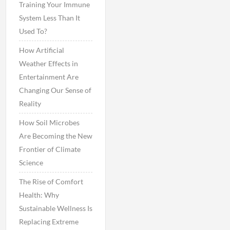
Training Your Immune
System Less Than It
Used To?
How Artificial
Weather Effects in
Entertainment Are
Changing Our Sense of
Reality
How Soil Microbes
Are Becoming the New
Frontier of Climate
Science
The Rise of Comfort
Health: Why
Sustainable Wellness Is
Replacing Extreme