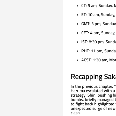
CT: 9 am, Sunday, 
ET: 10 am, Sunday,
GMT: 3 pm, Sunday
CET: 4 pm, Sunday,
IST: 8:30 pm, Sund
PHT: 11 pm, Sunda
ACST: 1:30 am, Mo
Recapping Sak
In the previous chapter,
Haruma escalated with a s
strategy. Shin, pushing h
bombs, briefly managed 
to fight back highlighted 
unexpected surge of new 
clash.