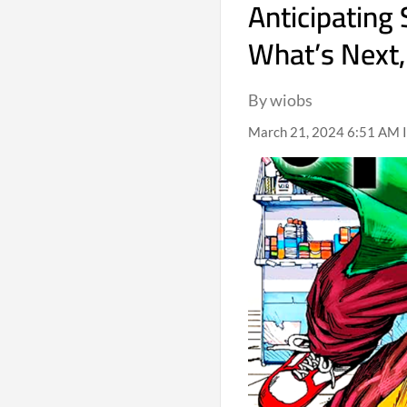
Anticipating
What’s Next,
By wiobs
March 21, 2024 6:51 AM I