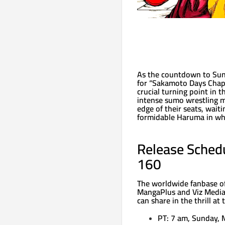
As the countdown to Sund
for “Sakamoto Days Chapt
crucial turning point in 
intense sumo wrestling m
edge of their seats, wait
formidable Haruma in wha
Release Sched
160
The worldwide fanbase of
MangaPlus and Viz Media.
can share in the thrill at
PT: 7 am, Sunday, 