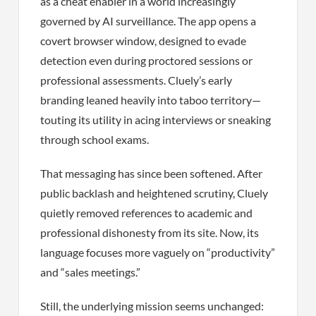
as a cheat enabler in a world increasingly
governed by AI surveillance. The app opens a
covert browser window, designed to evade
detection even during proctored sessions or
professional assessments. Cluely’s early
branding leaned heavily into taboo territory—
touting its utility in acing interviews or sneaking
through school exams.
That messaging has since been softened. After
public backlash and heightened scrutiny, Cluely
quietly removed references to academic and
professional dishonesty from its site. Now, its
language focuses more vaguely on “productivity”
and “sales meetings.”
Still, the underlying mission seems unchanged: