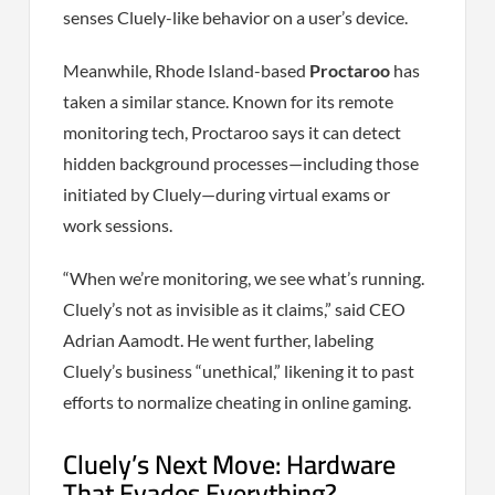
senses Cluely-like behavior on a user’s device.
Meanwhile, Rhode Island-based
Proctaroo
has
taken a similar stance. Known for its remote
monitoring tech, Proctaroo says it can detect
hidden background processes—including those
initiated by Cluely—during virtual exams or
work sessions.
“When we’re monitoring, we see what’s running.
Cluely’s not as invisible as it claims,” said CEO
Adrian Aamodt. He went further, labeling
Cluely’s business “unethical,” likening it to past
efforts to normalize cheating in online gaming.
Cluely’s Next Move: Hardware
That Evades Everything?