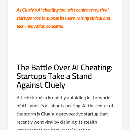
As Cluely’s AI cheating tool stirs controversy, rival
startups race to expose its users, raising ethical and
tech innovation concerns
.
The Battle Over AI Cheating:
Startups Take a Stand
Against Cluely
A tech skirmish is quietly unfolding in the world
of AI—and it’s all about cheating. At the center of
the storm is
Cluely
, a provocative startup that
recently went viral by claiming its stealth
browser tool can help users “cheat on