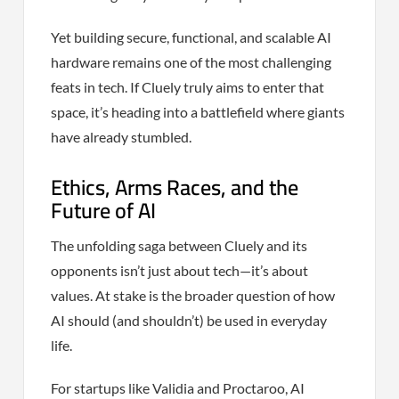
Yet building secure, functional, and scalable AI
hardware remains one of the most challenging
feats in tech. If Cluely truly aims to enter that
space, it’s heading into a battlefield where giants
have already stumbled.
Ethics, Arms Races, and the
Future of AI
The unfolding saga between Cluely and its
opponents isn’t just about tech—it’s about
values. At stake is the broader question of how
AI should (and shouldn’t) be used in everyday
life.
For startups like Validia and Proctaroo, AI