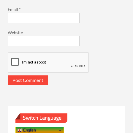
Email
*
Website
Switch Language
English