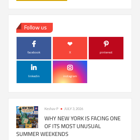
Follow us
facebook
X
pinterest
linkedin
instagram
Keshav P
JULY 3, 2026
WHY NEW YORK IS FACING ONE
OF ITS MOST UNUSUAL
SUMMER WEEKENDS