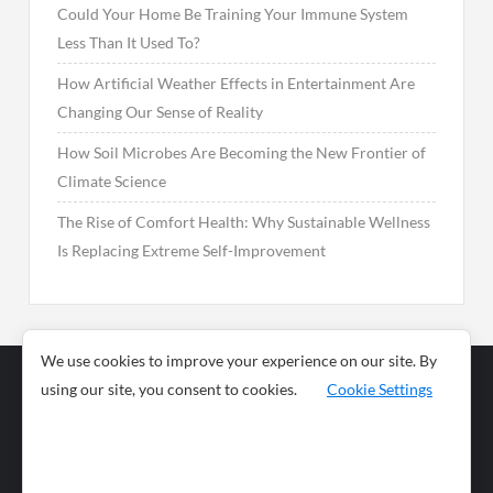
Could Your Home Be Training Your Immune System
Less Than It Used To?
How Artificial Weather Effects in Entertainment Are
Changing Our Sense of Reality
How Soil Microbes Are Becoming the New Frontier of
Climate Science
The Rise of Comfort Health: Why Sustainable Wellness
Is Replacing Extreme Self-Improvement
We use cookies to improve your experience on our site. By
using our site, you consent to cookies.
Cookie Settings
Business
Sports
News
Science and
Health
Food
Environment
Food
Wildlife
Travel and