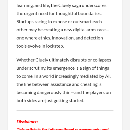
learning, and life, the Cluely saga underscores
the urgent need for thoughtful boundaries.
Startups racing to expose or outsmart each
other may be creating a new digital arms race—
one where ethics, innovation, and detection
tools evolve in lockstep.
Whether Cluely ultimately disrupts or collapses
under scrutiny, its emergence is a sign of things
to come. In a world increasingly mediated by AI,
the line between assistance and cheating is
becoming dangerously thin—and the players on
both sides are just getting started.
Disclaimer:
This article is for informational purposes only and