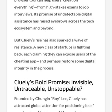
everything”—from high-stakes exams to job
interviews. Its promise of undetectable digital
assistance has raised eyebrows across the tech
ecosystem and beyond.
But Cluely’s rise has also sparked a wave of
resistance. A new class of startups is fighting
back, each claiming they can expose users of the
cheating app—and perhaps restore some digital
integrity in the process.
Cluely’s Bold Promise: Invisible,
Untraceable, Unstoppable?
Founded by Chungin “Roy” Lee, Cluely has
attracted global attention for positioning itself