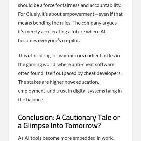
should be a force for fairness and accountability.
For Cluely, it’s about empowerment—even if that
means bending the rules. The company argues
it’s merely accelerating a future where AI
becomes everyone’s co-pilot.
This ethical tug-of-war mirrors earlier battles in
the gaming world, where anti-cheat software
often found itself outpaced by cheat developers.
The stakes are higher now: education,
employment, and trust in digital systems hang in
the balance.
Conclusion: A Cautionary Tale or
a Glimpse Into Tomorrow?
As AI tools become more embedded in work,