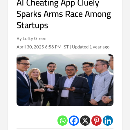
AI Cheating App Cluely
Sparks Arms Race Among
Startups
By Lofty Green
April 30, 2025 6:58 PM IST | Updated 1 year ago