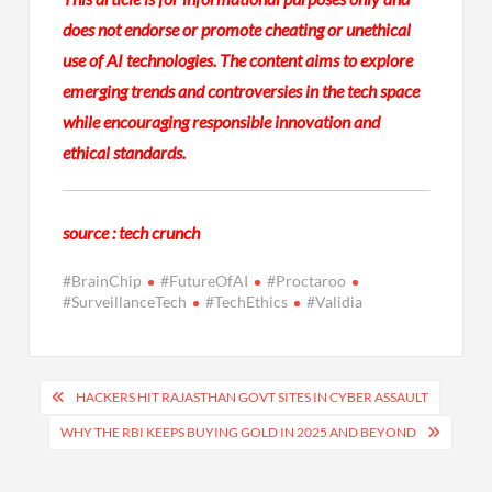
does not endorse or promote cheating or unethical
use of AI technologies. The content aims to explore
emerging trends and controversies in the tech space
while encouraging responsible innovation and
ethical standards.
source : tech crunch
#BrainChip
#FutureOfAI
#Proctaroo
#SurveillanceTech
#TechEthics
#Validia
Post
HACKERS HIT RAJASTHAN GOVT SITES IN CYBER ASSAULT
navigation
WHY THE RBI KEEPS BUYING GOLD IN 2025 AND BEYOND