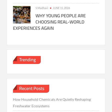
S Madhavi
JUNE 15, 2026
WHY YOUNG PEOPLE ARE
CHOOSING REAL-WORLD
EXPERIENCES AGAIN
Trending
Recent Posts
How Household Chemicals Are Quietly Reshaping
Freshwater Ecosystems