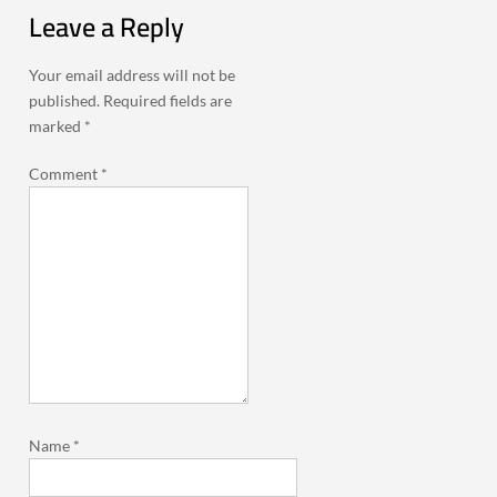
Leave a Reply
Your email address will not be
published.
Required fields are
marked
*
Comment
*
Name
*