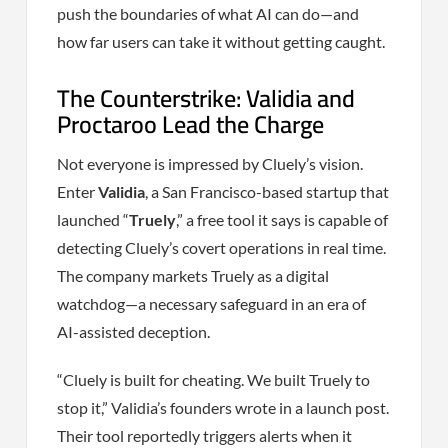
push the boundaries of what AI can do—and
how far users can take it without getting caught.
The Counterstrike: Validia and
Proctaroo Lead the Charge
Not everyone is impressed by Cluely’s vision.
Enter
Validia
, a San Francisco-based startup that
launched “
Truely
,” a free tool it says is capable of
detecting Cluely’s covert operations in real time.
The company markets Truely as a digital
watchdog—a necessary safeguard in an era of
AI-assisted deception.
“Cluely is built for cheating. We built Truely to
stop it,” Validia’s founders wrote in a launch post.
Their tool reportedly triggers alerts when it