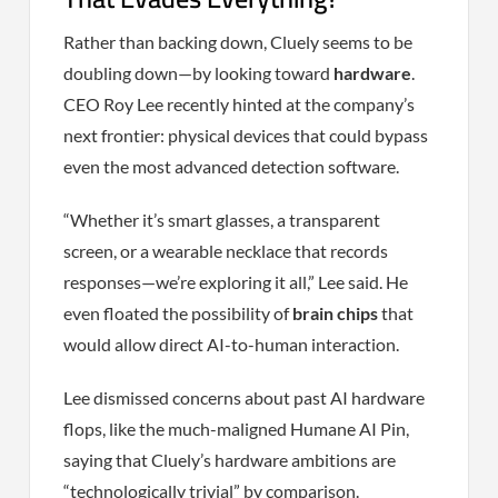
Rather than backing down, Cluely seems to be
doubling down—by looking toward
hardware
.
CEO Roy Lee recently hinted at the company’s
next frontier: physical devices that could bypass
even the most advanced detection software.
“Whether it’s smart glasses, a transparent
screen, or a wearable necklace that records
responses—we’re exploring it all,” Lee said. He
even floated the possibility of
brain chips
that
would allow direct AI-to-human interaction.
Lee dismissed concerns about past AI hardware
flops, like the much-maligned Humane AI Pin,
saying that Cluely’s hardware ambitions are
“technologically trivial” by comparison.