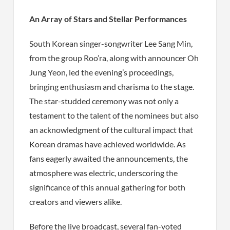
An Array of Stars and Stellar Performances
South Korean singer-songwriter Lee Sang Min,
from the group Roo’ra, along with announcer Oh
Jung Yeon, led the evening’s proceedings,
bringing enthusiasm and charisma to the stage.
The star-studded ceremony was not only a
testament to the talent of the nominees but also
an acknowledgment of the cultural impact that
Korean dramas have achieved worldwide. As
fans eagerly awaited the announcements, the
atmosphere was electric, underscoring the
significance of this annual gathering for both
creators and viewers alike.
Before the live broadcast, several fan-voted