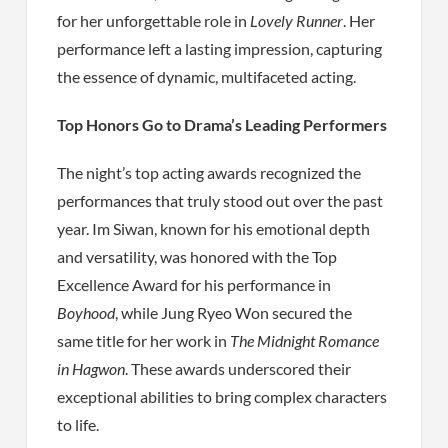
for her unforgettable role in
Lovely Runner
. Her
performance left a lasting impression, capturing
the essence of dynamic, multifaceted acting.
Top Honors Go to Drama’s Leading Performers
The night’s top acting awards recognized the
performances that truly stood out over the past
year. Im Siwan, known for his emotional depth
and versatility, was honored with the Top
Excellence Award for his performance in
Boyhood
, while Jung Ryeo Won secured the
same title for her work in
The Midnight Romance
in Hagwon
. These awards underscored their
exceptional abilities to bring complex characters
to life.