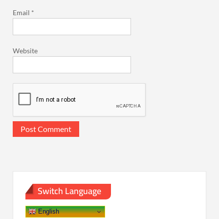
Email
*
Website
Switch Language
English