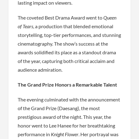
lasting impact on viewers.
The coveted Best Drama Award went to
Queen
of Tears
, a production that blended emotional
storytelling, top-tier performances, and stunning
cinematography. The show’s success at the
awards solidified its place as a standout drama
of the year, capturing both critical acclaim and
audience admiration.
The Grand Prize Honors a Remarkable Talent
The evening culminated with the announcement
of the Grand Prize (Daesang), the most
prestigious award of the night. This year, the
honor went to Lee Hanee for her breathtaking
performance in
Knight Flower
. Her portrayal was