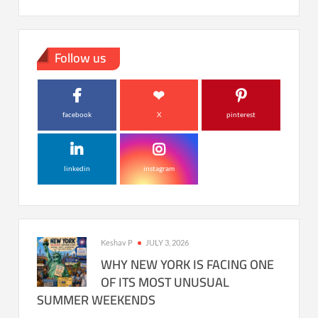
Follow us
facebook
X
pinterest
linkedin
instagram
Keshav P
JULY 3, 2026
WHY NEW YORK IS FACING ONE
OF ITS MOST UNUSUAL
SUMMER WEEKENDS