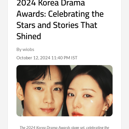
2024 Korea Drama
Awards: Celebrating the
Stars and Stories That
Shined
By wiobs
October 12, 2024 11:40 PM IST
The 2024 Korea Drama Awards stage set, celebrating the