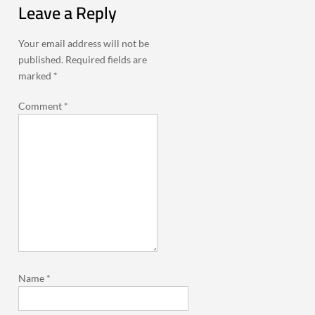
Leave a Reply
Your email address will not be
published.
Required fields are
marked
*
Comment
*
Name
*