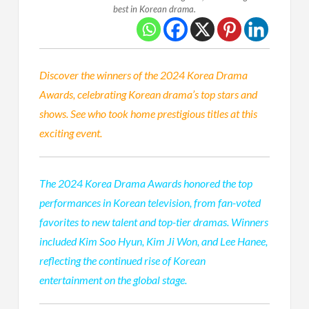
best in Korean drama.
Discover the winners of the 2024 Korea Drama
Awards, celebrating Korean drama’s top stars and
shows. See who took home prestigious titles at this
exciting event.
The 2024 Korea Drama Awards honored the top
performances in Korean television, from fan-voted
favorites to new talent and top-tier dramas. Winners
included Kim Soo Hyun, Kim Ji Won, and Lee Hanee,
reflecting the continued rise of Korean
entertainment on the global stage.