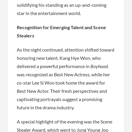
solidifying his standing as an up-and-coming
star in the entertainment world.
Recognition for Emerging Talent and Scene
Stealers
As the night continued, attention shifted toward
honoring new talent. Kang Hye Won, who
delivered a powerful performance in
Boyhood
,
was recognized as Best New Actress, while her
co-star Lee Si Woo took home the award for
Best New Actor. Their fresh perspectives and
captivating portrayals suggest a promising
future in the drama industry.
A special highlight of the evening was the Scene
Stealer Award, which went to Jung Young Joo