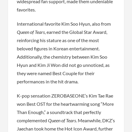
widespread fan support, made them undeniable
favorites.
International favorite Kim Soo Hyun, also from
Queen of Tears
, earned the Global Star Award,
reinforcing his stature as one of the most
beloved figures in Korean entertainment.
Additionally, the chemistry between Kim Soo
Hyun and Kim Ji Won did not go unnoticed, as
they were named Best Couple for their
performances in the hit drama.
K-pop sensation ZEROBASEONE’s Kim Tae Rae
won Best OST for the heartwarming song “More
Than Enough,” a soundtrack that perfectly
complemented
Queen of Tears
. Meanwhile, DKZ’s
Jaechan took home the Hot Icon Award, further