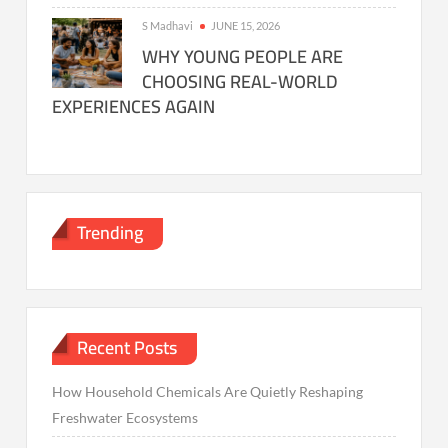
S Madhavi
JUNE 15, 2026
WHY YOUNG PEOPLE ARE
CHOOSING REAL-WORLD
EXPERIENCES AGAIN
Trending
Recent Posts
How Household Chemicals Are Quietly Reshaping
Freshwater Ecosystems