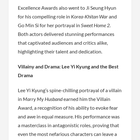
Excellence Awards also went to Ji Seung Hyun
for his compelling role in
Korea-Khitan War
and
Go Min Si for her portrayal in
Sweet Home 2
.
Both actors delivered stunning performances
that captivated audiences and critics alike,
highlighting their talent and dedication.
Villainy and Drama: Lee Yi Kyung and the Best
Drama
Lee Yi Kyung’s spine-chilling portrayal of a villain
in
Marry My Husband
earned him the Villain
Award, a recognition of his ability to evoke fear
and awe in equal measure. His performance was
a masterclass in antagonistic roles, proving that
even the most nefarious characters can leave a