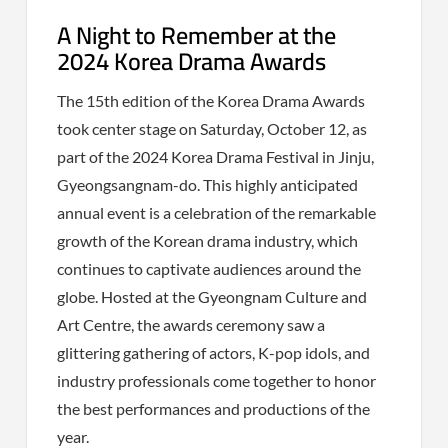
A Night to Remember at the
2024 Korea Drama Awards
The 15th edition of the Korea Drama Awards
took center stage on Saturday, October 12, as
part of the 2024 Korea Drama Festival in Jinju,
Gyeongsangnam-do. This highly anticipated
annual event is a celebration of the remarkable
growth of the Korean drama industry, which
continues to captivate audiences around the
globe. Hosted at the Gyeongnam Culture and
Art Centre, the awards ceremony saw a
glittering gathering of actors, K-pop idols, and
industry professionals come together to honor
the best performances and productions of the
year.