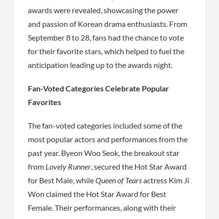
awards were revealed, showcasing the power
and passion of Korean drama enthusiasts. From
September 8 to 28, fans had the chance to vote
for their favorite stars, which helped to fuel the
anticipation leading up to the awards night.
Fan-Voted Categories Celebrate Popular
Favorites
The fan-voted categories included some of the
most popular actors and performances from the
past year. Byeon Woo Seok, the breakout star
from
Lovely Runner
, secured the Hot Star Award
for Best Male, while
Queen of Tears
actress Kim Ji
Won claimed the Hot Star Award for Best
Female. Their performances, along with their