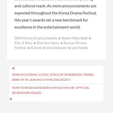
and cultural reach. As more announcements are
expected throughout the Korea Drama Festival,
this year’s awards set a new benchmark for
excellence in the entertainment world.
2024 Korea Drama Awards
Byeon Woo Seok
Kim Ji Won
Kim Soo Hyun
Korean Drama
Festival
Korean drama industry
Lee Hanee
Post
navigation
NOBUYO OYAMA, ICONIC VOICE OF DORAEMON, PASSES
AWAY AT 90, LEAVING A TIMELESS LEGACY
HOW TO READ DANDADAN MANGA ONLINE: OFFICIAL
SOURCES REVEALED