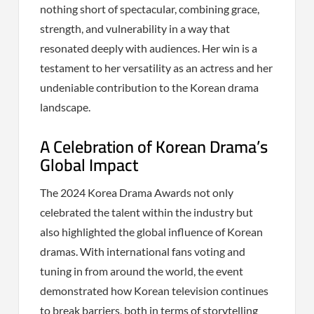
nothing short of spectacular, combining grace,
strength, and vulnerability in a way that
resonated deeply with audiences. Her win is a
testament to her versatility as an actress and her
undeniable contribution to the Korean drama
landscape.
A Celebration of Korean Drama’s
Global Impact
The 2024 Korea Drama Awards not only
celebrated the talent within the industry but
also highlighted the global influence of Korean
dramas. With international fans voting and
tuning in from around the world, the event
demonstrated how Korean television continues
to break barriers, both in terms of storytelling