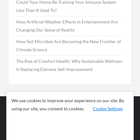
Could Your Home Be Training Your Immune System
Less Than It Used To?
How Artificial Weather Effects in Entertainment Are
Changing Our Sense of Reality
How Soil Microbes Are Becoming the New Frontier of
Climate Science
The Rise of Comfort Health: Why Sustainable Wellness
Is Replacing Extreme Self-Improvement
We use cookies to improve your experience on our site. By
using our site, you consent to cookies.
Cookie Settings
Business
Sports
News
Science and
Health
Food
Environment
Food
Wildlife
Travel and