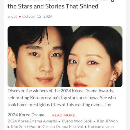
the Stars and Stories That Shined
wiobs
October 12, 2024
Discover the winners of the 2024 Korea Drama Awards,
celebrating Korean drama’s top stars and shows. See who
took home prestigious titles at this exciting event. The
2024 Korea Drama …
READ MORE
2024 Korea Drama Awards
Byeon Woo Seok
Kim Ji Won
Kim Soo Hyun
Korean Drama Festival
Korean drama