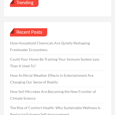
Trending
Recent Posts
How Household Chemicals Are Quietly Reshaping
Freshwater Ecosystems
Could Your Home Be Training Your Immune System Less
Than It Used To?
How Artificial Weather Effects in Entertainment Are
Changing Our Sense of Reality
How Soil Microbes Are Becoming the New Frontier of
Climate Science
The Rise of Comfort Health: Why Sustainable Wellness Is
Replacing Extreme Self-Improvement