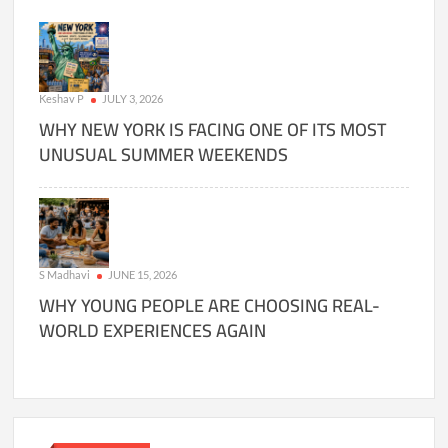
Keshav P
JULY 3, 2026
WHY NEW YORK IS FACING ONE OF ITS MOST
UNUSUAL SUMMER WEEKENDS
S Madhavi
JUNE 15, 2026
WHY YOUNG PEOPLE ARE CHOOSING REAL-
WORLD EXPERIENCES AGAIN