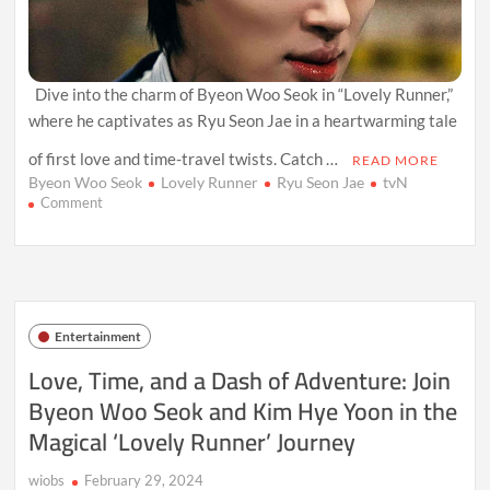
Dive into the charm of Byeon Woo Seok in “Lovely Runner,”
where he captivates as Ryu Seon Jae in a heartwarming tale
of first love and time-travel twists. Catch …
READ MORE
Byeon Woo Seok
Lovely Runner
Ryu Seon Jae
tvN
on
Comment
Byeon
Woo
Seok
Charms
His
Way
Entertainment
Through
‘Lovely
Love, Time, and a Dash of Adventure: Join
Runner’:
Byeon Woo Seok and Kim Hye Yoon in the
A
Fresh
Magical ‘Lovely Runner’ Journey
Take
on
Romantic
wiobs
February 29, 2024