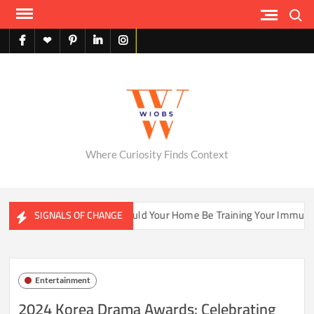
Skip
Search
to
content
facebook
X
pinterest
linkedin
instagram
English
Where Curiosity Finds Context
Ecosystems
Could Your Home Be Training Your Immune Syst
SIGNALS OF CHANGE
Entertainment
2024 Korea Drama Awards: Celebrating