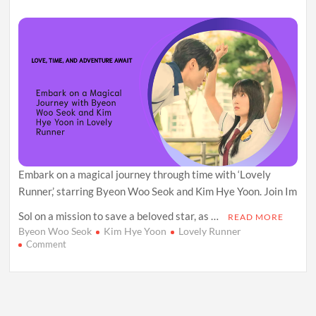
Comedy
Embark on a magical journey through time with ‘Lovely
Runner,’ starring Byeon Woo Seok and Kim Hye Yoon. Join Im
Sol on a mission to save a beloved star, as …
READ MORE
Byeon Woo Seok
Kim Hye Yoon
Lovely Runner
on
Comment
Love,
Time,
and
a
Dash