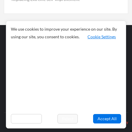
We use cookies to improve your experience on our site. By
using our site, you consent to cookies.
Cookie Settings
Business
Sports
News
Science and
Health
Food
Environment
Food
Wildlife
Travel and
Tourism
Lifestyle
Culture
Business
Artificial
Social
Technology
Intelligence
Editorial Policy
Preferences
Reject
Accept All
Privacy Policy
© 2026 wiobs.com. All rights reserved.