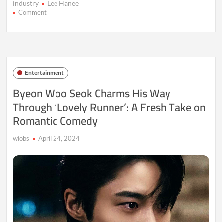
industry
Lee Hanee
on
Comment
2024
Korea
Drama
Awards:
Celebrating
the
Entertainment
Stars
and
Byeon Woo Seok Charms His Way
Stories
Through ‘Lovely Runner’: A Fresh Take on
That
Shined
Romantic Comedy
wiobs
April 24, 2024