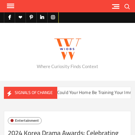
Skip
Search
to
content
facebook
X
pinterest
linkedin
instagram
English
Where Curiosity Finds Context
water Ecosystems
Could Your Home Be Training Your Immune
SIGNALS OF CHANGE
Entertainment
2024 Korea Drama Awards: Celebrating