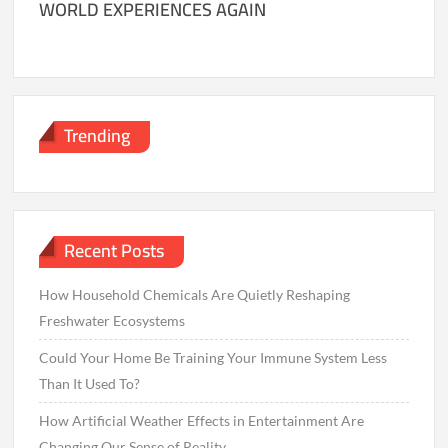
WORLD EXPERIENCES AGAIN
Trending
Recent Posts
How Household Chemicals Are Quietly Reshaping
Freshwater Ecosystems
Could Your Home Be Training Your Immune System Less
Than It Used To?
How Artificial Weather Effects in Entertainment Are
Changing Our Sense of Reality