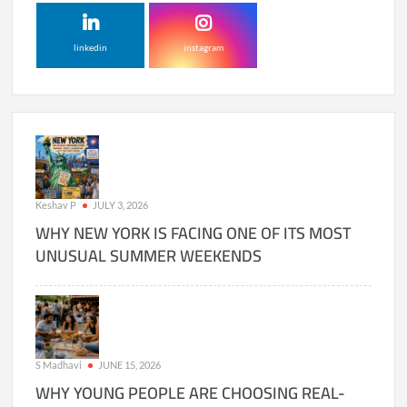
linkedin
instagram
Keshav P
JULY 3, 2026
WHY NEW YORK IS FACING ONE OF ITS MOST
UNUSUAL SUMMER WEEKENDS
S Madhavi
JUNE 15, 2026
WHY YOUNG PEOPLE ARE CHOOSING REAL-