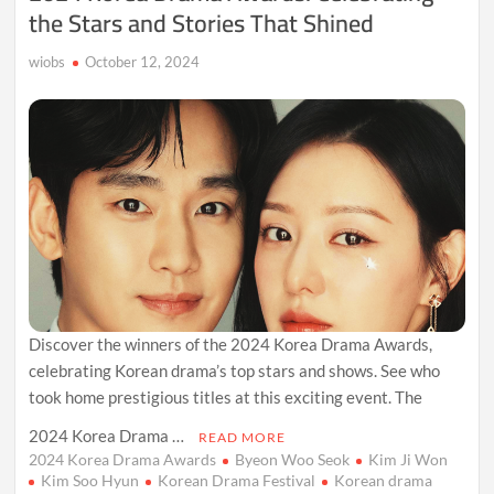
the Stars and Stories That Shined
wiobs
October 12, 2024
Discover the winners of the 2024 Korea Drama Awards,
celebrating Korean drama’s top stars and shows. See who
took home prestigious titles at this exciting event. The
2024 Korea Drama …
READ MORE
2024 Korea Drama Awards
Byeon Woo Seok
Kim Ji Won
Kim Soo Hyun
Korean Drama Festival
Korean drama