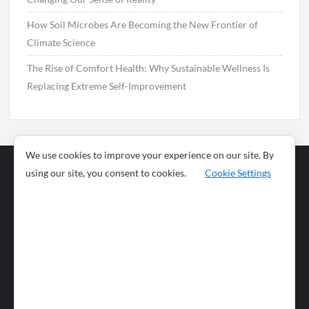
How Soil Microbes Are Becoming the New Frontier of
Climate Science
The Rise of Comfort Health: Why Sustainable Wellness Is
Replacing Extreme Self-Improvement
We use cookies to improve your experience on our site. By
using our site, you consent to cookies.
Cookie Settings
Business
Sports
News
Science and
Health
Food
Environment
Food
Wildlife
Travel and
Tourism
Lifestyle
Culture
Business
Artificial
Social
Technology
Intelligence