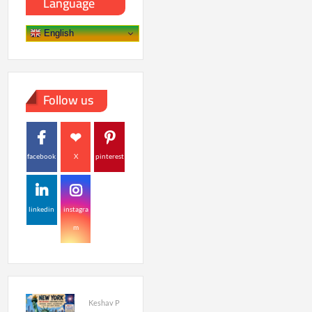
Language
English
Follow us
facebook
X
pinterest
linkedin
instagra
m
Keshav P