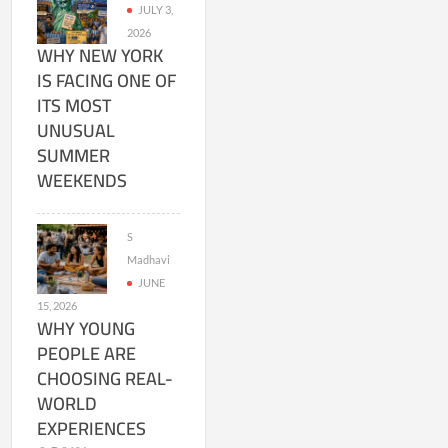
JULY 3,
2026
WHY NEW YORK
IS FACING ONE OF
ITS MOST
UNUSUAL
SUMMER
WEEKENDS
S
Madhavi
JUNE
15, 2026
WHY YOUNG
PEOPLE ARE
CHOOSING REAL-
WORLD
EXPERIENCES