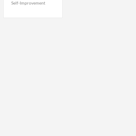
Self-Improvement