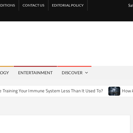
DITIONS
CONTACT US
EDITORIAL POLICY
Sa
LOGY
ENTERTAINMENT
DISCOVER
 Immune System Less Than It Used To?
How Artificial Weath