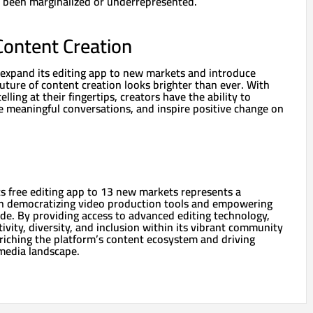
 been marginalized or underrepresented.
Content Creation
expand its editing app to new markets and introduce
future of content creation looks brighter than ever. With
lling at their fingertips, creators have the ability to
e meaningful conversations, and inspire positive change on
ts free editing app to 13 new markets represents a
 in democratizing video production tools and empowering
de. By providing access to advanced editing technology,
tivity, diversity, and inclusion within its vibrant community
nriching the platform’s content ecosystem and driving
 media landscape.