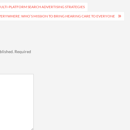
ULTI-PLATFORM SEARCH ADVERTISING STRATEGIES
ERYWHERE: WHO’S MISSION TO BRING HEARING CARE TO EVERYONE
blished.
Required