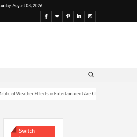
turday, August 08, 2026
facebook
X
pinterest
linkedin
instagram
English
Search for:
er Effects in Entertainment Are Changing Our Sense of Reality
Switch