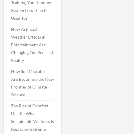
Training Your Immune
System Less Than It
Used To?
How Artificial
Weather Effects in
Entertainment Are
Changing Our Sense of
Reality
How Soil Microbes
Are Becoming the New
Frontier of Climate
Science
The Rise of Comfort
Health: Why
Sustainable Wellness Is
Replacing Extreme