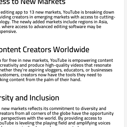
ess to New Markets
s editing app to 13 new markets, YouTube is breaking down
viding creators in emerging markets with access to cutting-
ology. The newly added markets include regions in Asia,
a, where access to advanced editing software may be
xpensive.
ntent Creators Worldwide
pp for free in new markets, YouTube is empowering content
 creativity and produce high-quality videos that resonate
ether they’re aspiring vloggers, educators, or businesses
customers, creators now have the tools they need to
king content from the palm of their hand.
sity and Inclusion
 new markets reflects its commitment to diversity and
creators from all corners of the globe have the opportunity
d perspectives with the world. By providing access to
ouTube is leveling the playing field and amplifying voices