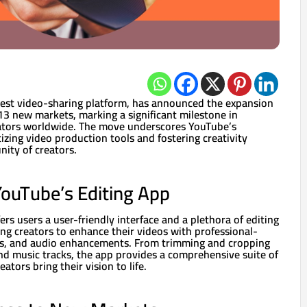
gest video-sharing platform, has announced the expansion
o 13 new markets, marking a significant milestone in
tors worldwide. The move underscores YouTube’s
ing video production tools and fostering creativity
ity of creators.
ouTube’s Editing App
ers users a user-friendly interface and a plethora of editing
ing creators to enhance their videos with professional-
ions, and audio enhancements. From trimming and cropping
nd music tracks, the app provides a comprehensive suite of
ators bring their vision to life.