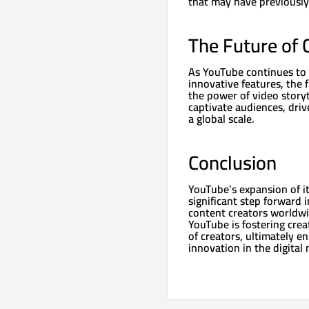
that may have previously
The Future of 
As YouTube continues to 
innovative features, the 
the power of video storyte
captivate audiences, driv
a global scale.
Conclusion
YouTube’s expansion of i
significant step forward
content creators worldwi
YouTube is fostering crea
of creators, ultimately e
innovation in the digital