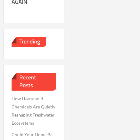
AGAIN
Trending
Recent
Posts
How Household
Chemicals Are Quietly
Reshaping Freshwater
Ecosystems
Could Your Home Be