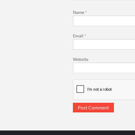
Name
*
Email
*
Website