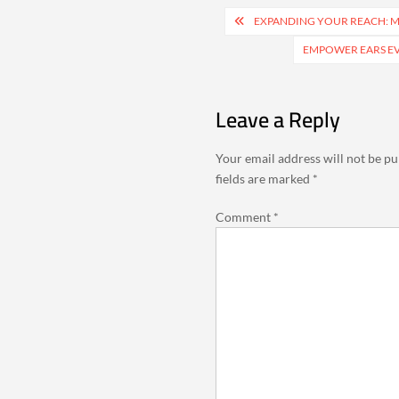
Post
EXPANDING YOUR REACH: M
navigation
EMPOWER EARS EV
Leave a Reply
Your email address will not be pu
fields are marked
*
Comment
*