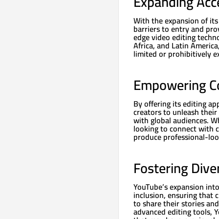
Expanding Acc
With the expansion of it
barriers to entry and pro
edge video editing techn
Africa, and Latin Americ
limited or prohibitively e
Empowering Co
By offering its editing a
creators to unleash their
with global audiences. Wh
looking to connect with 
produce professional-loo
Fostering Diver
YouTube’s expansion into
inclusion, ensuring that 
to share their stories an
advanced editing tools, Y