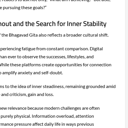
 pursuing these goals?”
out and the Search for Inner Stability
the Bhagavad Gita also reflects a broader cultural shift.
periencing fatigue from constant comparison. Digital
han ever to observe the successes, lifestyles, and
hile these platforms create opportunities for connection
o amplify anxiety and self-doubt.
ns to the idea of inner steadiness, remaining grounded amid
 and criticism, gain and loss.
new relevance because modern challenges are often
 purely physical. Information overload, attention
mance pressure affect daily life in ways previous