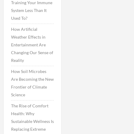
Training Your Immune
System Less Than It
Used To?
How Artificial
Weather Effects in
Entertainment Are
Changing Our Sense of
Reality
How Soil Microbes
Are Becoming the New
Frontier of Climate
Science
The Rise of Comfort
Health: Why
Sustainable Wellness Is
Replacing Extreme