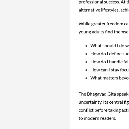
professional success. At 
alternative lifestyles, ac
While greater freedom can
young adults find themsel
What should I do wi
How do I define suc
How do I handle fai
How can I stay focu
What matters beyo
The Bhagavad Gita speaks d
uncertainty. Its central f
conflict before taking act
to modern readers.