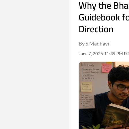
Why the Bha
Guidebook fo
Direction
By S Madhavi
June 7, 2026 11:39 PM IS