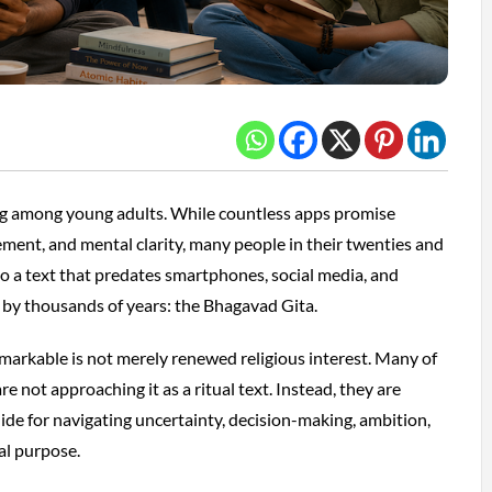
ing among young adults. While countless apps promise
ement, and mental clarity, many people in their twenties and
 to a text that predates smartphones, social media, and
 by thousands of years: the Bhagavad Gita.
arkable is not merely renewed religious interest. Many of
re not approaching it as a ritual text. Instead, they are
guide for navigating uncertainty, decision-making, ambition,
al purpose.