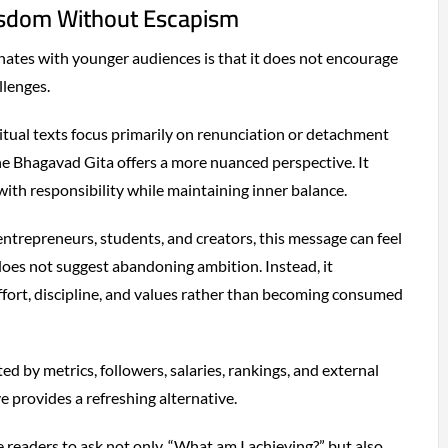
isdom Without Escapism
ates with younger audiences is that it does not encourage
llenges.
tual texts focus primarily on renunciation or detachment
e Bhagavad Gita offers a more nuanced perspective. It
th responsibility while maintaining inner balance.
entrepreneurs, students, and creators, this message can feel
 does not suggest abandoning ambition. Instead, it
fort, discipline, and values rather than becoming consumed
ed by metrics, followers, salaries, rankings, and external
ve provides a refreshing alternative.
e readers to ask not only, “What am I achieving?” but also,