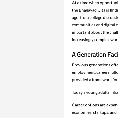
At a time when opportunit
the Bhagavad Gita is find
ago, from college discuss
communities and digital 
important about the chall
increasingly complex worl
A Generation Fac
Previous generations often
employment, careers follo
provided a framework for 
Today’s young adults inha
Career options are expand
economies, startups, and a