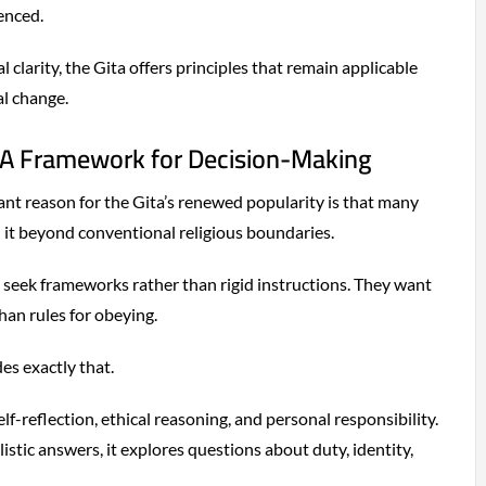
enced.
 clarity, the Gita offers principles that remain applicable
al change.
 A Framework for Decision-Making
ant reason for the Gita’s renewed popularity is that many
 it beyond conventional religious boundaries.
 seek frameworks rather than rigid instructions. They want
than rules for obeying.
s exactly that.
lf-reflection, ethical reasoning, and personal responsibility.
istic answers, it explores questions about duty, identity,