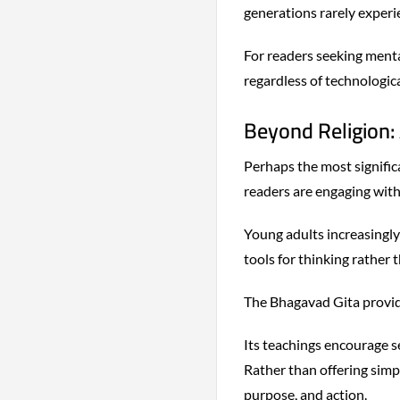
generations rarely experi
For readers seeking mental
regardless of technologic
Beyond Religion:
Perhaps the most signific
readers are engaging with
Young adults increasingly
tools for thinking rather 
The Bhagavad Gita provide
Its teachings encourage se
Rather than offering simpl
purpose, and action.