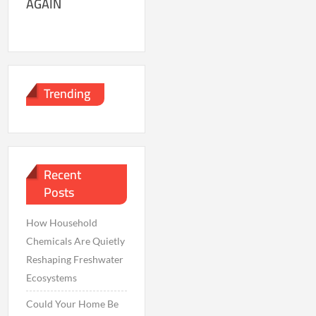
AGAIN
Trending
Recent
Posts
How Household
Chemicals Are Quietly
Reshaping Freshwater
Ecosystems
Could Your Home Be