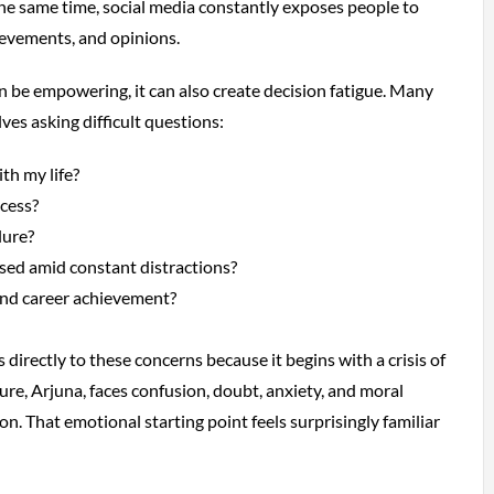
the same time, social media constantly exposes people to
hievements, and opinions.
 be empowering, it can also create decision fatigue. Many
ves asking difficult questions:
th my life?
cess?
lure?
sed amid constant distractions?
nd career achievement?
irectly to these concerns because it begins with a crisis of
igure, Arjuna, faces confusion, doubt, anxiety, and moral
ion. That emotional starting point feels surprisingly familiar