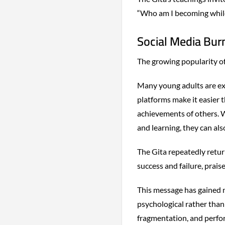
“Who am I becoming while
Social Media Burn
The growing popularity of 
Many young adults are ex
platforms make it easier t
achievements of others. W
and learning, they can als
The Gita repeatedly retur
success and failure, praise
This message has gained 
psychological rather than
fragmentation, and perfor