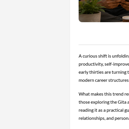
A curious shift is unfold
productivity, self-improv
early thirties are turning
modern career structures
What makes this trend rem
those exploring the Gita a
reading it as a practical 
relationships, and person