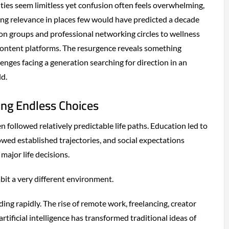
ies seem limitless yet confusion often feels overwhelming,
ing relevance in places few would have predicted a decade
ion groups and professional networking circles to wellness
content platforms. The resurgence reveals something
enges facing a generation searching for direction in an
d.
ing Endless Choices
 followed relatively predictable life paths. Education led to
wed established trajectories, and social expectations
major life decisions.
bit a very different environment.
ing rapidly. The rise of remote work, freelancing, creator
rtificial intelligence has transformed traditional ideas of