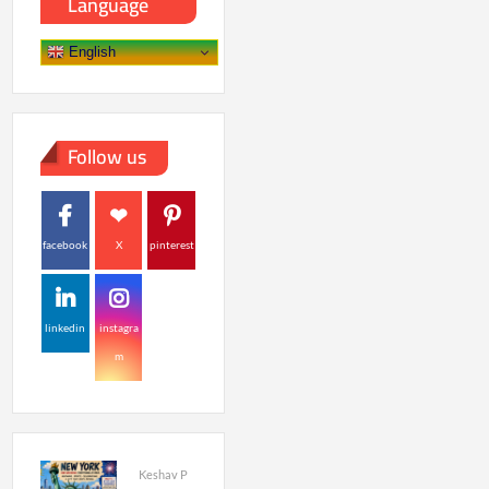
Language
English
Follow us
facebook
X
pinterest
linkedin
instagra
m
Keshav P