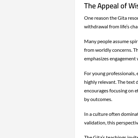
The Appeal of W
One reason the Gita reson
withdrawal from life’s cha
Many people assume spiri
from worldly concerns. Th
emphasizes engagement wi
For young professionals, 
highly relevant. The text
encourages focusing on ef
by outcomes.
In a culture often dominat
validation, this perspecti
The Gita’s teachings invit