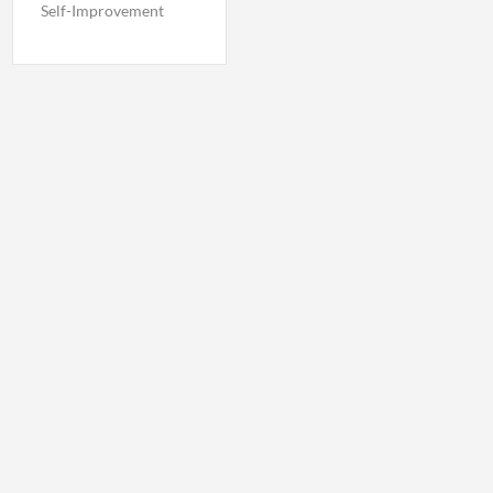
Self-Improvement