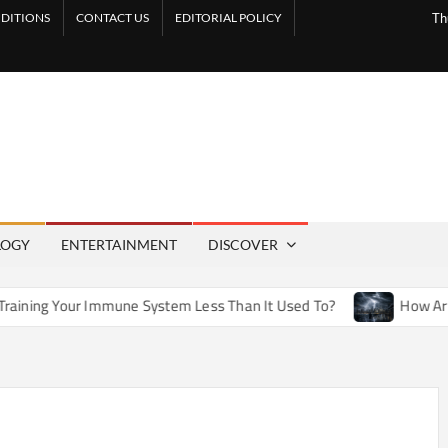
DITIONS
CONTACT US
EDITORIAL POLICY
Th
LOGY
ENTERTAINMENT
DISCOVER
une System Less Than It Used To?
How Artificial Weather E