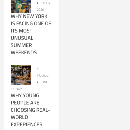
JULY 3,
2026
WHY NEW YORK
IS FACING ONE OF
ITS MOST
UNUSUAL
SUMMER
WEEKENDS
S
Madhavi
JUNE
15, 2026
WHY YOUNG
PEOPLE ARE
CHOOSING REAL-
WORLD
EXPERIENCES