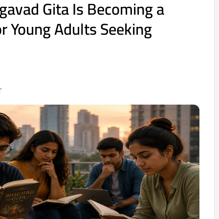
gavad Gita Is Becoming a
r Young Adults Seeking
T