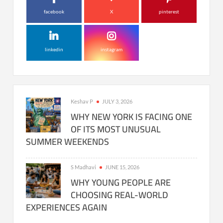
facebook
X
pinterest
linkedin
instagram
Keshav P
JULY 3, 2026
WHY NEW YORK IS FACING ONE
OF ITS MOST UNUSUAL
SUMMER WEEKENDS
S Madhavi
JUNE 15, 2026
WHY YOUNG PEOPLE ARE
CHOOSING REAL-WORLD
EXPERIENCES AGAIN