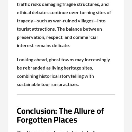
traffic risks damaging fragile structures, and
ethical debates continue over turning sites of
tragedy—such as war-ruined villages—into
tourist attractions. The balance between
preservation, respect, and commercial
interest remains delicate.
Looking ahead, ghost towns may increasingly
be rebranded as living heritage sites,
combining historical storytelling with
sustainable tourism practices.
Conclusion: The Allure of
Forgotten Places