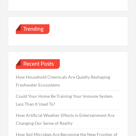
Trending
Recent Posts
How Household Chemicals Are Quietly Reshaping
Freshwater Ecosystems
Could Your Home Be Training Your Immune System
Less Than It Used To?
How Artificial Weather Effects in Entertainment Are
Changing Our Sense of Reality
How Soil Microbes Are Becoming the New Frontier of