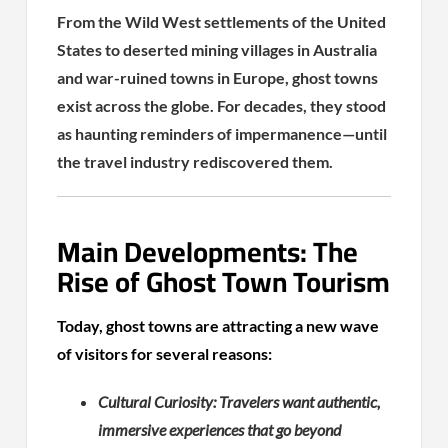
From the Wild West settlements of the United
States to deserted mining villages in Australia
and war-ruined towns in Europe, ghost towns
exist across the globe. For decades, they stood
as haunting reminders of impermanence—until
the travel industry rediscovered them.
Main Developments: The
Rise of Ghost Town Tourism
Today, ghost towns are attracting a new wave
of visitors for several reasons:
Cultural Curiosity: Travelers want authentic,
immersive experiences that go beyond