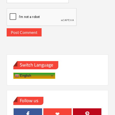
Switch Language
English
Follow us