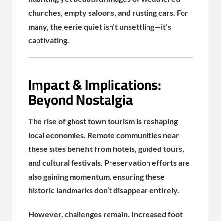
churches, empty saloons, and rusting cars. For
many, the eerie quiet isn’t unsettling—it’s
captivating.
Impact & Implications:
Beyond Nostalgia
The rise of ghost town tourism is reshaping
local economies. Remote communities near
these sites benefit from hotels, guided tours,
and cultural festivals. Preservation efforts are
also gaining momentum, ensuring these
historic landmarks don’t disappear entirely.
However, challenges remain. Increased foot