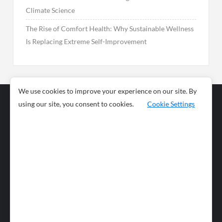
Climate Science
The Rise of Comfort Health: Why Sustainable Wellness
Is Replacing Extreme Self-Improvement
We use cookies to improve your experience on our site. By
using our site, you consent to cookies.
Cookie Settings
Business
Sports
News
Science and
Health
Food
Environment
Food
Wildlife
Travel and
Tourism
Lifestyle
Culture
Business
Artificial
Social
Technology
Intelligence
Editorial Policy