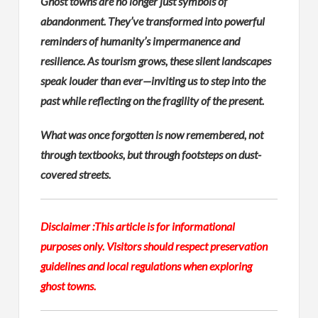
Ghost towns are no longer just symbols of
abandonment. They’ve transformed into powerful
reminders of humanity’s impermanence and
resilience. As tourism grows, these silent landscapes
speak louder than ever—inviting us to step into the
past while reflecting on the fragility of the present.
What was once forgotten is now remembered, not
through textbooks, but through footsteps on dust-
covered streets.
Disclaimer :
This article is for informational
purposes only. Visitors should respect preservation
guidelines and local regulations when exploring
ghost towns.