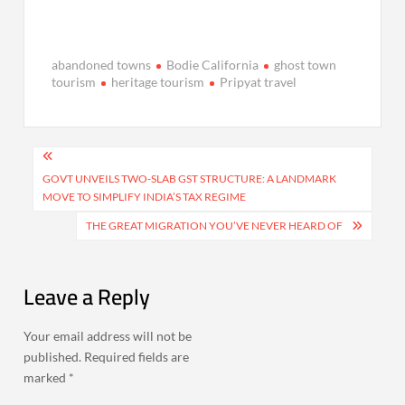
abandoned towns
Bodie California
ghost town
tourism
heritage tourism
Pripyat travel
Post
navigation
GOVT UNVEILS TWO-SLAB GST STRUCTURE: A LANDMARK
MOVE TO SIMPLIFY INDIA’S TAX REGIME
THE GREAT MIGRATION YOU’VE NEVER HEARD OF
Leave a Reply
Your email address will not be
published.
Required fields are
marked
*