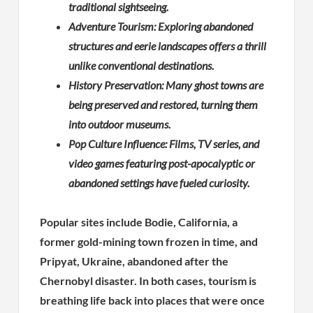
traditional sightseeing.
Adventure Tourism: Exploring abandoned
structures and eerie landscapes offers a thrill
unlike conventional destinations.
History Preservation: Many ghost towns are
being preserved and restored, turning them
into outdoor museums.
Pop Culture Influence: Films, TV series, and
video games featuring post-apocalyptic or
abandoned settings have fueled curiosity.
Popular sites include Bodie, California, a
former gold-mining town frozen in time, and
Pripyat, Ukraine, abandoned after the
Chernobyl disaster. In both cases, tourism is
breathing life back into places that were once