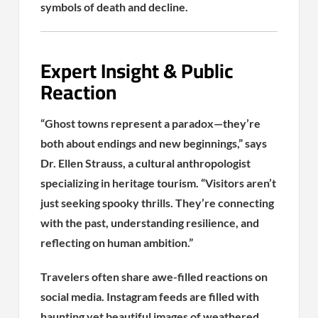
symbols of death and decline.
Expert Insight & Public
Reaction
“Ghost towns represent a paradox—they’re
both about endings and new beginnings,” says
Dr. Ellen Strauss, a cultural anthropologist
specializing in heritage tourism. “Visitors aren’t
just seeking spooky thrills. They’re connecting
with the past, understanding resilience, and
reflecting on human ambition.”
Travelers often share awe-filled reactions on
social media. Instagram feeds are filled with
haunting yet beautiful images of weathered