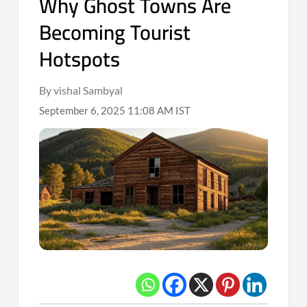
Why Ghost Towns Are
Becoming Tourist
Hotspots
By vishal Sambyal
September 6, 2025 11:08 AM IST