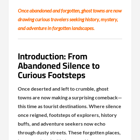
Once abandoned and forgotten, ghost towns are now
drawing curious travelers seeking history, mystery,
and adventure in forgotten landscapes.
Introduction: From
Abandoned Silence to
Curious Footsteps
Once deserted and left to crumble, ghost
towns are now making a surprising comeback—
this time as tourist destinations. Where silence
once reigned, footsteps of explorers, history
buffs, and adventure seekers now echo
through dusty streets. These forgotten places,