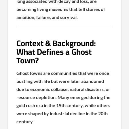
long associated with decay and loss, are
becoming living museums that tell stories of
ambition, failure, and survival.
Context & Background:
What Defines a Ghost
Town?
Ghost towns are communities that were once
bustling with life but were later abandoned
due to economic collapse, natural disasters, or
resource depletion. Many emerged during the
gold rush era in the 19th century, while others
were shaped by industrial decline in the 20th
century.