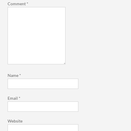
Comment
*
Name
*
Email
*
Website