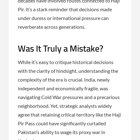
decades have involved routes connected to Haji
Pir. It’s a stark reminder that decisions made
under duress or international pressure can
reverberate across generations.
Was It Truly a Mistake?
While it’s easy to critique historical decisions
with the clarity of hindsight, understanding the
complexity of the era is crucial. India, newly
independent and economically fragile, was
navigating Cold War pressures and a precarious
neighborhood. Yet, strategic analysts widely
agree that retaining critical territory like the Haji
Pir Pass could have significantly curtailed
Pakistan’s ability to wage its proxy war in