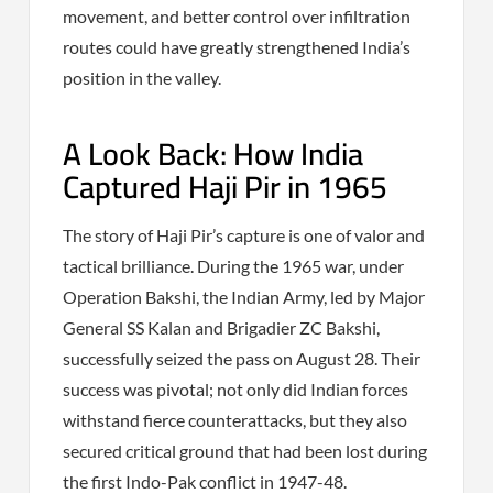
movement, and better control over infiltration
routes could have greatly strengthened India’s
position in the valley.
A Look Back: How India
Captured Haji Pir in 1965
The story of Haji Pir’s capture is one of valor and
tactical brilliance. During the 1965 war, under
Operation Bakshi, the Indian Army, led by Major
General SS Kalan and Brigadier ZC Bakshi,
successfully seized the pass on August 28. Their
success was pivotal; not only did Indian forces
withstand fierce counterattacks, but they also
secured critical ground that had been lost during
the first Indo-Pak conflict in 1947-48.