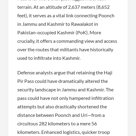
terrain. At an altitude of 2,637 meters (8,652
feet), it serves as a vital link connecting Poonch
in Jammu and Kashmir to Rawalakot in
Pakistan-occupied Kashmir (PoK). More
crucially, it offers a commanding view and access
over the routes that militants have historically
used to infiltrate into Kashmir.
Defense analysts argue that retaining the Haji
Pir Pass could have dramatically altered the
security landscape in Jammu and Kashmir. The
pass could have not only hampered infiltration
attempts but also drastically shortened the
distance between Poonch and Uri—from a
circuitous 282 kilometers to a mere 56
kilometers. Enhanced logistics, quicker troop