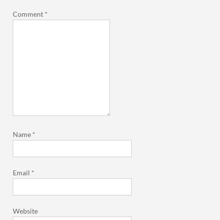
Comment
*
Name
*
Email
*
Website