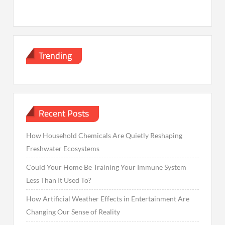
Trending
Recent Posts
How Household Chemicals Are Quietly Reshaping
Freshwater Ecosystems
Could Your Home Be Training Your Immune System
Less Than It Used To?
How Artificial Weather Effects in Entertainment Are
Changing Our Sense of Reality