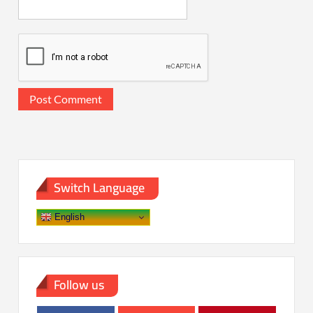
Switch Language
English
Follow us