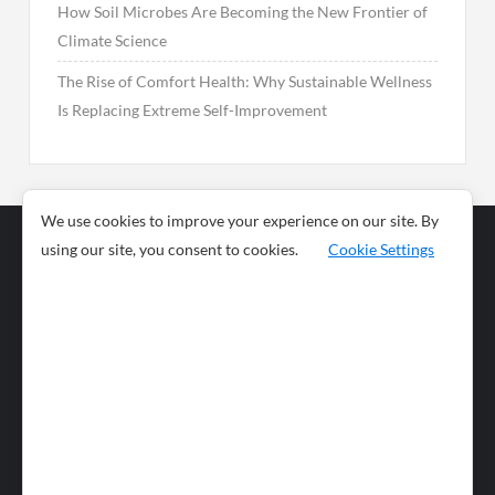
How Soil Microbes Are Becoming the New Frontier of
Climate Science
The Rise of Comfort Health: Why Sustainable Wellness
Is Replacing Extreme Self-Improvement
We use cookies to improve your experience on our site. By
using our site, you consent to cookies.
Cookie Settings
Business
Sports
News
Science and
Health
Food
Environment
Food
Wildlife
Travel and
Tourism
Lifestyle
Culture
Business
Artificial
Social
Technology
Intelligence
Editorial Policy