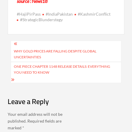
source : News18
#HajiPirPass
#IndiaPakistan
#KashmirConflict
#StrategicBlunderstegy
Post
navigation
WHY GOLD PRICES ARE FALLING DESPITE GLOBAL
UNCERTAINTIES
ONE PIECE CHAPTER 1148 RELEASE DETAILS: EVERYTHING
YOU NEED TO KNOW
Leave a Reply
Your email address will not be
published.
Required fields are
marked
*