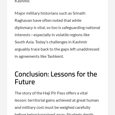
Kashmir.
Major military historians such as Srinath
Raghavan have often noted that while
diplomacy is vital, so too is safeguarding national
interests—especially in volatile regions like
South Asia. Today’s challenges in Kashmir
arguably trace back to the gaps left unaddressed
in agreements like Tashkent.
Conclusion: Lessons for the
Future
The story of the Haji Pir Pass offers a vital
lesson: territorial gains achieved at great human
and military cost must be weighed carefully
before being bargained away. Strategic depth