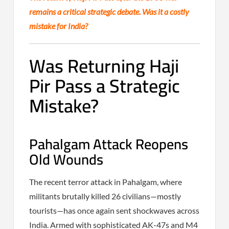
remains a critical strategic debate. Was it a costly
mistake for India?
Was Returning Haji
Pir Pass a Strategic
Mistake?
Pahalgam Attack Reopens
Old Wounds
The recent terror attack in Pahalgam, where
militants brutally killed 26 civilians—mostly
tourists—has once again sent shockwaves across
India. Armed with sophisticated AK-47s and M4