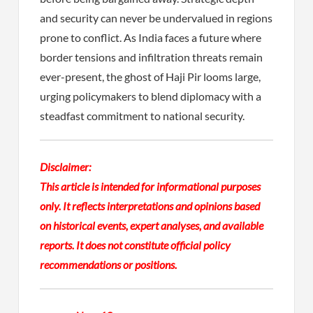
and security can never be undervalued in regions
prone to conflict. As India faces a future where
border tensions and infiltration threats remain
ever-present, the ghost of Haji Pir looms large,
urging policymakers to blend diplomacy with a
steadfast commitment to national security.
Disclaimer:
This article is intended for informational purposes
only. It reflects interpretations and opinions based
on historical events, expert analyses, and available
reports. It does not constitute official policy
recommendations or positions.