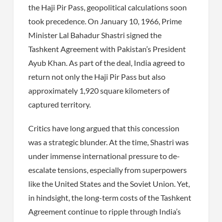
the Haji Pir Pass, geopolitical calculations soon
took precedence. On January 10, 1966, Prime
Minister Lal Bahadur Shastri signed the
Tashkent Agreement with Pakistan’s President
Ayub Khan. As part of the deal, India agreed to
return not only the Haji Pir Pass but also
approximately 1,920 square kilometers of
captured territory.
Critics have long argued that this concession
was a strategic blunder. At the time, Shastri was
under immense international pressure to de-
escalate tensions, especially from superpowers
like the United States and the Soviet Union. Yet,
in hindsight, the long-term costs of the Tashkent
Agreement continue to ripple through India’s