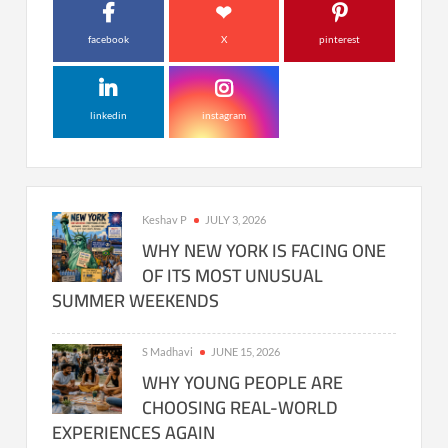
facebook
X
pinterest
linkedin
instagram
Keshav P
JULY 3, 2026
WHY NEW YORK IS FACING ONE
OF ITS MOST UNUSUAL
SUMMER WEEKENDS
S Madhavi
JUNE 15, 2026
WHY YOUNG PEOPLE ARE
CHOOSING REAL-WORLD
EXPERIENCES AGAIN