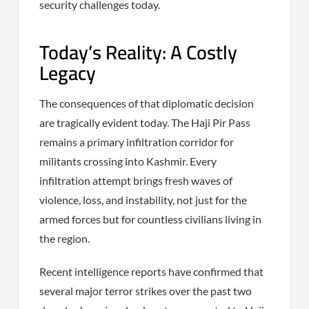
security challenges today.
Today’s Reality: A Costly
Legacy
The consequences of that diplomatic decision
are tragically evident today. The Haji Pir Pass
remains a primary infiltration corridor for
militants crossing into Kashmir. Every
infiltration attempt brings fresh waves of
violence, loss, and instability, not just for the
armed forces but for countless civilians living in
the region.
Recent intelligence reports have confirmed that
several major terror strikes over the past two