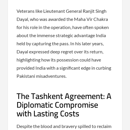
Veterans like Lieutenant General Ranjit Singh
Dayal, who was awarded the Maha Vir Chakra
for his role in the operation, have often spoken
about the immense strategic advantage India
held by capturing the pass. In his later years,
Dayal expressed deep regret over its return,
highlighting how its possession could have
provided India with a significant edge in curbing
Pakistani misadventures.
The Tashkent Agreement: A
Diplomatic Compromise
with Lasting Costs
Despite the blood and bravery spilled to reclaim