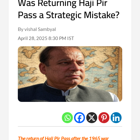
Was Returning Haji Pir
Pass a Strategic Mistake?
By vishal Sambyal
April 28, 2025 8:30 PM IST
The return of Haji Pir Pass after the 1965 war