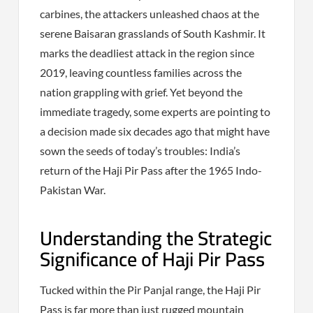
carbines, the attackers unleashed chaos at the
serene Baisaran grasslands of South Kashmir. It
marks the deadliest attack in the region since
2019, leaving countless families across the
nation grappling with grief. Yet beyond the
immediate tragedy, some experts are pointing to
a decision made six decades ago that might have
sown the seeds of today’s troubles: India’s
return of the Haji Pir Pass after the 1965 Indo-
Pakistan War.
Understanding the Strategic
Significance of Haji Pir Pass
Tucked within the Pir Panjal range, the Haji Pir
Pass is far more than just rugged mountain