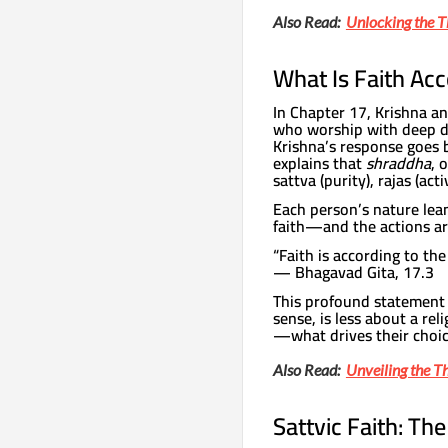
Also Read:
Unlocking the 
What Is Faith Acc
In Chapter 17, Krishna a
who worship with deep dev
Krishna’s response goes b
explains that
shraddha
, 
sattva (purity), rajas (acti
Each person’s nature lean
faith—and the actions ar
“Faith is according to the
— Bhagavad Gita, 17.3
This profound statement es
sense, is less about a re
—what drives their choic
Also Read:
Unveiling the T
Sattvic Faith: Th