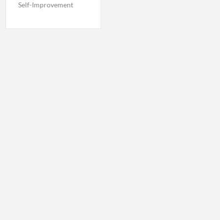
Self-Improvement