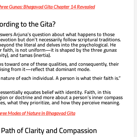
Three Gunas: Bhagavad Gita Chapter 14 Revealed
ording to the Gita?
nswers Arjuna’s question about what happens to those
otion but don’t necessarily follow scriptural traditions.
eyond the literal and delves into the psychological. He
or faith, is not uniform—it is shaped by the three
gunas
:
vity), and tamas (inertia).
s toward one of these qualities, and consequently, their
ising from it—reflect that dominant mode.
 nature of each individual. A person is what their faith is.”
sentially equates belief with identity. Faith, in this
ligion or doctrine and more about a person’s inner compass
es, what they prioritize, and how they perceive meaning.
hree Modes of Nature in Bhagavad Gita
e Path of Clarity and Compassion