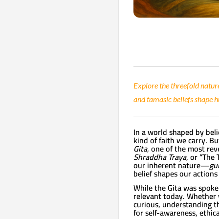
Explore the threefold nature
and tamasic beliefs shape h
In a world shaped by beli
kind of faith we carry. B
Gita
, one of the most rev
Shraddha Traya
, or “The
our inherent nature—
gu
belief shapes our action
While the Gita was spoken
relevant today. Whether yo
curious, understanding t
for self-awareness, ethic