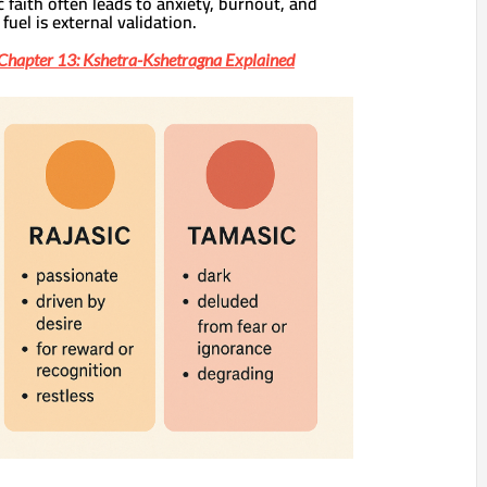
c faith often leads to anxiety, burnout, and
fuel is external validation.
Chapter 13: Kshetra-Kshetragna Explained