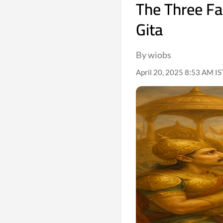
The Three Fa
Gita
By wiobs
April 20, 2025 8:53 AM IS