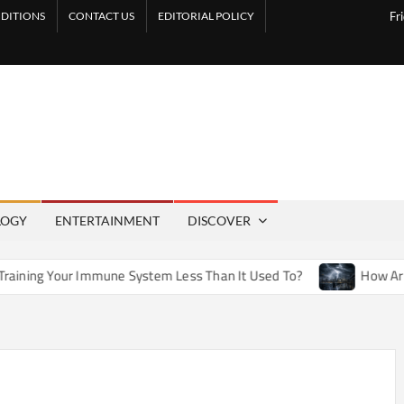
DITIONS
CONTACT US
EDITORIAL POLICY
Fr
LOGY
ENTERTAINMENT
DISCOVER
ne System Less Than It Used To?
How Artificial Weather Ef