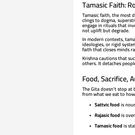
Tamasic Faith: Ro
Tamasic faith, the most d
clings to dogma, superst
engage in rituals that in
not uplift but degrade.
In modern contexts, tamas
ideologies, or rigid syste
faith that closes minds r
Krishna cautions that suc
others. It detaches peopl
Food, Sacrifice, 
The Gita doesn’t stop at 
from what we eat to how
Sattvic food
is nour
Rajasic food
is over
Tamasic food
is sta