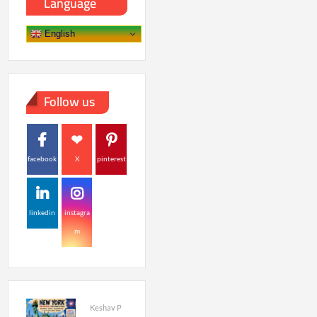
Language
English
Follow us
facebook
X
pinterest
linkedin
instagra
m
Keshav P