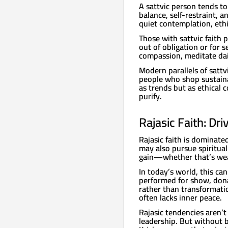
A sattvic person tends to
balance, self-restraint, 
quiet contemplation, ethic
Those with sattvic faith p
out of obligation or for 
compassion, meditate dail
Modern parallels of satt
people who shop sustaina
as trends but as ethical 
purify.
Rajasic Faith: Dr
Rajasic faith is dominate
may also pursue spiritual
gain—whether that’s weal
In today’s world, this ca
performed for show, dona
rather than transformatio
often lacks inner peace.
Rajasic tendencies aren’t
leadership. But without 