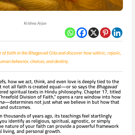
Krishna Arjun
 of faith in the Bhagavad Gita and discover how sattvic, rajasic,
uman behavior, choices, and destiny.
efs, how we act, think, and even love is deeply tied to the
ut not all faith is created equal—or so says the
Bhagavad
ered spiritual texts in Hindu philosophy. Chapter 17, titled
 Threefold Division of Faith,” opens a rare window into how
na
—determines not just what we believe in but how that
s and outcomes.
 thousands of years ago, its teachings feel startlingly
u identify as religious, spiritual, agnostic, or simply
he nature of your faith can provide a powerful framework
al living, and personal growth.