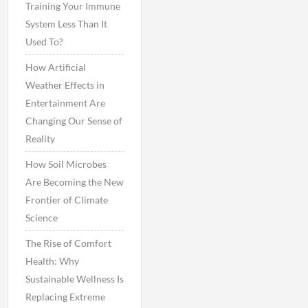
Training Your Immune
System Less Than It
Used To?
How Artificial
Weather Effects in
Entertainment Are
Changing Our Sense of
Reality
How Soil Microbes
Are Becoming the New
Frontier of Climate
Science
The Rise of Comfort
Health: Why
Sustainable Wellness Is
Replacing Extreme