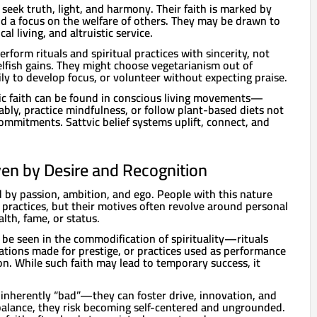
 seek truth, light, and harmony. Their faith is marked by
and a focus on the welfare of others. They may be drawn to
al living, and altruistic service.
erform rituals and spiritual practices with sincerity, not
selfish gains. They might choose vegetarianism out of
y to develop focus, or volunteer without expecting praise.
vic faith can be found in conscious living movements—
bly, practice mindfulness, or follow plant-based diets not
commitments. Sattvic belief systems uplift, connect, and
iven by Desire and Recognition
d by passion, ambition, and ego. People with this nature
 practices, but their motives often revolve around personal
th, fame, or status.
n be seen in the commodification of spirituality—rituals
tions made for prestige, or practices used as performance
n. While such faith may lead to temporary success, it
 inherently “bad”—they can foster drive, innovation, and
balance, they risk becoming self-centered and ungrounded.