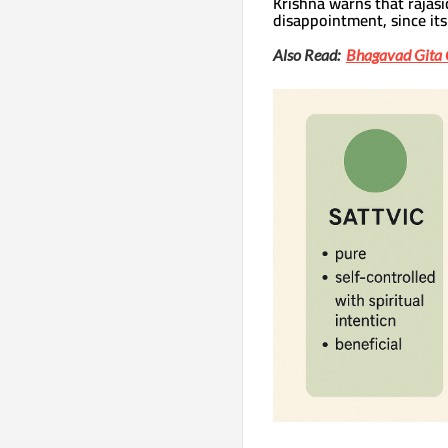
Krishna warns that rajasi
disappointment, since its 
Also Read:
Bhagavad Gita 