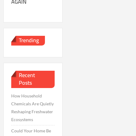
AGAIN
Trending
Recent
Posts
How Household
Chemicals Are Quietly
Reshaping Freshwater
Ecosystems
Could Your Home Be