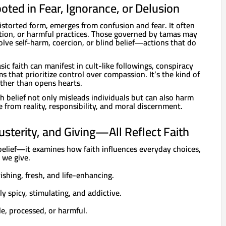
oted in Fear, Ignorance, or Delusion
istorted form, emerges from confusion and fear. It often
ition, or harmful practices. Those governed by tamas may
volve self-harm, coercion, or blind belief—actions that do
ic faith can manifest in cult-like followings, conspiracy
ms that prioritize control over compassion. It’s the kind of
ather than opens hearts.
h belief not only misleads individuals but can also harm
e from reality, responsibility, and moral discernment.
Austerity, and Giving—All Reflect Faith
belief—it examines how faith influences everyday choices,
 we give.
ishing, fresh, and life-enhancing.
ly spicy, stimulating, and addictive.
le, processed, or harmful.