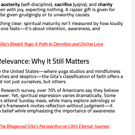
o
austerity
(self-discipline),
sacrifice
(yajna), and
charity
iven with joy, expecting nothing. A rajasic gift is given for
 be given grudgingly or to unworthy causes.
hing clear: spiritual maturity isn’t measured by how loudly
y one fasts—it’s about intention, awareness, and
ta’s Bhakti Yoga: A Path to Devotion and Divine Love
levance: Why It Still Matters
like the United States—where yoga studios and mindfulness
hes and skeptics—the Gita’s classification of faith offers a
d not just ourselves, but others.
Research survey, over 70% of Americans say they believe
wer. Yet, spiritual expression varies dramatically. Some
ers attend Sunday mass, while many explore astrology or
ita’s framework invites reflection without judgment—it
n belief while emphasizing the importance of awareness
he Bhagavad Gita’s Perspective on Life’s Eternal Journey