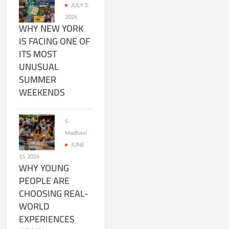
JULY 3,
2026
WHY NEW YORK
IS FACING ONE OF
ITS MOST
UNUSUAL
SUMMER
WEEKENDS
S
Madhavi
JUNE
15, 2026
WHY YOUNG
PEOPLE ARE
CHOOSING REAL-
WORLD
EXPERIENCES