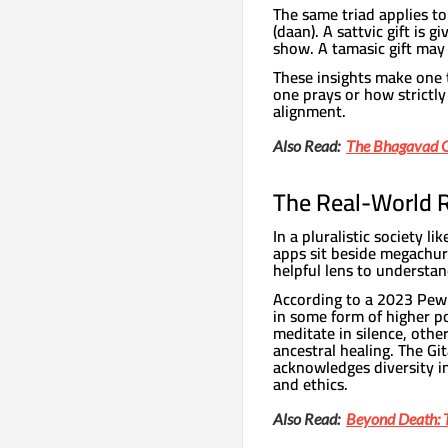
The same triad applies t
(daan). A sattvic gift is g
show. A tamasic gift may
These insights make one t
one prays or how strictl
alignment.
Also Read:
The Bhagavad Gi
The Real-World Re
In a pluralistic society 
apps sit beside megachurc
helpful lens to understan
According to a 2023 Pew 
in some form of higher po
meditate in silence, oth
ancestral healing. The G
acknowledges diversity i
and ethics.
Also Read:
Beyond Death: T