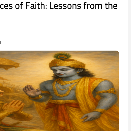
ces of Faith: Lessons from the
T