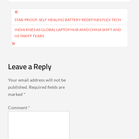
Post
navigation
STAB-PROOF, SELF-HEALING BATTERY REDEFINES FLEX TECH
INDIA RISES AS GLOBAL LAPTOP HUB AMID CHINA SHIFT AND
US TARIFF FEARS
Leave a Reply
Your email address will not be
published.
Required fields are
marked
*
Comment
*