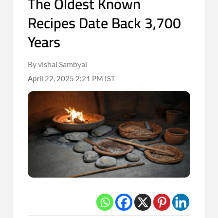
The Oldest Known
Recipes Date Back 3,700
Years
By vishal Sambyal
April 22, 2025 2:21 PM IST