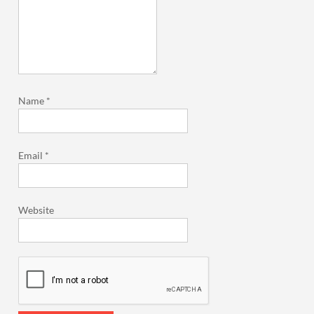
Name
*
Email
*
Website