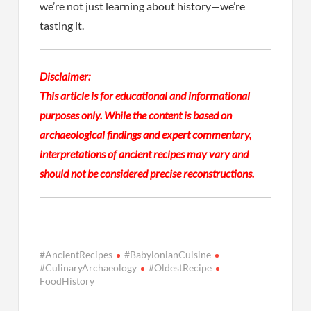
we’re not just learning about history—we’re
tasting it.
Disclaimer:
This article is for educational and informational
purposes only. While the content is based on
archaeological findings and expert commentary,
interpretations of ancient recipes may vary and
should not be considered precise reconstructions.
#AncientRecipes
#BabylonianCuisine
#CulinaryArchaeology
#OldestRecipe
FoodHistory