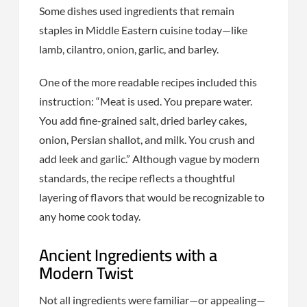
Some dishes used ingredients that remain
staples in Middle Eastern cuisine today—like
lamb, cilantro, onion, garlic, and barley.
One of the more readable recipes included this
instruction: “Meat is used. You prepare water.
You add fine-grained salt, dried barley cakes,
onion, Persian shallot, and milk. You crush and
add leek and garlic.” Although vague by modern
standards, the recipe reflects a thoughtful
layering of flavors that would be recognizable to
any home cook today.
Ancient Ingredients with a
Modern Twist
Not all ingredients were familiar—or appealing—