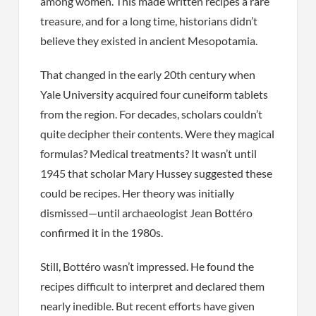
among women. This made written recipes a rare
treasure, and for a long time, historians didn’t
believe they existed in ancient Mesopotamia.
That changed in the early 20th century when
Yale University acquired four cuneiform tablets
from the region. For decades, scholars couldn’t
quite decipher their contents. Were they magical
formulas? Medical treatments? It wasn’t until
1945 that scholar Mary Hussey suggested these
could be recipes. Her theory was initially
dismissed—until archaeologist Jean Bottéro
confirmed it in the 1980s.
Still, Bottéro wasn’t impressed. He found the
recipes difficult to interpret and declared them
nearly inedible. But recent efforts have given