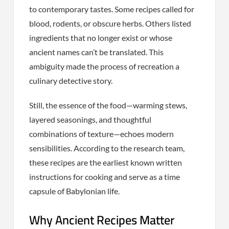
to contemporary tastes. Some recipes called for
blood, rodents, or obscure herbs. Others listed
ingredients that no longer exist or whose
ancient names can’t be translated. This
ambiguity made the process of recreation a
culinary detective story.
Still, the essence of the food—warming stews,
layered seasonings, and thoughtful
combinations of texture—echoes modern
sensibilities. According to the research team,
these recipes are the earliest known written
instructions for cooking and serve as a time
capsule of Babylonian life.
Why Ancient Recipes Matter