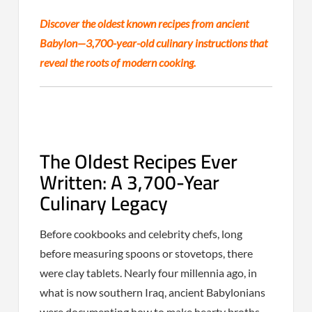
Discover the oldest known recipes from ancient
Babylon—3,700-year-old culinary instructions that
reveal the roots of modern cooking.
The Oldest Recipes Ever
Written: A 3,700-Year
Culinary Legacy
Before cookbooks and celebrity chefs, long
before measuring spoons or stovetops, there
were clay tablets. Nearly four millennia ago, in
what is now southern Iraq, ancient Babylonians
were documenting how to make hearty broths,