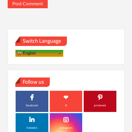
Switch Language
English
Follow us
facebook
X
pinterest
linkedin
instagram