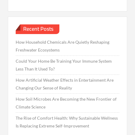
Recent Posts
How Household Chemicals Are Quietly Reshaping
Freshwater Ecosystems
Could Your Home Be Training Your Immune System
Less Than It Used To?
How Artificial Weather Effects in Entertainment Are
Changing Our Sense of Reality
How Soil Microbes Are Becoming the New Frontier of
Climate Science
The Rise of Comfort Health: Why Sustainable Wellness
Is Replacing Extreme Self-Improvement