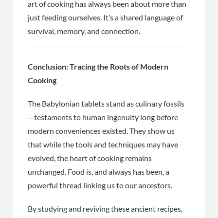
art of cooking has always been about more than
just feeding ourselves. It’s a shared language of
survival, memory, and connection.
Conclusion: Tracing the Roots of Modern
Cooking
The Babylonian tablets stand as culinary fossils
—testaments to human ingenuity long before
modern conveniences existed. They show us
that while the tools and techniques may have
evolved, the heart of cooking remains
unchanged. Food is, and always has been, a
powerful thread linking us to our ancestors.
By studying and reviving these ancient recipes,