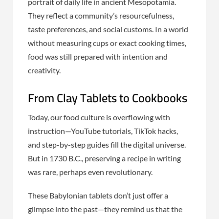
portrait of daily life in ancient Mesopotamia.
They reflect a community’s resourcefulness,
taste preferences, and social customs. In a world
without measuring cups or exact cooking times,
food was still prepared with intention and
creativity.
From Clay Tablets to Cookbooks
Today, our food culture is overflowing with
instruction—YouTube tutorials, TikTok hacks,
and step-by-step guides fill the digital universe.
But in 1730 B.C., preserving a recipe in writing
was rare, perhaps even revolutionary.
These Babylonian tablets don’t just offer a
glimpse into the past—they remind us that the