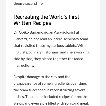
them a second life.
Recreating the World’s First
Written Recipes
Dr. Gojko Barjamovic, an Assyriologist at
Harvard, helped lead an interdisciplinary team
that revisited these mysterious tablets. With
linguists, culinary historians, and chefs working
side by side, they pieced together the faded
instructions.
Despite damage to the clay and the
disappearance of some ingredients over time,
the team succeeded in reconstructing several
dishes. The tablets included recipes for broths,
stews, and even a pie filled with songbird meat.