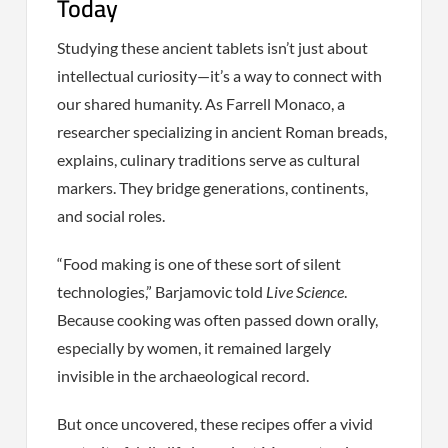
Today
Studying these ancient tablets isn’t just about
intellectual curiosity—it’s a way to connect with
our shared humanity. As Farrell Monaco, a
researcher specializing in ancient Roman breads,
explains, culinary traditions serve as cultural
markers. They bridge generations, continents,
and social roles.
“Food making is one of these sort of silent
technologies,” Barjamovic told
Live Science
.
Because cooking was often passed down orally,
especially by women, it remained largely
invisible in the archaeological record.
But once uncovered, these recipes offer a vivid