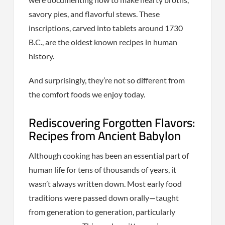
savory pies, and flavorful stews. These
inscriptions, carved into tablets around 1730
B.C., are the oldest known recipes in human
history.
And surprisingly, they’re not so different from
the comfort foods we enjoy today.
Rediscovering Forgotten Flavors:
Recipes from Ancient Babylon
Although cooking has been an essential part of
human life for tens of thousands of years, it
wasn’t always written down. Most early food
traditions were passed down orally—taught
from generation to generation, particularly