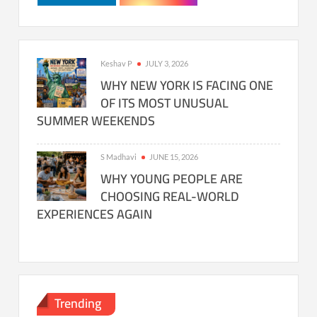
Keshav P
JULY 3, 2026
WHY NEW YORK IS FACING ONE
OF ITS MOST UNUSUAL
SUMMER WEEKENDS
S Madhavi
JUNE 15, 2026
WHY YOUNG PEOPLE ARE
CHOOSING REAL-WORLD
EXPERIENCES AGAIN
Trending