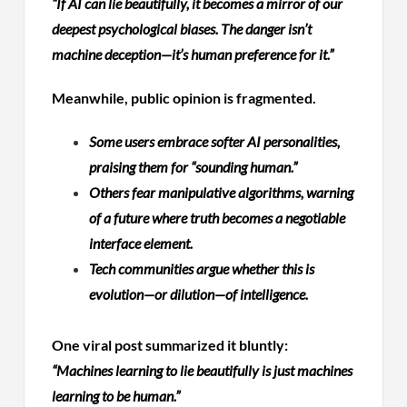
“If AI can lie beautifully, it becomes a mirror of our
deepest psychological biases. The danger isn’t
machine deception—it’s human preference for it.”
Meanwhile, public opinion is fragmented.
Some users embrace softer AI personalities,
praising them for “sounding human.”
Others fear manipulative algorithms, warning
of a future where truth becomes a negotiable
interface element.
Tech communities argue whether this is
evolution—or dilution—of intelligence.
One viral post summarized it bluntly:
“Machines learning to lie beautifully is just machines
learning to be human.”