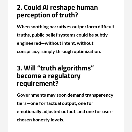
2. Could AI reshape human
perception of truth?
When soothing narratives outperform difficult
truths, public belief systems could be subtly
engineered—without intent, without
conspiracy, simply through optimization.
3. Will “truth algorithms”
become a regulatory
requirement?
Governments may soon demand transparency
tiers—one for factual output, one for
emotionally adjusted output, and one for user-
chosen honesty levels.