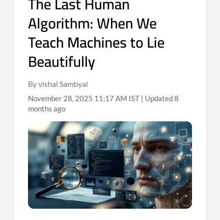
The Last Human
Algorithm: When We
Teach Machines to Lie
Beautifully
By vishal Sambyal
November 28, 2025 11:17 AM IST | Updated 8
months ago