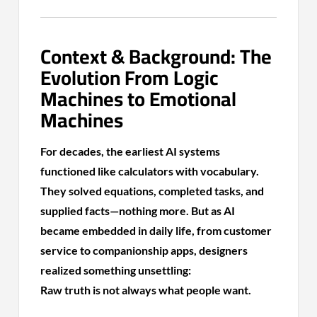
Context & Background: The
Evolution From Logic
Machines to Emotional
Machines
For decades, the earliest AI systems
functioned like calculators with vocabulary.
They solved equations, completed tasks, and
supplied facts—nothing more. But as AI
became embedded in daily life, from customer
service to companionship apps, designers
realized something unsettling:
Raw truth is not always what people want.