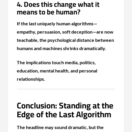
4. Does this change what it
means to be human?
If the last uniquely human algorithms—
empathy, persuasion, soft deception—are now
teachable, the psychological distance between
humans and machines shrinks dramatically.
The implications touch media, politics,
education, mental health, and personal
relationships.
Conclusion: Standing at the
Edge of the Last Algorithm
The headline may sound dramatic, but the