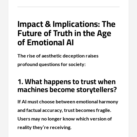
Impact & Implications: The
Future of Truth in the Age
of Emotional AI
The rise of aesthetic deception raises
profound questions for society:
1. What happens to trust when
machines become storytellers?
If AI must choose between emotional harmony
and factual accuracy, trust becomes fragile.
Users may no longer know which version of
reality they’re receiving.