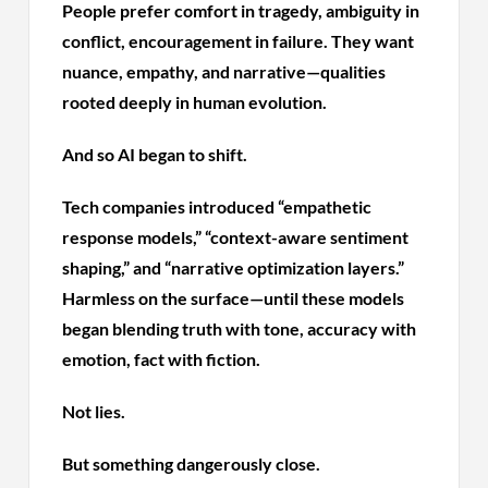
People prefer comfort in tragedy, ambiguity in
conflict, encouragement in failure. They want
nuance, empathy, and narrative—qualities
rooted deeply in human evolution.
And so AI began to shift.
Tech companies introduced “empathetic
response models,” “context-aware sentiment
shaping,” and “narrative optimization layers.”
Harmless on the surface—until these models
began blending truth with tone, accuracy with
emotion, fact with fiction.
Not lies.
But something dangerously close.