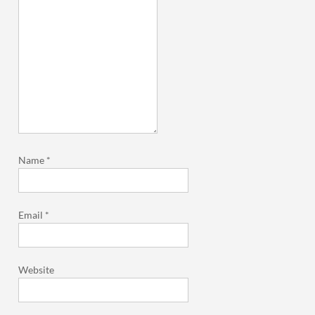
Name
*
Email
*
Website