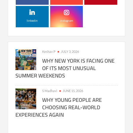
linkedin
instagram
Keshav P
JULY 3, 2026
WHY NEW YORK IS FACING ONE
OF ITS MOST UNUSUAL
SUMMER WEEKENDS
S Madhavi
JUNE 15, 2026
WHY YOUNG PEOPLE ARE
CHOOSING REAL-WORLD
EXPERIENCES AGAIN