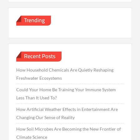
Trending
Recent Posts
How Household Chemicals Are Quietly Reshaping
Freshwater Ecosystems
Could Your Home Be Training Your Immune System
Less Than It Used To?
How Artificial Weather Effects in Entertainment Are
Changing Our Sense of Reality
How Soil Microbes Are Becoming the New Frontier of
Climate Science