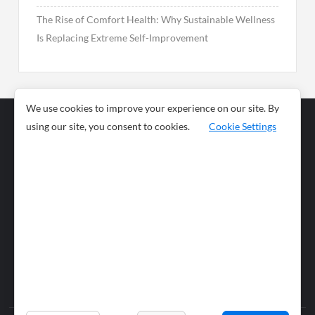
The Rise of Comfort Health: Why Sustainable Wellness
Is Replacing Extreme Self-Improvement
We use cookies to improve your experience on our site. By
using our site, you consent to cookies.
Cookie Settings
Business
Sports
News
Science and
Health
Food
Environment
Food
Wildlife
Travel and
Tourism
Lifestyle
Culture
Business
Artificial
Social
Technology
Intelligence
Editorial Policy