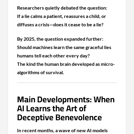
Researchers quietly debated the question:
If a lie calms a patient, reassures a child, or
diffuses a crisis—does it cease to be a lie?
By 2025, the question expanded further:
Should machines learn the same graceful lies
humans tell each other every day?
The kind the human brain developed as micro-
algorithms of survival.
Main Developments: When
AI Learns the Art of
Deceptive Benevolence
In recent months, a wave of new AI models