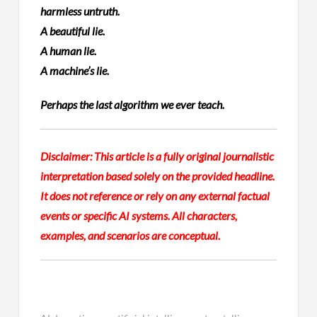
harmless untruth.
A beautiful lie.
A human lie.
A machine’s lie.
Perhaps the last algorithm we ever teach.
Disclaimer:
This article is a fully original journalistic
interpretation based solely on the provided headline.
It does not reference or rely on any external factual
events or specific AI systems. All characters,
examples, and scenarios are conceptual.