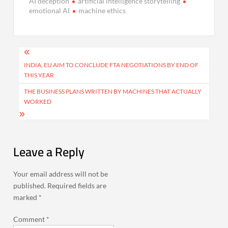
AI deception
artificial intelligence storytelling
emotional AI
machine ethics
Post
navigation
INDIA, EU AIM TO CONCLUDE FTA NEGOTIATIONS BY END OF
THIS YEAR
THE BUSINESS PLANS WRITTEN BY MACHINES THAT ACTUALLY
WORKED
Leave a Reply
Your email address will not be
published.
Required fields are
marked
*
Comment
*