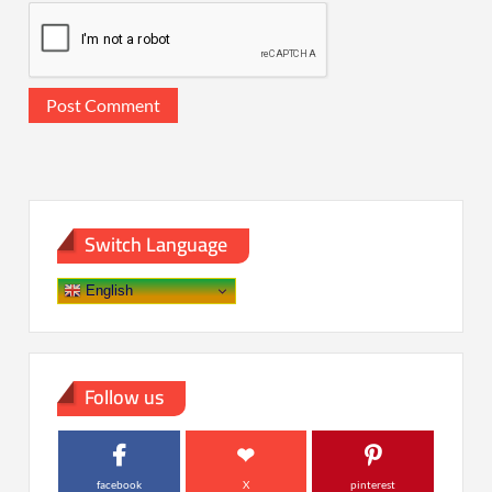
Switch Language
English
Follow us
facebook
X
pinterest