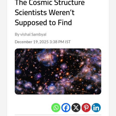
The Cosmic Structure
Scientists Weren’t
Supposed to Find
By vishal Sambyal
December 19, 2025 3:38 PM IST