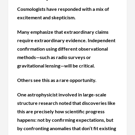
Cosmologists have responded with a mix of
excitement and skepticism.
Many emphasize that extraordinary claims
require extraordinary evidence. Independent
confirmation using different observational
methods—such as radio surveys or
gravitational lensing—will be critical.
Others see this as a rare opportunity.
One astrophysicist involved in large-scale
structure research noted that discoveries like
this are precisely how scientific progress
happens: not by confirming expectations, but
by confronting anomalies that don’t fit existing