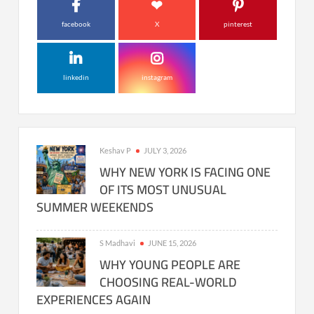
facebook
X
pinterest
linkedin
instagram
Keshav P
JULY 3, 2026
WHY NEW YORK IS FACING ONE
OF ITS MOST UNUSUAL
SUMMER WEEKENDS
S Madhavi
JUNE 15, 2026
WHY YOUNG PEOPLE ARE
CHOOSING REAL-WORLD
EXPERIENCES AGAIN