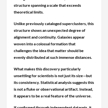
structure spanning a scale that exceeds
theoretical limits.
Unlike previously cataloged superclusters, this
structure shows an unexpected degree of
alignment and continuity. Galaxies appear
woven into a colossal formation that
challenges the idea that matter should be
evenly distributed at such immense distances.
What makes this discovery particularly
unsettling for scientists is not just its size—but
its consistency. Statistical analysis suggests this
is not a fluke or observational artifact. Instead,
it appears to be a real feature of the universe.
If confirmed through independent datasets, it