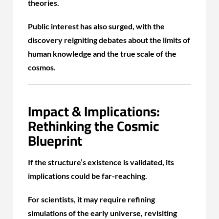
theories.
Public interest has also surged, with the
discovery reigniting debates about the limits of
human knowledge and the true scale of the
cosmos.
Impact & Implications:
Rethinking the Cosmic
Blueprint
If the structure’s existence is validated, its
implications could be far-reaching.
For scientists, it may require refining
simulations of the early universe, revisiting