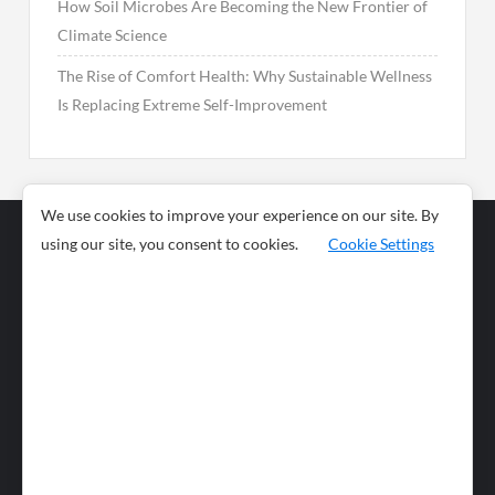
How Soil Microbes Are Becoming the New Frontier of
Climate Science
The Rise of Comfort Health: Why Sustainable Wellness
Is Replacing Extreme Self-Improvement
We use cookies to improve your experience on our site. By
using our site, you consent to cookies.
Cookie Settings
Business
Sports
News
Science and
Health
Food
Environment
Food
Wildlife
Travel and
Tourism
Lifestyle
Culture
Business
Artificial
Social
Technology
Intelligence
Editorial Policy