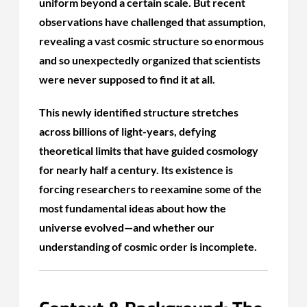
uniform beyond a certain scale. But recent
observations have challenged that assumption,
revealing a vast cosmic structure so enormous
and so unexpectedly organized that scientists
were never supposed to find it at all.
This newly identified structure stretches
across billions of light-years, defying
theoretical limits that have guided cosmology
for nearly half a century. Its existence is
forcing researchers to reexamine some of the
most fundamental ideas about how the
universe evolved—and whether our
understanding of cosmic order is incomplete.