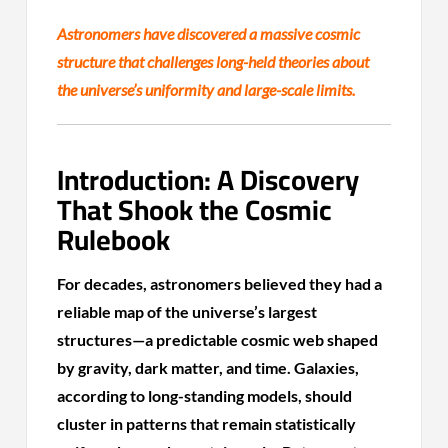
Astronomers have discovered a massive cosmic
structure that challenges long-held theories about
the universe’s uniformity and large-scale limits.
Introduction: A Discovery
That Shook the Cosmic
Rulebook
For decades, astronomers believed they had a
reliable map of the universe’s largest
structures—a predictable cosmic web shaped
by gravity, dark matter, and time. Galaxies,
according to long-standing models, should
cluster in patterns that remain statistically