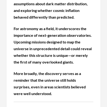
assumptions about dark matter distribution,
and exploring whether cosmic inflation
behaved differently than predicted.
For astronomy as a field, it underscores the
importance of next-generation observatories.
Upcoming missions designed to map the
universe in unprecedented detail could reveal
whether this structure is unique—or merely
the first of many overlooked giants.
More broadly, the discovery serves as a
reminder that the universe still holds
surprises, even in areas scientists believed
were well understood.