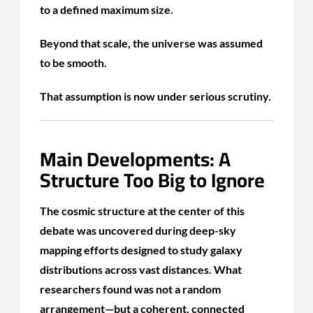
to a defined maximum size.
Beyond that scale, the universe was assumed
to be smooth.
That assumption is now under serious scrutiny.
Main Developments: A
Structure Too Big to Ignore
The cosmic structure at the center of this
debate was uncovered during deep-sky
mapping efforts designed to study galaxy
distributions across vast distances. What
researchers found was not a random
arrangement—but a coherent, connected