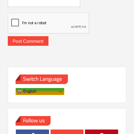
Switch Language
English
Follow us