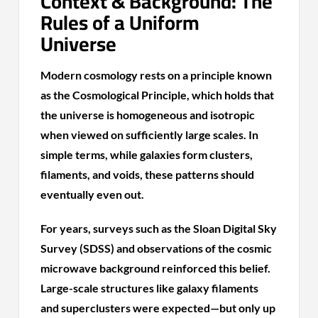
Context & Background: The
Rules of a Uniform
Universe
Modern cosmology rests on a principle known
as the Cosmological Principle, which holds that
the universe is homogeneous and isotropic
when viewed on sufficiently large scales. In
simple terms, while galaxies form clusters,
filaments, and voids, these patterns should
eventually even out.
For years, surveys such as the Sloan Digital Sky
Survey (SDSS) and observations of the cosmic
microwave background reinforced this belief.
Large-scale structures like galaxy filaments
and superclusters were expected—but only up