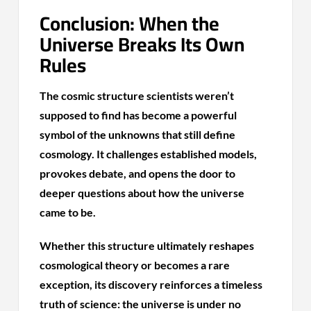
Conclusion: When the
Universe Breaks Its Own
Rules
The cosmic structure scientists weren’t
supposed to find has become a powerful
symbol of the unknowns that still define
cosmology. It challenges established models,
provokes debate, and opens the door to
deeper questions about how the universe
came to be.
Whether this structure ultimately reshapes
cosmological theory or becomes a rare
exception, its discovery reinforces a timeless
truth of science: the universe is under no