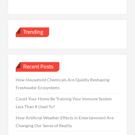
Trending
Recent Posts
How Household Chemicals Are Quietly Reshaping
Freshwater Ecosystems
Could Your Home Be Training Your Immune System
Less Than It Used To?
How Artificial Weather Effects in Entertainment Are
Changing Our Sense of Reality