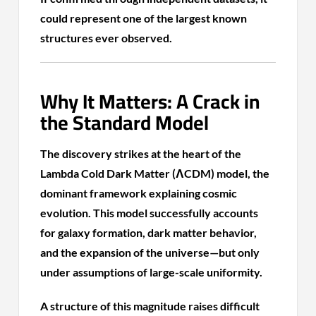
could represent one of the largest known
structures ever observed.
Why It Matters: A Crack in
the Standard Model
The discovery strikes at the heart of the
Lambda Cold Dark Matter (ΛCDM) model, the
dominant framework explaining cosmic
evolution. This model successfully accounts
for galaxy formation, dark matter behavior,
and the expansion of the universe—but only
under assumptions of large-scale uniformity.
A structure of this magnitude raises difficult