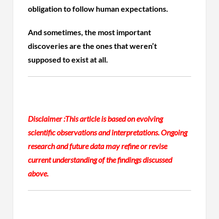
obligation to follow human expectations.
And sometimes, the most important
discoveries are the ones that weren’t
supposed to exist at all.
Disclaimer :
This article is based on evolving
scientific observations and interpretations. Ongoing
research and future data may refine or revise
current understanding of the findings discussed
above.