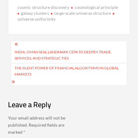
cosmic structure discovery
cosmological principle
galaxy clusters
large-scale universe structure
universe uniformity
Post
navigation
INDIA, OMAN SEAL LANDMARK CEPA TO DEEPEN TRADE,
SERVICES, AND STRATEGIC TIES
THE SILENT POWER OF FINANCIAL ALGORITHMS IN GLOBAL
MARKETS
Leave a Reply
Your email address will not be
published.
Required fields are
marked
*