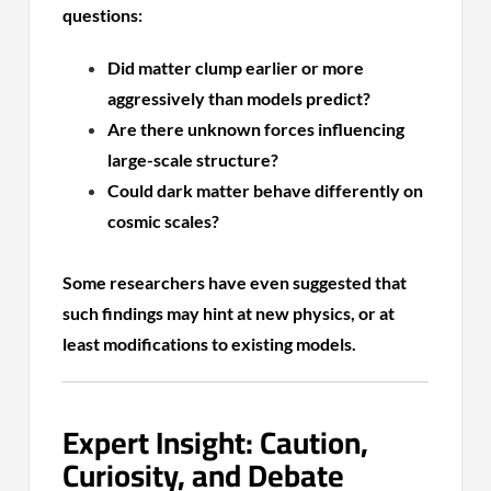
questions:
Did matter clump earlier or more
aggressively than models predict?
Are there unknown forces influencing
large-scale structure?
Could dark matter behave differently on
cosmic scales?
Some researchers have even suggested that
such findings may hint at new physics, or at
least modifications to existing models.
Expert Insight: Caution,
Curiosity, and Debate