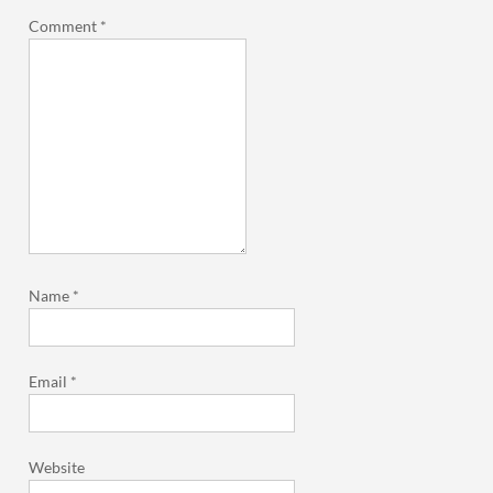
Comment
*
Name
*
Email
*
Website