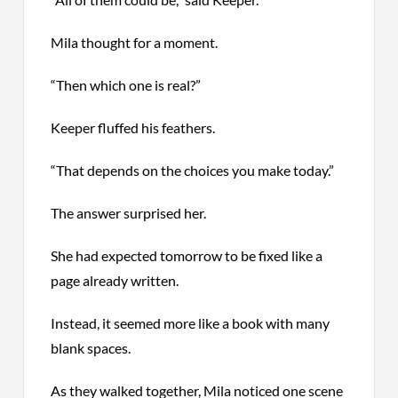
Mila thought for a moment.
“Then which one is real?”
Keeper fluffed his feathers.
“That depends on the choices you make today.”
The answer surprised her.
She had expected tomorrow to be fixed like a
page already written.
Instead, it seemed more like a book with many
blank spaces.
As they walked together, Mila noticed one scene