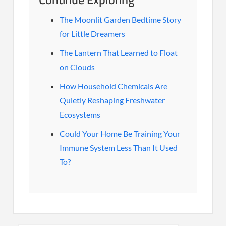
The Moonlit Garden Bedtime Story
for Little Dreamers
The Lantern That Learned to Float
on Clouds
How Household Chemicals Are
Quietly Reshaping Freshwater
Ecosystems
Could Your Home Be Training Your
Immune System Less Than It Used
To?