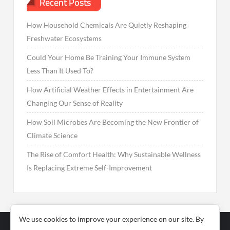
Recent Posts
How Household Chemicals Are Quietly Reshaping
Freshwater Ecosystems
Could Your Home Be Training Your Immune System
Less Than It Used To?
How Artificial Weather Effects in Entertainment Are
Changing Our Sense of Reality
How Soil Microbes Are Becoming the New Frontier of
Climate Science
The Rise of Comfort Health: Why Sustainable Wellness
Is Replacing Extreme Self-Improvement
We use cookies to improve your experience on our site. By