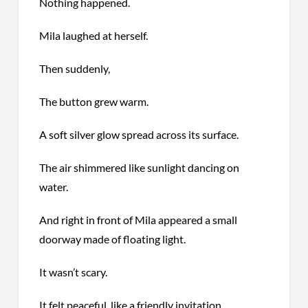
Nothing happened.
Mila laughed at herself.
Then suddenly,
The button grew warm.
A soft silver glow spread across its surface.
The air shimmered like sunlight dancing on
water.
And right in front of Mila appeared a small
doorway made of floating light.
It wasn’t scary.
It felt peaceful, like a friendly invitation.