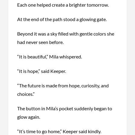
Each one helped create a brighter tomorrow.
At the end of the path stood a glowing gate.
Beyond it was a sky filled with gentle colors she
had never seen before.
“It is beautiful,” Mila whispered.
“It is hope,” said Keeper.
“The future is made from hope, curiosity, and
choices.”
The button in Mila’s pocket suddenly began to
glow again.
“It’s time to go home,” Keeper said kindly.