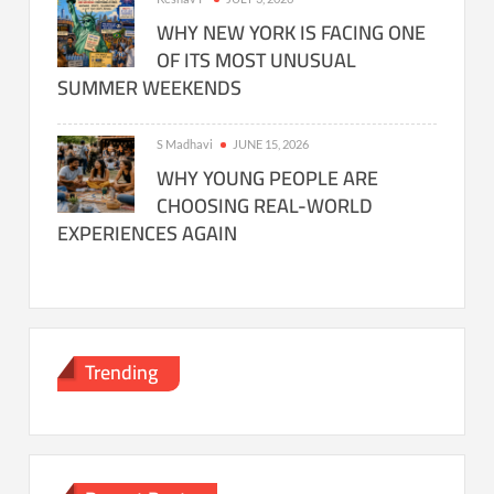
WHY NEW YORK IS FACING ONE
OF ITS MOST UNUSUAL
SUMMER WEEKENDS
S Madhavi
JUNE 15, 2026
WHY YOUNG PEOPLE ARE
CHOOSING REAL-WORLD
EXPERIENCES AGAIN
Trending