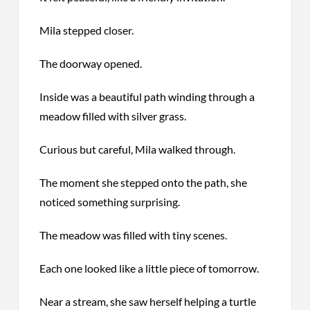
Mila stepped closer.
The doorway opened.
Inside was a beautiful path winding through a
meadow filled with silver grass.
Curious but careful, Mila walked through.
The moment she stepped onto the path, she
noticed something surprising.
The meadow was filled with tiny scenes.
Each one looked like a little piece of tomorrow.
Near a stream, she saw herself helping a turtle