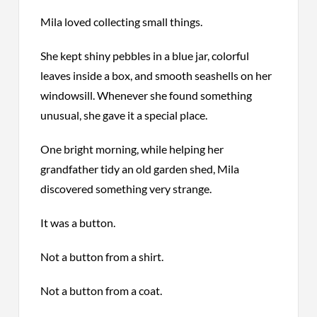
Mila loved collecting small things.
She kept shiny pebbles in a blue jar, colorful
leaves inside a box, and smooth seashells on her
windowsill. Whenever she found something
unusual, she gave it a special place.
One bright morning, while helping her
grandfather tidy an old garden shed, Mila
discovered something very strange.
It was a button.
Not a button from a shirt.
Not a button from a coat.