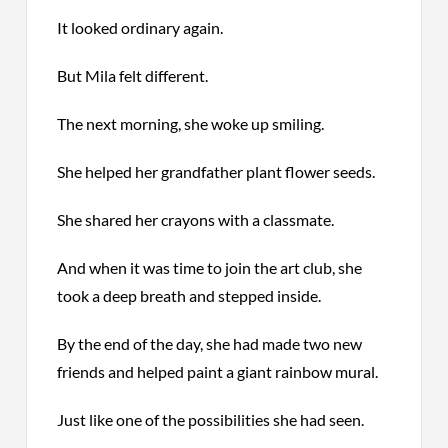
It looked ordinary again.
But Mila felt different.
The next morning, she woke up smiling.
She helped her grandfather plant flower seeds.
She shared her crayons with a classmate.
And when it was time to join the art club, she
took a deep breath and stepped inside.
By the end of the day, she had made two new
friends and helped paint a giant rainbow mural.
Just like one of the possibilities she had seen.