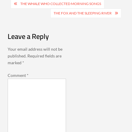
Post
THE WHALE WHO COLLECTED MORNING SONGS
navigation
THE FOX AND THE SLEEPING RIVER
Leave a Reply
Your email address will not be
published.
Required fields are
marked
*
Comment
*