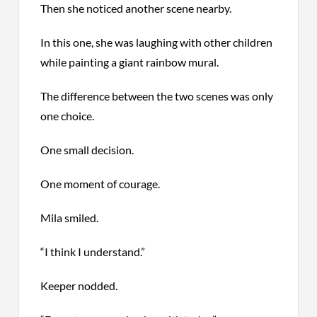
Then she noticed another scene nearby.
In this one, she was laughing with other children
while painting a giant rainbow mural.
The difference between the two scenes was only
one choice.
One small decision.
One moment of courage.
Mila smiled.
“I think I understand.”
Keeper nodded.