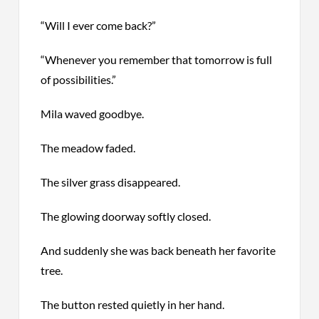
“Will I ever come back?”
“Whenever you remember that tomorrow is full
of possibilities.”
Mila waved goodbye.
The meadow faded.
The silver grass disappeared.
The glowing doorway softly closed.
And suddenly she was back beneath her favorite
tree.
The button rested quietly in her hand.