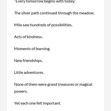
“Every tomorrow begins with today.”
The silver path continued through the meadow.
Mila saw hundreds of possibilities.
Acts of kindness.
Moments of learning.
New friendships.
Little adventures.
None of them were grand treasures or magical
powers.
Yet each one felt important.