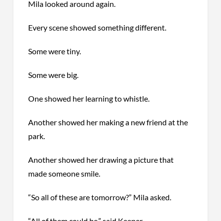
Mila looked around again.
Every scene showed something different.
Some were tiny.
Some were big.
One showed her learning to whistle.
Another showed her making a new friend at the
park.
Another showed her drawing a picture that
made someone smile.
“So all of these are tomorrow?” Mila asked.
“All of them could be,” said Keeper.