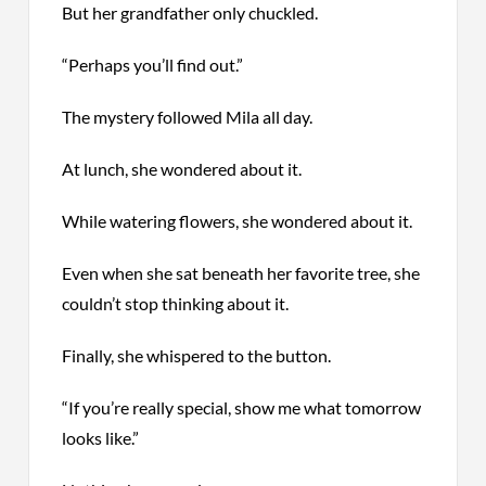
But her grandfather only chuckled.
“Perhaps you’ll find out.”
The mystery followed Mila all day.
At lunch, she wondered about it.
While watering flowers, she wondered about it.
Even when she sat beneath her favorite tree, she
couldn’t stop thinking about it.
Finally, she whispered to the button.
“If you’re really special, show me what tomorrow
looks like.”