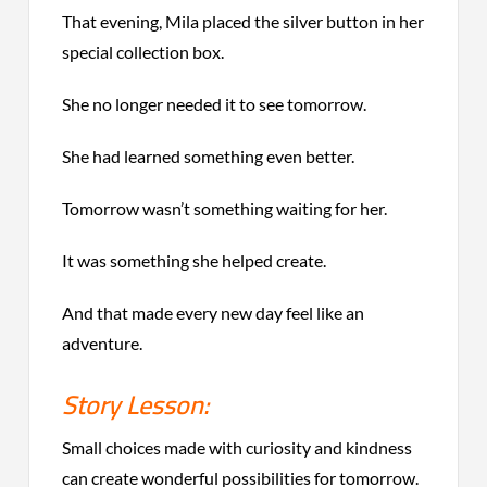
That evening, Mila placed the silver button in her
special collection box.
She no longer needed it to see tomorrow.
She had learned something even better.
Tomorrow wasn’t something waiting for her.
It was something she helped create.
And that made every new day feel like an
adventure.
Story Lesson:
Small choices made with curiosity and kindness
can create wonderful possibilities for tomorrow.