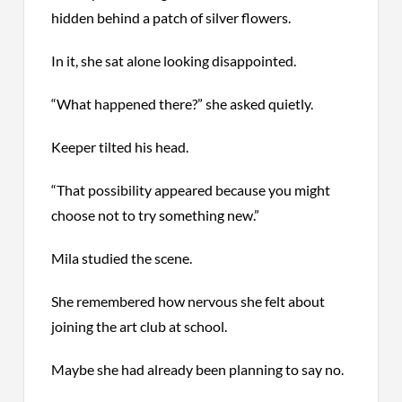
hidden behind a patch of silver flowers.
In it, she sat alone looking disappointed.
“What happened there?” she asked quietly.
Keeper tilted his head.
“That possibility appeared because you might
choose not to try something new.”
Mila studied the scene.
She remembered how nervous she felt about
joining the art club at school.
Maybe she had already been planning to say no.