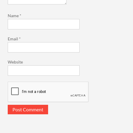
Name
*
Email
*
Website