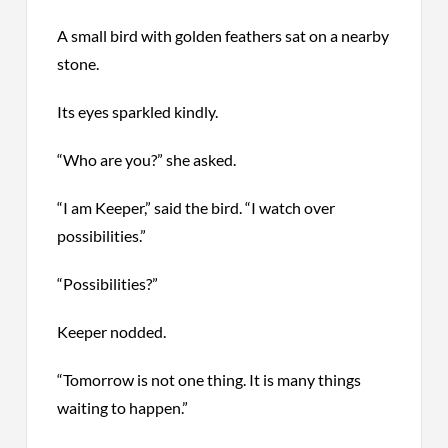
A small bird with golden feathers sat on a nearby
stone.
Its eyes sparkled kindly.
“Who are you?” she asked.
“I am Keeper,” said the bird. “I watch over
possibilities.”
“Possibilities?”
Keeper nodded.
“Tomorrow is not one thing.
It is
many things
waiting to happen.”