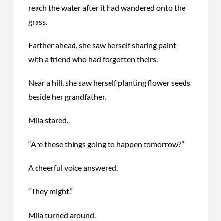
reach the water after it had wandered onto the
grass.
Farther ahead, she saw herself sharing paint
with a friend who had forgotten theirs.
Near a hill, she saw herself planting flower seeds
beside her grandfather.
Mila
stared
.
“Are these things going to happen tomorrow?”
A cheerful voice answered.
“They might.”
Mila turned around.