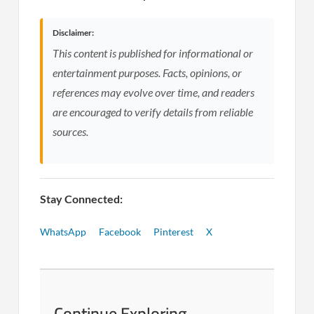
Disclaimer:
This content is published for informational or
entertainment purposes. Facts, opinions, or
references may evolve over time, and readers
are encouraged to verify details from reliable
sources.
Stay Connected:
WhatsApp
Facebook
Pinterest
X
Continue Exploring