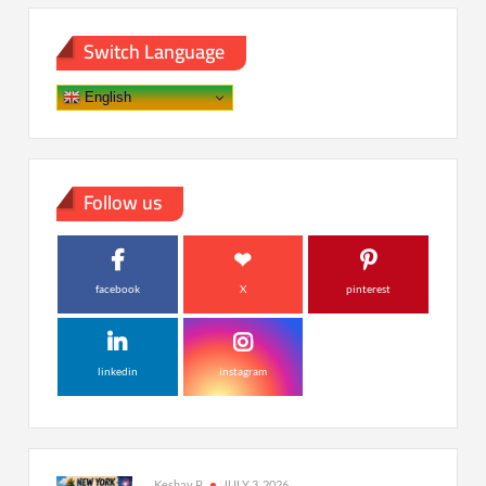
Switch Language
English
Follow us
facebook
X
pinterest
linkedin
instagram
Keshav P
JULY 3, 2026