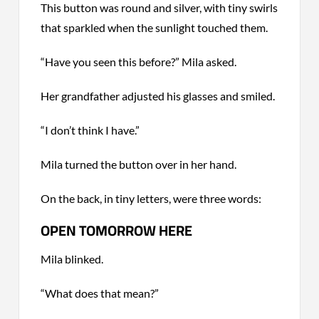
This button was round and silver, with tiny swirls
that sparkled when the sunlight touched them.
“Have you seen this before?” Mila asked.
Her grandfather adjusted his glasses and smiled.
“I don’t think I have.”
Mila turned the button over in her hand.
On the back, in tiny letters, were three words:
OPEN TOMORROW HERE
Mila blinked.
“What does that mean?”