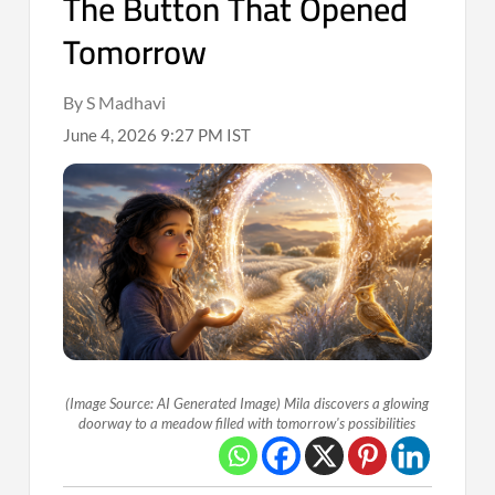
The Button That Opened
Tomorrow
By S Madhavi
June 4, 2026 9:27 PM IST
(Image Source: AI Generated Image) Mila discovers a glowing
doorway to a meadow filled with tomorrow's possibilities