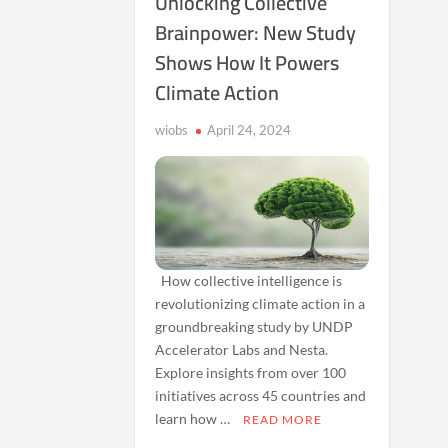
Unlocking Collective
Brainpower: New Study
Shows How It Powers
Climate Action
wiobs
April 24, 2024
How collective intelligence is
revolutionizing climate action in a
groundbreaking study by UNDP
Accelerator Labs and Nesta.
Explore insights from over 100
initiatives across 45 countries and
learn how …
READ MORE