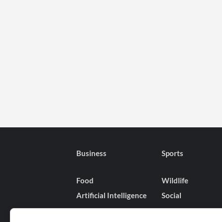
Business
Sports
Food
Wildlife
Artificial Intelligence
Social