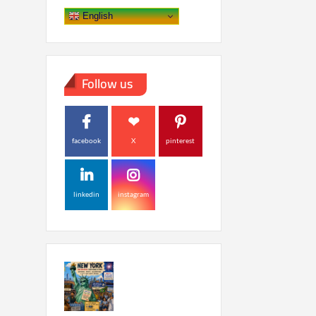
English
Follow us
facebook
X
pinterest
linkedin
instagram