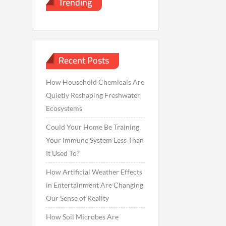
Trending
Recent Posts
How Household Chemicals Are
Quietly Reshaping Freshwater
Ecosystems
Could Your Home Be Training
Your Immune System Less Than
It Used To?
How Artificial Weather Effects
in Entertainment Are Changing
Our Sense of Reality
How Soil Microbes Are