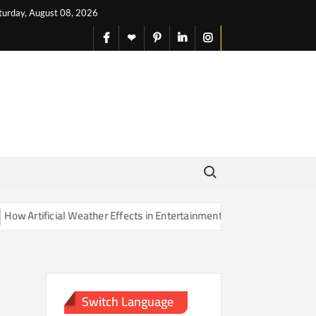
turday, August 08, 2026
facebook
X
pinterest
linkedin
instagram
English
Search for:
Artificial Weather Effects in Entertainment Are Changing Our Sense o
Switch Language