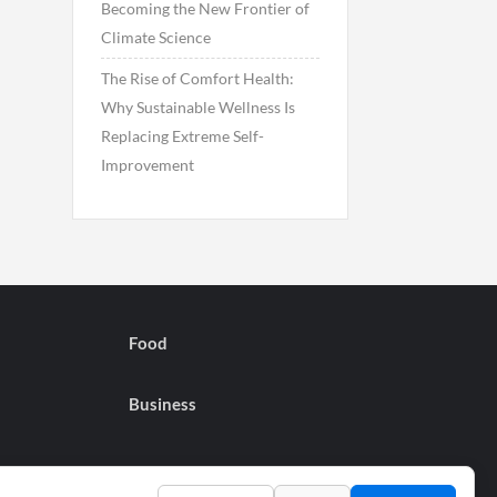
Becoming the New Frontier of
Climate Science
The Rise of Comfort Health:
Why Sustainable Wellness Is
Replacing Extreme Self-
Improvement
Food
Business