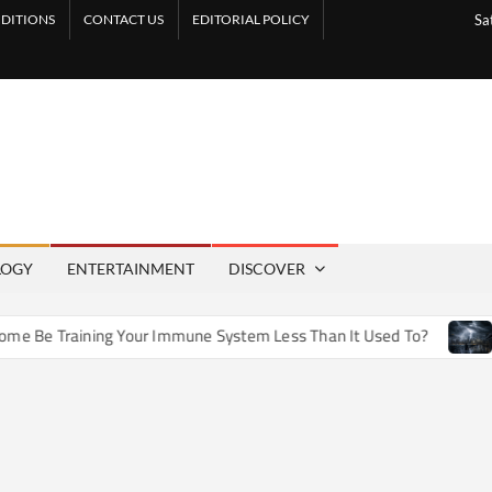
DITIONS
CONTACT US
EDITORIAL POLICY
Sa
LOGY
ENTERTAINMENT
DISCOVER
e Training Your Immune System Less Than It Used To?
How 