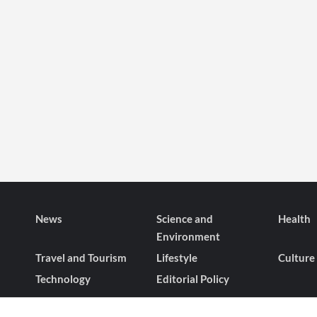
News
Science and
Health
Environment
Travel and Tourism
Lifestyle
Culture
Technology
Editorial Policy