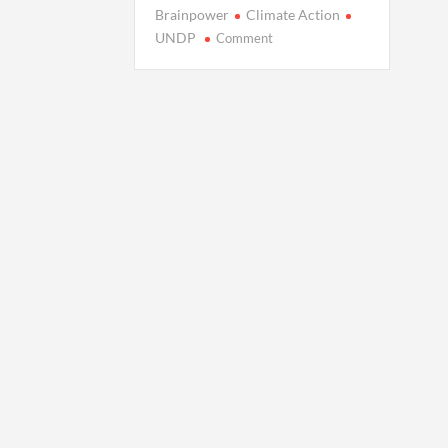
Brainpower
Climate Action
on
UNDP
Comment
Unlocking
Collective
Brainpower:
New
Study
Shows
How
It
Powers
Climate
Action