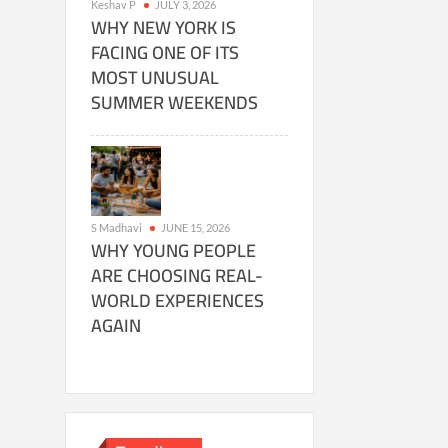
Keshav P
JULY 3, 2026
WHY NEW YORK IS
FACING ONE OF ITS
MOST UNUSUAL
SUMMER WEEKENDS
S Madhavi
JUNE 15, 2026
WHY YOUNG PEOPLE
ARE CHOOSING REAL-
WORLD EXPERIENCES
AGAIN