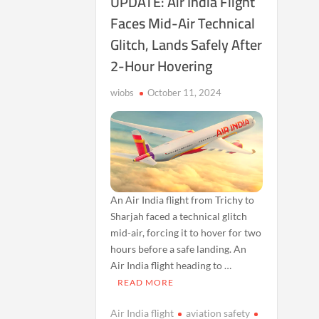
UPDATE: Air India Flight
Faces Mid-Air Technical
Glitch, Lands Safely After
2-Hour Hovering
wiobs
October 11, 2024
An Air India flight from Trichy to
Sharjah faced a technical glitch
mid-air, forcing it to hover for two
hours before a safe landing. An
Air India flight heading to …
READ MORE
Air India flight
aviation safety