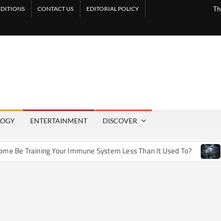
DITIONS
CONTACT US
EDITORIAL POLICY
Th
LOGY
ENTERTAINMENT
DISCOVER
e Training Your Immune System Less Than It Used To?
How 