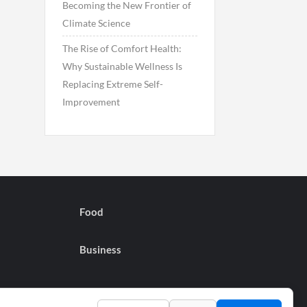
Becoming the New Frontier of
Climate Science
The Rise of Comfort Health:
Why Sustainable Wellness Is
Replacing Extreme Self-
Improvement
Food
Business