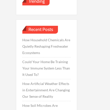
Trending
Recent Posts
How Household Chemicals Are
Quietly Reshaping Freshwater
Ecosystems
Could Your Home Be Training
Your Immune System Less Than
It Used To?
How Artificial Weather Effects
in Entertainment Are Changing
Our Sense of Reality
How Soil Microbes Are