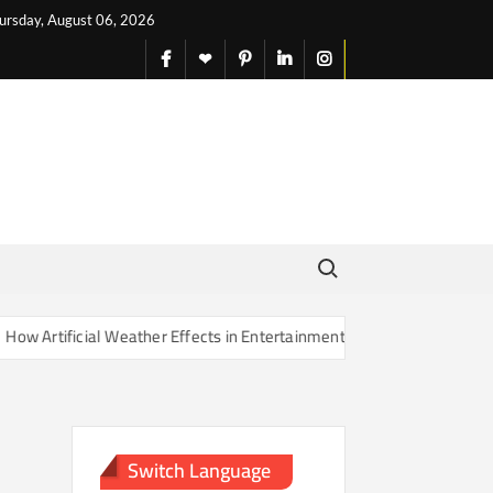
ursday, August 06, 2026
facebook
X
pinterest
linkedin
instagram
English
Search for:
Artificial Weather Effects in Entertainment Are Changing Our Sense o
Switch Language