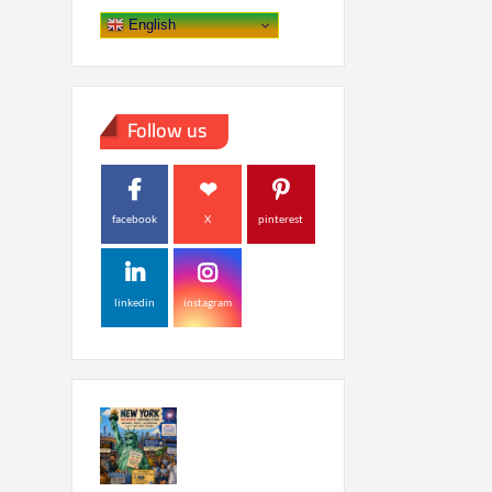
English
Follow us
facebook
X
pinterest
linkedin
instagram