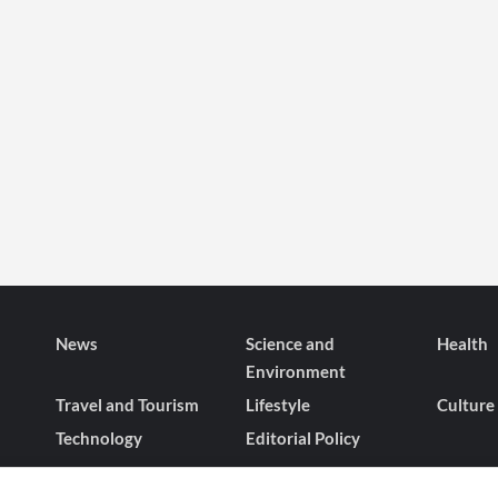
News
Science and
Health
Environment
Travel and Tourism
Lifestyle
Culture
Technology
Editorial Policy