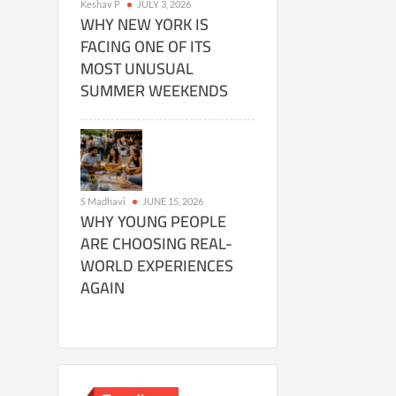
Keshav P
JULY 3, 2026
WHY NEW YORK IS
FACING ONE OF ITS
MOST UNUSUAL
SUMMER WEEKENDS
S Madhavi
JUNE 15, 2026
WHY YOUNG PEOPLE
ARE CHOOSING REAL-
WORLD EXPERIENCES
AGAIN