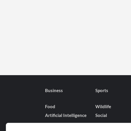
Business
Sports
Food
Wildlife
Artificial Intelligence
Social