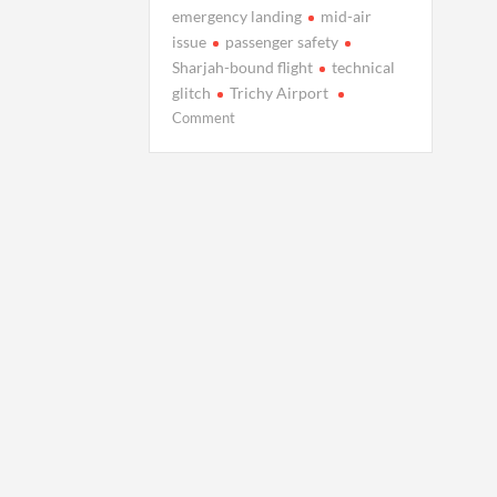
emergency landing
mid-air
issue
passenger safety
Sharjah-bound flight
technical
glitch
Trichy Airport
on
Comment
UPDATE:
Air
India
Flight
Faces
Mid-
Air
Technical
Glitch,
Lands
Safely
After
2-
Hour
Hovering