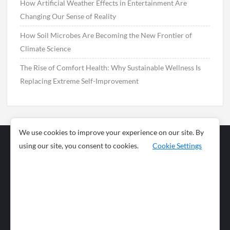
How Artificial Weather Effects in Entertainment Are
Changing Our Sense of Reality
How Soil Microbes Are Becoming the New Frontier of
Climate Science
The Rise of Comfort Health: Why Sustainable Wellness Is
Replacing Extreme Self-Improvement
We use cookies to improve your experience on our site. By
using our site, you consent to cookies.
Cookie Settings
Business
Sports
News
Science and
Health
Food
Environment
Food
Wildlife
Travel and
Tourism
Lifestyle
Culture
Business