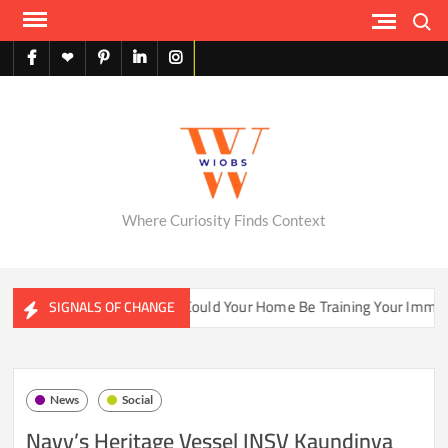
Skip
Search
to
content
facebook
X
pinterest
linkedin
instagram
English
Where Curiosity Finds Context
ter Ecosystems
Could Your Home Be Training Your Immune S
SIGNALS OF CHANGE
News
Social
Navy’s Heritage Vessel INSV Kaundinya