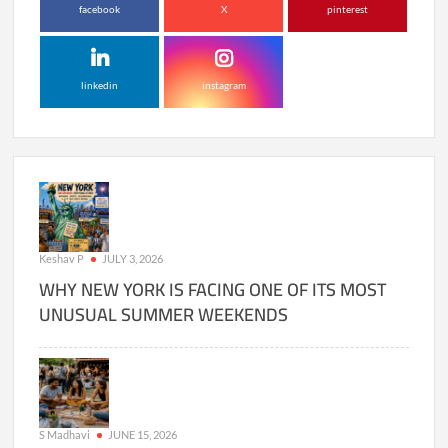
facebook
X
pinterest
linkedin
instagram
Keshav P
JULY 3, 2026
WHY NEW YORK IS FACING ONE OF ITS MOST
UNUSUAL SUMMER WEEKENDS
S Madhavi
JUNE 15, 2026