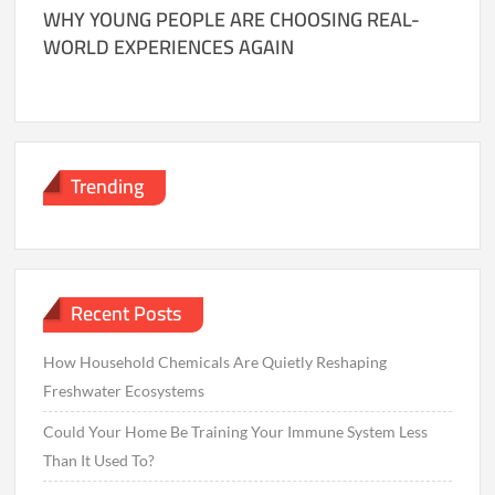
WHY YOUNG PEOPLE ARE CHOOSING REAL-
WORLD EXPERIENCES AGAIN
Trending
Recent Posts
How Household Chemicals Are Quietly Reshaping
Freshwater Ecosystems
Could Your Home Be Training Your Immune System Less
Than It Used To?