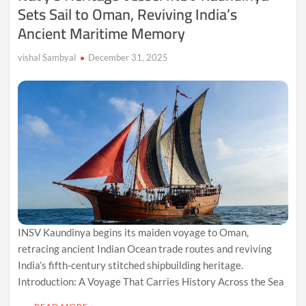
Sets Sail to Oman, Reviving India’s
Ancient Maritime Memory
vishal Sambyal
December 31, 2025
INSV Kaundinya begins its maiden voyage to Oman,
retracing ancient Indian Ocean trade routes and reviving
India’s fifth-century stitched shipbuilding heritage.
Introduction: A Voyage That Carries History Across the Sea
…