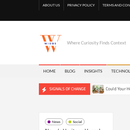
Skip
ABOUT US
PRIVACY POLICY
TERMS AND CON
to
content
Where Curiosity Finds Context
HOME
BLOG
INSIGHTS
TECHNO
ietly Reshaping Freshwater Ecosystems
Could Your Home B
SIGNALS OF CHANGE
News
Social