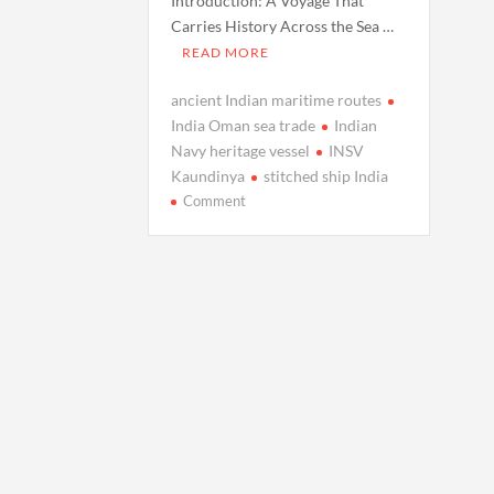
Introduction: A Voyage That
Carries History Across the Sea …
READ MORE
ancient Indian maritime routes
India Oman sea trade
Indian
Navy heritage vessel
INSV
Kaundinya
stitched ship India
on
Comment
Navy’s
Heritage
Vessel
INSV
Kaundinya
Sets
Sail
to
Oman,
Reviving
India’s
Ancient