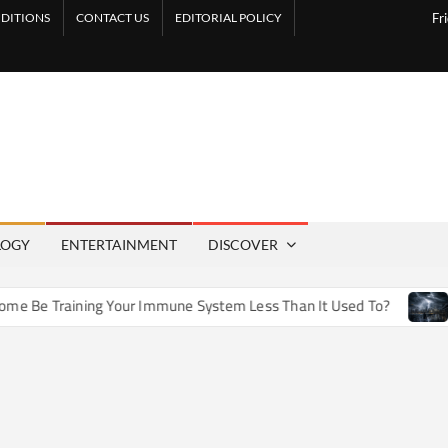
DITIONS
CONTACT US
EDITORIAL POLICY
Fr
LOGY
ENTERTAINMENT
DISCOVER
e Training Your Immune System Less Than It Used To?
How 