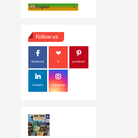
English
Follow us
facebook
X
pinterest
linkedin
instagram