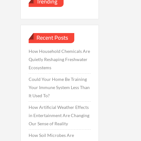
Trending
Recent Posts
How Household Chemicals Are
Quietly Reshaping Freshwater
Ecosystems
Could Your Home Be Training
Your Immune System Less Than
It Used To?
How Artificial Weather Effects
in Entertainment Are Changing
Our Sense of Reality
How Soil Microbes Are