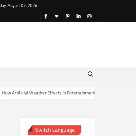
iday, August 07, 2026
facebook
X
pinterest
linkedin
instagram
English
Search for:
Artificial Weather Effects in Entertainment Are Changing Our Sense o
Switch Language