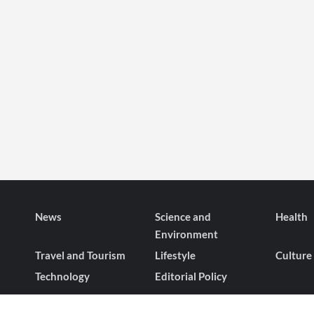
News
Science and
Health
Environment
Travel and Tourism
Lifestyle
Culture
Technology
Editorial Policy