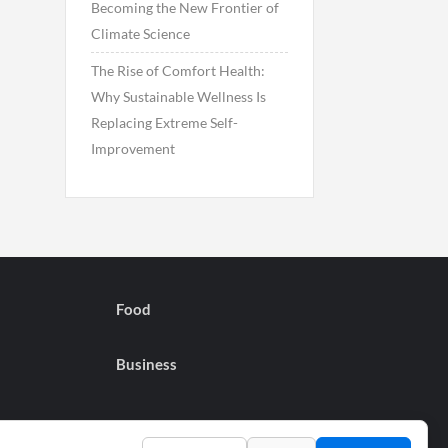
Becoming the New Frontier of
Climate Science
The Rise of Comfort Health:
Why Sustainable Wellness Is
Replacing Extreme Self-
Improvement
Food
Business