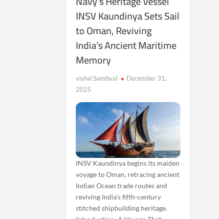
Navy’s Heritage Vessel
INSV Kaundinya Sets Sail
to Oman, Reviving
India’s Ancient Maritime
Memory
vishal Sambyal
December 31,
2025
INSV Kaundinya begins its maiden
voyage to Oman, retracing ancient
Indian Ocean trade routes and
reviving India’s fifth-century
stitched shipbuilding heritage.