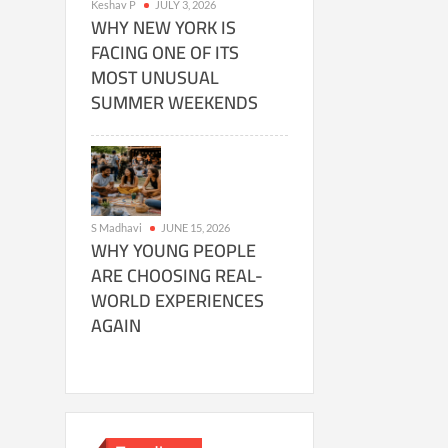
Keshav P
JULY 3, 2026
WHY NEW YORK IS
FACING ONE OF ITS
MOST UNUSUAL
SUMMER WEEKENDS
S Madhavi
JUNE 15, 2026
WHY YOUNG PEOPLE
ARE CHOOSING REAL-
WORLD EXPERIENCES
AGAIN