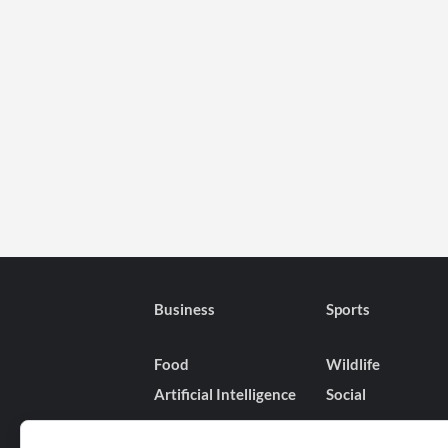
Business
Sports
Food
Wildlife
Artificial Intelligence
Social