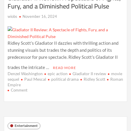
Fury, and a Diminished Political Pulse
wiobs
November 16, 2024
Ridley Scott’s Gladiator II dazzles with thrilling action and
stunning visuals but trades the depth and politics of its
predecessor for pure spectacle. Ridley Scott’s Gladiator II
trades the intricate …
READ MORE
Denzel Washington
epic action
Gladiator II review
movie
sequel
Paul Mescal
political drama
Ridley Scott
Roman
Empire
on
Comment
Gladiator
II
Review:
A
Spectacle
of
Entertainment
Fights,