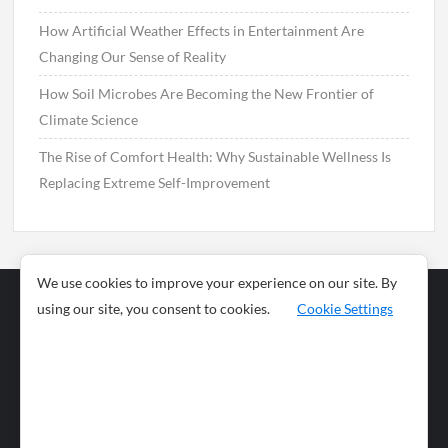
How Artificial Weather Effects in Entertainment Are
Changing Our Sense of Reality
How Soil Microbes Are Becoming the New Frontier of
Climate Science
The Rise of Comfort Health: Why Sustainable Wellness Is
Replacing Extreme Self-Improvement
We use cookies to improve your experience on our site. By
using our site, you consent to cookies.
Cookie Settings
Business
Sports
News
Science and
Health
Food
Environment
Food
Wildlife
Travel and
Tourism