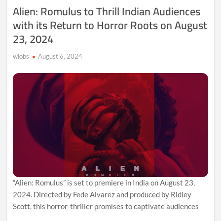
Fury,
Alien: Romulus to Thrill Indian Audiences
and
with its Return to Horror Roots on August
a
Diminished
23, 2024
Political
Pulse
wiobs
August 6, 2024
“Alien: Romulus” is set to premiere in India on August 23,
2024. Directed by Fede Alvarez and produced by Ridley
Scott, this horror-thriller promises to captivate audiences