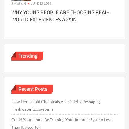
S Madhavi
JUNE 15, 2026
WHY YOUNG PEOPLE ARE CHOOSING REAL-
WORLD EXPERIENCES AGAIN
Trending
Recent Posts
How Household Chemicals Are Quietly Reshaping
Freshwater Ecosystems
Could Your Home Be Training Your Immune System Less
Than It Used To?