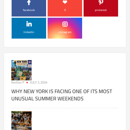
facebook
X
pinterest
linkedin
instagram
Keshav P
JULY 3, 2026
WHY NEW YORK IS FACING ONE OF ITS MOST
UNUSUAL SUMMER WEEKENDS