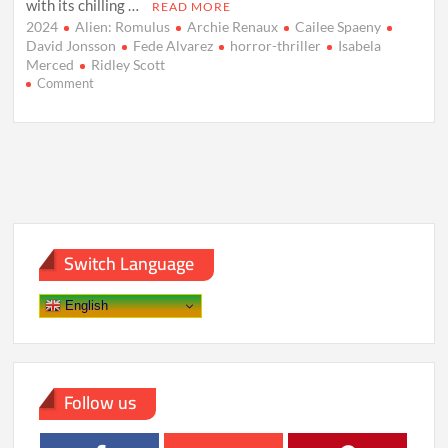
with its chilling …
READ MORE
2024
Alien: Romulus
Archie Renaux
Cailee Spaeny
David Jonsson
Fede Alvarez
horror-thriller
Isabela
Merced
Ridley Scott
on
Comment
Alien:
Romulus
to
Thrill
Indian
Audiences
with
its
Return
Switch Language
to
Horror
Roots
English
on
August
23,
2024
Follow us