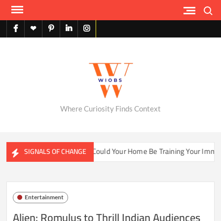
Skip
Search
to
content
facebook
X
pinterest
linkedin
instagram
English
Where Curiosity Finds Context
ater Ecosystems
Could Your Home Be Training Your Immune 
SIGNALS OF CHANGE
Entertainment
Alien: Romulus to Thrill Indian Audiences