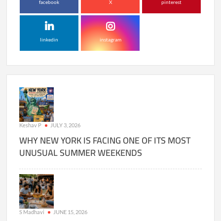
facebook
X
pinterest
linkedin
instagram
Keshav P
JULY 3, 2026
WHY NEW YORK IS FACING ONE OF ITS MOST
UNUSUAL SUMMER WEEKENDS
S Madhavi
JUNE 15, 2026