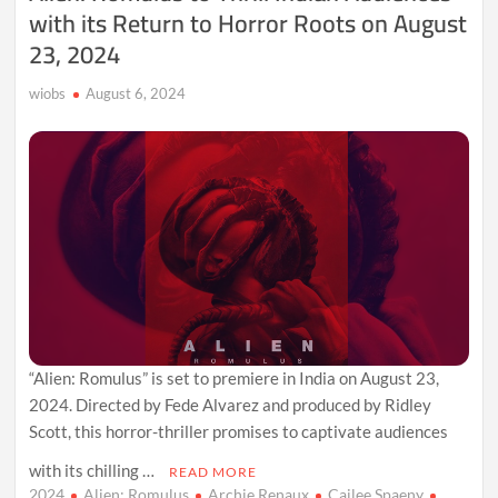
with its Return to Horror Roots on August
23, 2024
wiobs
August 6, 2024
“Alien: Romulus” is set to premiere in India on August 23,
2024. Directed by Fede Alvarez and produced by Ridley
Scott, this horror-thriller promises to captivate audiences
with its chilling …
READ MORE
2024
Alien: Romulus
Archie Renaux
Cailee Spaeny