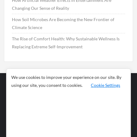
How Artificial Weather Effects in Entertainment Are
Changing Our Sense of Reality
How Soil Microbes Are Becoming the New Frontier of
Climate Science
The Rise of Comfort Health: Why Sustainable Wellness Is
Replacing Extreme Self-Improvement
We use cookies to improve your experience on our site. By
using our site, you consent to cookies.
Cookie Settings
Business
Sports
News
Science and
Health
Food
Environment
Food
Wildlife
Travel and
Tourism
Lifestyle
Culture
Business