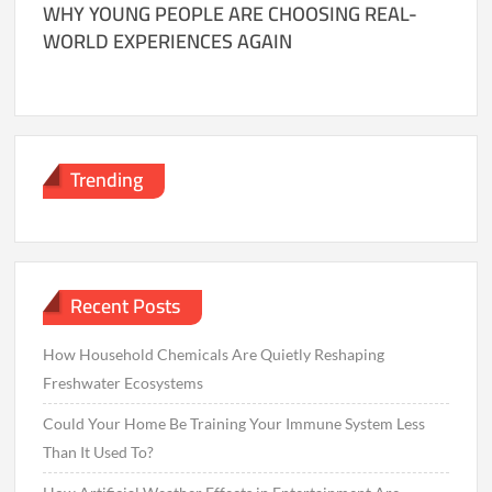
WHY YOUNG PEOPLE ARE CHOOSING REAL-
WORLD EXPERIENCES AGAIN
Trending
Recent Posts
How Household Chemicals Are Quietly Reshaping
Freshwater Ecosystems
Could Your Home Be Training Your Immune System Less
Than It Used To?