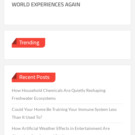
WORLD EXPERIENCES AGAIN
Trending
Recent Posts
How Household Chemicals Are Quietly Reshaping
Freshwater Ecosystems
Could Your Home Be Training Your Immune System Less
Than It Used To?
How Artificial Weather Effects in Entertainment Are