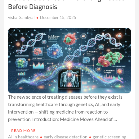
Before Diagnosis
vishal Sambyal
December 15, 2025
The new science of treating diseases before they exist is
transforming healthcare through genetics, AI, and early
intervention — shifting medicine from reaction to
prevention. Introduction: Medicine Moves Ahead of …
READ MORE
AI in healthcare
early disease detection
genetic screening