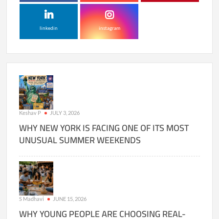
linkedin
instagram
Keshav P
JULY 3, 2026
WHY NEW YORK IS FACING ONE OF ITS MOST
UNUSUAL SUMMER WEEKENDS
S Madhavi
JUNE 15, 2026
WHY YOUNG PEOPLE ARE CHOOSING REAL-