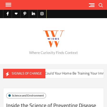
Skip
Search
to
content
facebook
X
pinterest
linkedin
instagram
English
Where Curiosity Finds Context
ater Ecosystems
Could Your Home Be Training Your Immune 
SIGNALS OF CHANGE
Science and Environment
Inside the Science of Preventing Disease