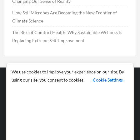
Changing Our Sense of Reality
How Soil Microbes Are Becoming the New Frontier of
Climate Science
The Rise of Comfort Health: Why Sustainable Wellness Is
Replacing Extreme Self-Improvement
We use cookies to improve your experience on our site. By
using our site, you consent to cookies.
Cookie Settings
Business
Sports
News
Science and
Health
Food
Environment
Food
Wildlife
Travel and
Tourism
Lifestyle
Culture
Business
Artificial
Social
Technology