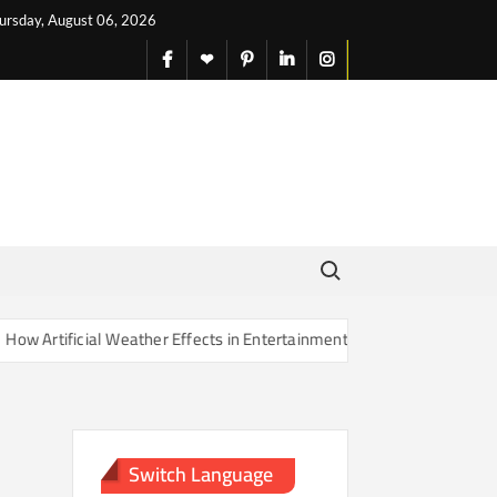
ursday, August 06, 2026
facebook
X
pinterest
linkedin
instagram
English
Search for:
Artificial Weather Effects in Entertainment Are Changing Our Sense o
Switch Language