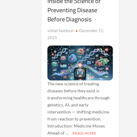
Inside the Science of
Preventing Disease
Before Diagnosis
vishal Sambyal
December 15,
2025
The new science of treating
diseases before they exist is
transforming healthcare through
genetics, AI, and early
intervention — shifting medicine
from reaction to prevention.
Introduction: Medicine Moves
Ahead of …
READ MORE