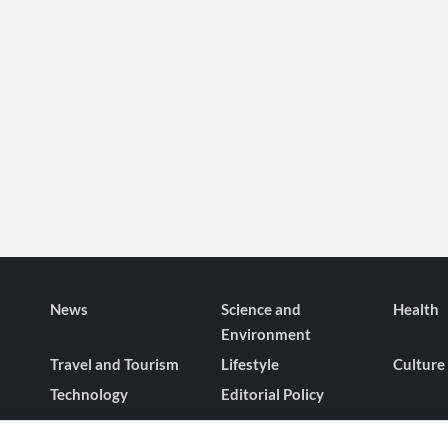
News
Science and
Health
Environment
Travel and Tourism
Lifestyle
Culture
Technology
Editorial Policy