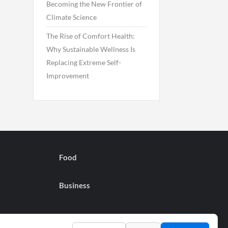
Becoming the New Frontier of
Climate Science
The Rise of Comfort Health:
Why Sustainable Wellness Is
Replacing Extreme Self-
Improvement
Food
Business