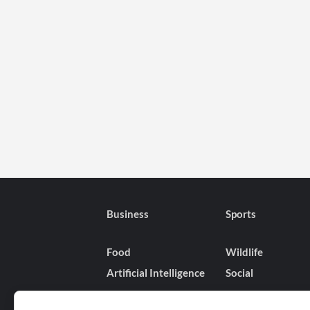
Business
Sports
Food
Wildlife
Artificial Intelligence
Social