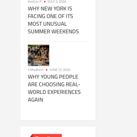
Keshav P
JULY 3, 2026
WHY NEW YORK IS
FACING ONE OF ITS
MOST UNUSUAL
SUMMER WEEKENDS
S Madhavi
JUNE 15, 2026
WHY YOUNG PEOPLE
ARE CHOOSING REAL-
WORLD EXPERIENCES
AGAIN