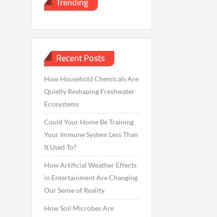
Trending
Recent Posts
How Household Chemicals Are
Quietly Reshaping Freshwater
Ecosystems
Could Your Home Be Training
Your Immune System Less Than
It Used To?
How Artificial Weather Effects
in Entertainment Are Changing
Our Sense of Reality
How Soil Microbes Are