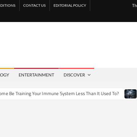
DITIONS
CONTACT US
EDITORIAL POLICY
Th
LOGY
ENTERTAINMENT
DISCOVER
e Training Your Immune System Less Than It Used To?
How 