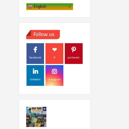
English
Follow us
facebook
X
pinterest
linkedin
instagram