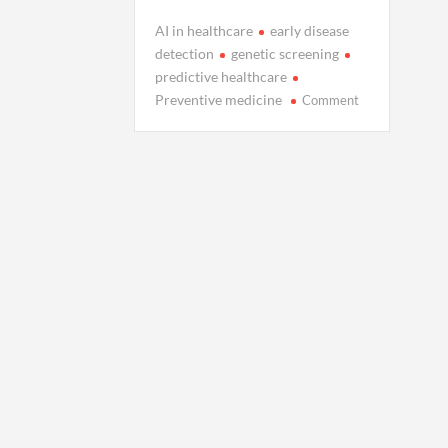
AI in healthcare
early disease
detection
genetic screening
predictive healthcare
on
Preventive medicine
Comment
Inside
the
Science
of
Preventing
Disease
Before
Diagnosis