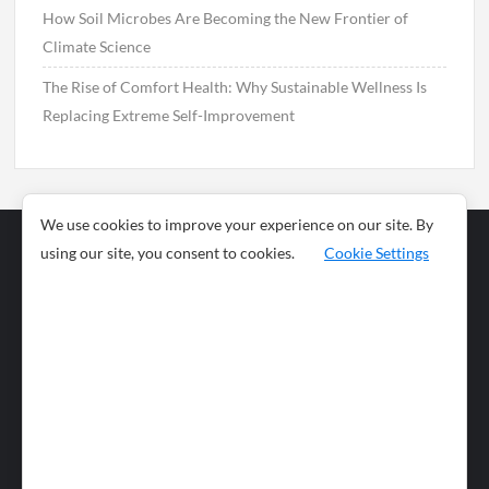
How Soil Microbes Are Becoming the New Frontier of
Climate Science
The Rise of Comfort Health: Why Sustainable Wellness Is
Replacing Extreme Self-Improvement
We use cookies to improve your experience on our site. By
using our site, you consent to cookies.
Cookie Settings
Business
Sports
News
Science and
Health
Food
Environment
Food
Wildlife
Travel and
Tourism
Lifestyle
Culture
Business
Artificial
Social
Technology
Intelligence