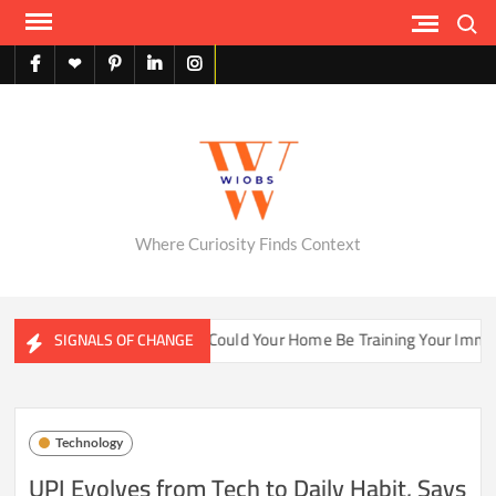
Skip
Search
to
content
facebook
X
pinterest
linkedin
instagram
English
Where Curiosity Finds Context
ater Ecosystems
Could Your Home Be Training Your Immune 
SIGNALS OF CHANGE
Technology
UPI Evolves from Tech to Daily Habit, Says