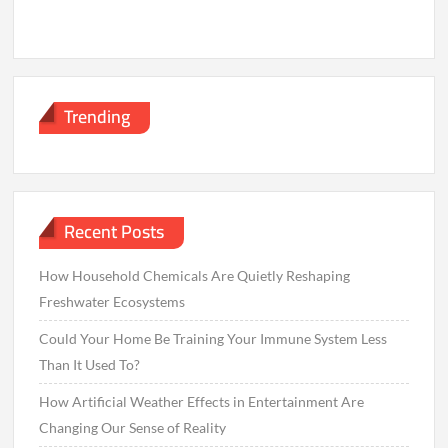
Trending
Recent Posts
How Household Chemicals Are Quietly Reshaping
Freshwater Ecosystems
Could Your Home Be Training Your Immune System Less
Than It Used To?
How Artificial Weather Effects in Entertainment Are
Changing Our Sense of Reality