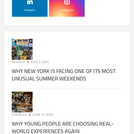
linkedin
instagram
Keshav P
JULY 3, 2026
WHY NEW YORK IS FACING ONE OF ITS MOST
UNUSUAL SUMMER WEEKENDS
S Madhavi
JUNE 15, 2026
WHY YOUNG PEOPLE ARE CHOOSING REAL-
WORLD EXPERIENCES AGAIN