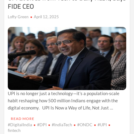
FIDE CEO
Lofty Green
April 12, 2025
UPI is no longer just a technology—it’s a population-scale
habit reshaping how 500 million Indians engage with the
digital economy. UPI Is Now a Way of Life, Not Just …
READ MORE
#DigitalIndia
#DPI
#IndiaTech
#ONDC
#UPI
fintech