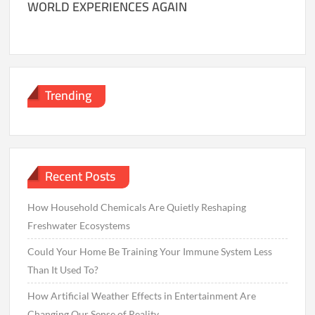
WORLD EXPERIENCES AGAIN
Trending
Recent Posts
How Household Chemicals Are Quietly Reshaping
Freshwater Ecosystems
Could Your Home Be Training Your Immune System Less
Than It Used To?
How Artificial Weather Effects in Entertainment Are
Changing Our Sense of Reality