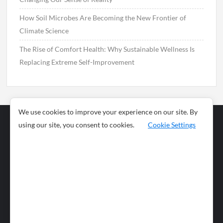
How Soil Microbes Are Becoming the New Frontier of
Climate Science
The Rise of Comfort Health: Why Sustainable Wellness Is
Replacing Extreme Self-Improvement
We use cookies to improve your experience on our site. By
using our site, you consent to cookies.
Cookie Settings
Business
Sports
News
Science and
Health
Food
Environment
Food
Wildlife
Travel and
Tourism
Lifestyle
Culture
Business
Artificial
Social
Technology
Intelligence