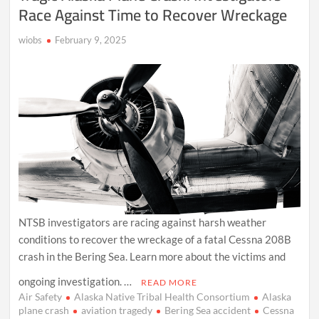
Race Against Time to Recover Wreckage
wiobs
February 9, 2025
NTSB investigators are racing against harsh weather
conditions to recover the wreckage of a fatal Cessna 208B
crash in the Bering Sea. Learn more about the victims and
ongoing investigation. …
READ MORE
Air Safety
Alaska Native Tribal Health Consortium
Alaska
plane crash
aviation tragedy
Bering Sea accident
Cessna