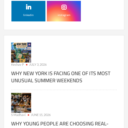
linkedin
instagram
Keshav P
JULY 3, 2026
WHY NEW YORK IS FACING ONE OF ITS MOST
UNUSUAL SUMMER WEEKENDS
S Madhavi
JUNE 15, 2026
WHY YOUNG PEOPLE ARE CHOOSING REAL-