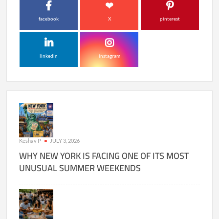
facebook
X
pinterest
linkedin
instagram
Keshav P
JULY 3, 2026
WHY NEW YORK IS FACING ONE OF ITS MOST
UNUSUAL SUMMER WEEKENDS