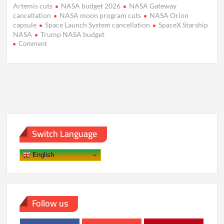
Artemis cuts
NASA budget 2026
NASA Gateway
cancellation
NASA moon program cuts
NASA Orion
capsule
Space Launch System cancellation
SpaceX Starship
NASA
Trump NASA budget
on
Comment
Trump
Budget
Slashes
NASA
Moon
Plans,
Backs
Mars
Push
Switch Language
English
Follow us