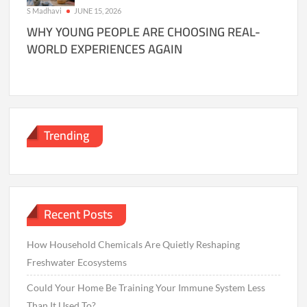
S Madhavi
JUNE 15, 2026
WHY YOUNG PEOPLE ARE CHOOSING REAL-
WORLD EXPERIENCES AGAIN
Trending
Recent Posts
How Household Chemicals Are Quietly Reshaping
Freshwater Ecosystems
Could Your Home Be Training Your Immune System Less
Than It Used To?