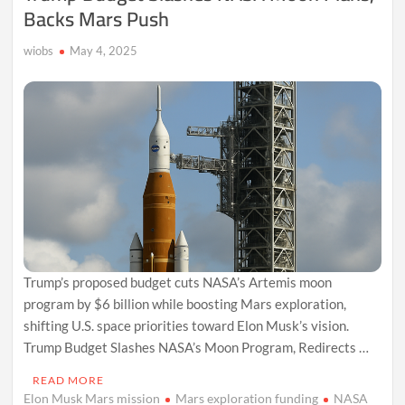
Backs Mars Push
wiobs
May 4, 2025
Trump’s proposed budget cuts NASA’s Artemis moon
program by $6 billion while boosting Mars exploration,
shifting U.S. space priorities toward Elon Musk’s vision.
Trump Budget Slashes NASA’s Moon Program, Redirects …
READ MORE
Elon Musk Mars mission
Mars exploration funding
NASA