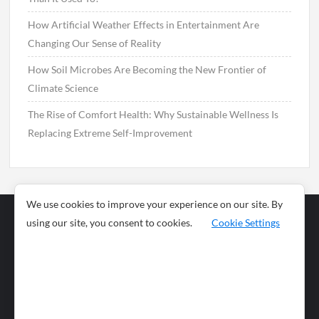
How Artificial Weather Effects in Entertainment Are
Changing Our Sense of Reality
How Soil Microbes Are Becoming the New Frontier of
Climate Science
The Rise of Comfort Health: Why Sustainable Wellness Is
Replacing Extreme Self-Improvement
We use cookies to improve your experience on our site. By
using our site, you consent to cookies.
Cookie Settings
Business
Sports
News
Science and
Health
Food
Environment
Food
Wildlife
Travel and
Tourism