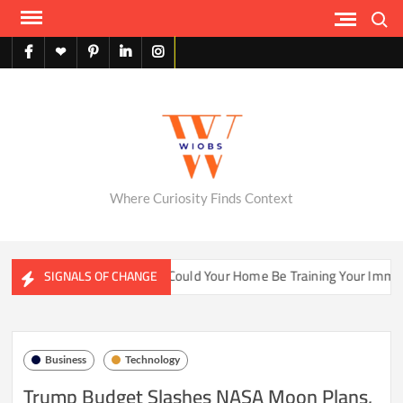
Skip
Search
to
content
facebook
X
pinterest
linkedin
instagram
English
Where Curiosity Finds Context
ter Ecosystems
Could Your Home Be Training Your Immune 
SIGNALS OF CHANGE
Business
Technology
Trump Budget Slashes NASA Moon Plans,