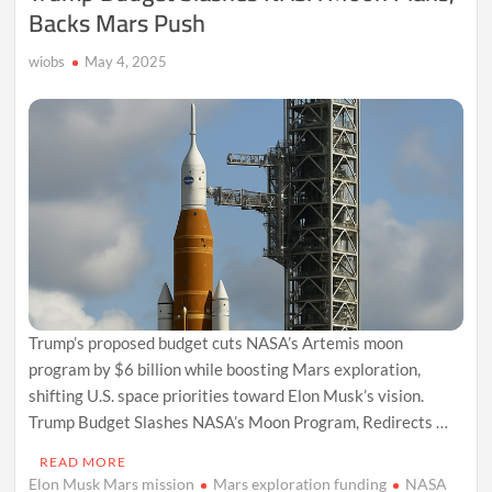
Backs Mars Push
wiobs
May 4, 2025
Trump’s proposed budget cuts NASA’s Artemis moon
program by $6 billion while boosting Mars exploration,
shifting U.S. space priorities toward Elon Musk’s vision.
Trump Budget Slashes NASA’s Moon Program, Redirects …
READ MORE
Elon Musk Mars mission
Mars exploration funding
NASA