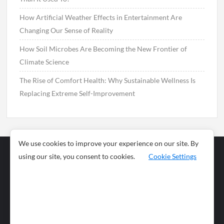
How Artificial Weather Effects in Entertainment Are
Changing Our Sense of Reality
How Soil Microbes Are Becoming the New Frontier of
Climate Science
The Rise of Comfort Health: Why Sustainable Wellness Is
Replacing Extreme Self-Improvement
We use cookies to improve your experience on our site. By
using our site, you consent to cookies.
Cookie Settings
Business
Sports
News
Science and
Health
Food
Environment
Food
Wildlife
Travel and
Tourism