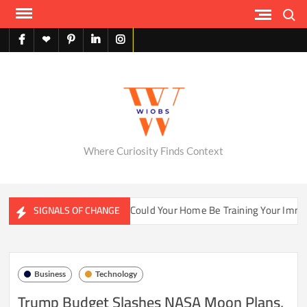
Skip
Search
to
content
facebook
X
pinterest
linkedin
instagram
English
Where Curiosity Finds Context
ater Ecosystems
Could Your Home Be Training Your Immune 
SIGNALS OF CHANGE
Business
Technology
Trump Budget Slashes NASA Moon Plans,