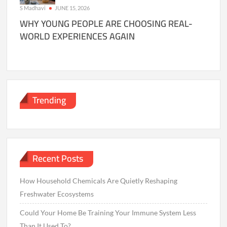
S Madhavi
JUNE 15, 2026
WHY YOUNG PEOPLE ARE CHOOSING REAL-
WORLD EXPERIENCES AGAIN
Trending
Recent Posts
How Household Chemicals Are Quietly Reshaping
Freshwater Ecosystems
Could Your Home Be Training Your Immune System Less
Than It Used To?