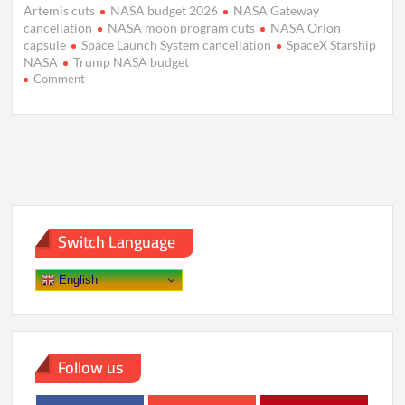
Artemis cuts
NASA budget 2026
NASA Gateway
cancellation
NASA moon program cuts
NASA Orion
capsule
Space Launch System cancellation
SpaceX Starship
NASA
Trump NASA budget
on
Comment
Trump
Budget
Slashes
NASA
Moon
Plans,
Backs
Mars
Push
Switch Language
English
Follow us