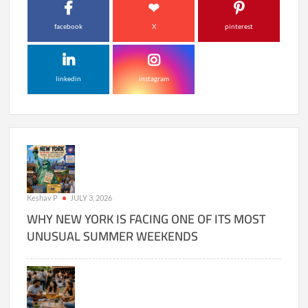
facebook
X
pinterest
linkedin
instagram
Keshav P
JULY 3, 2026
WHY NEW YORK IS FACING ONE OF ITS MOST
UNUSUAL SUMMER WEEKENDS