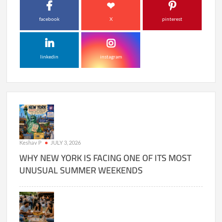
facebook
X
pinterest
linkedin
instagram
Keshav P
JULY 3, 2026
WHY NEW YORK IS FACING ONE OF ITS MOST
UNUSUAL SUMMER WEEKENDS