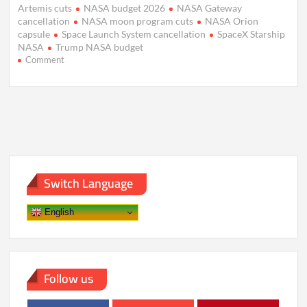
Artemis cuts
NASA budget 2026
NASA Gateway
cancellation
NASA moon program cuts
NASA Orion
capsule
Space Launch System cancellation
SpaceX Starship
NASA
Trump NASA budget
on
Comment
Trump
Budget
Slashes
NASA
Moon
Plans,
Backs
Mars
Push
Switch Language
English
Follow us