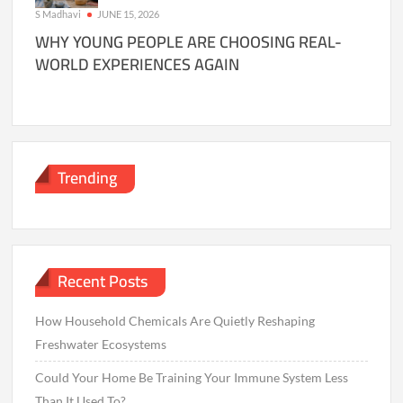
S Madhavi
JUNE 15, 2026
WHY YOUNG PEOPLE ARE CHOOSING REAL-
WORLD EXPERIENCES AGAIN
Trending
Recent Posts
How Household Chemicals Are Quietly Reshaping
Freshwater Ecosystems
Could Your Home Be Training Your Immune System Less
Than It Used To?