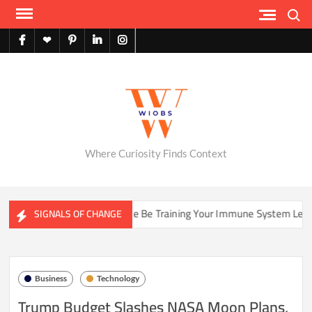
Skip
Search
to
content
facebook
X
pinterest
linkedin
instagram
English
Where Curiosity Finds Context
s
Could Your Home Be Training Your Immune System Less Tha
SIGNALS OF CHANGE
Business
Technology
Trump Budget Slashes NASA Moon Plans,