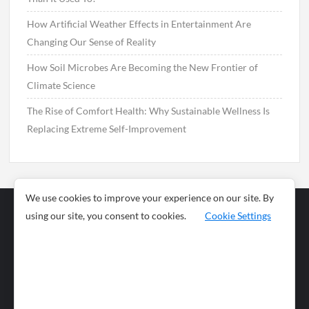
How Artificial Weather Effects in Entertainment Are
Changing Our Sense of Reality
How Soil Microbes Are Becoming the New Frontier of
Climate Science
The Rise of Comfort Health: Why Sustainable Wellness Is
Replacing Extreme Self-Improvement
We use cookies to improve your experience on our site. By
using our site, you consent to cookies.
Cookie Settings
Business
Sports
News
Science and
Health
Food
Environment
Food
Wildlife
Travel and
Tourism