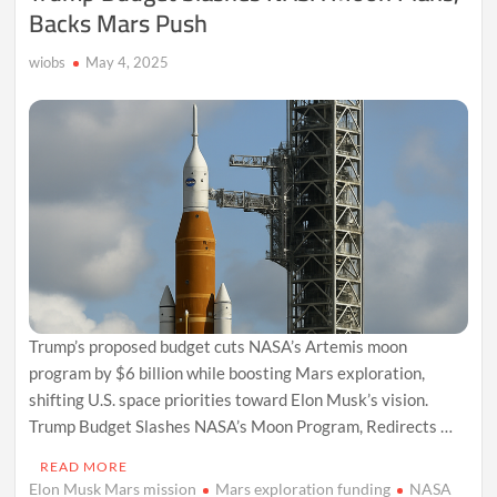
Backs Mars Push
wiobs
May 4, 2025
Trump’s proposed budget cuts NASA’s Artemis moon
program by $6 billion while boosting Mars exploration,
shifting U.S. space priorities toward Elon Musk’s vision.
Trump Budget Slashes NASA’s Moon Program, Redirects …
READ MORE
Elon Musk Mars mission
Mars exploration funding
NASA