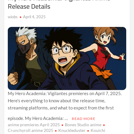
Release Details
wiobs
April 4, 2025
My Hero Academia: Vigilantes premieres on April 7, 2025.
Here’s everything to know about the release time,
streaming platforms, and what to expect from the first
episode. My Hero Academia: …
READ MORE
anime premieres April 2025
Bones Studio anime
Crunchyroll anime 2025
Knuckleduster
Kouichi