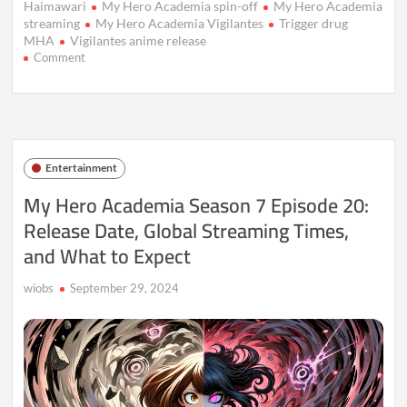
Haimawari
My Hero Academia spin-off
My Hero Academia
streaming
My Hero Academia Vigilantes
Trigger drug
MHA
Vigilantes anime release
on
Comment
My
Hero
Academia:
Vigilantes
Anime
Release
Entertainment
Details
My Hero Academia Season 7 Episode 20:
Release Date, Global Streaming Times,
and What to Expect
wiobs
September 29, 2024