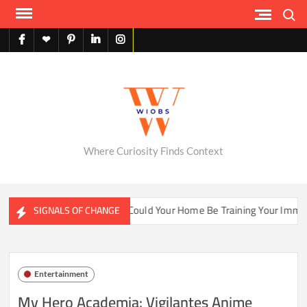
Skip
Search
to
content
facebook
X
pinterest
linkedin
instagram
English
Where Curiosity Finds Context
er Ecosystems
Could Your Home Be Training Your Immune S
SIGNALS OF CHANGE
Entertainment
My Hero Academia: Vigilantes Anime