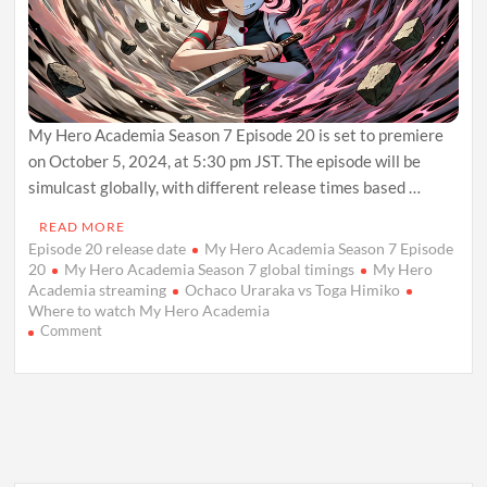
My Hero Academia Season 7 Episode 20 is set to premiere
on October 5, 2024, at 5:30 pm JST. The episode will be
simulcast globally, with different release times based …
READ MORE
Episode 20 release date
My Hero Academia Season 7 Episode
20
My Hero Academia Season 7 global timings
My Hero
Academia streaming
Ochaco Uraraka vs Toga Himiko
Where to watch My Hero Academia
on
Comment
My
Hero
Academia
Season
7
Episode
20:
Release