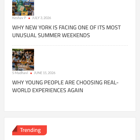
Keshav P
JULY 3, 2026
WHY NEW YORK IS FACING ONE OF ITS MOST
UNUSUAL SUMMER WEEKENDS
S Madhavi
JUNE 15, 2026
WHY YOUNG PEOPLE ARE CHOOSING REAL-
WORLD EXPERIENCES AGAIN
Trending