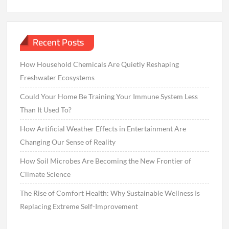
Recent Posts
How Household Chemicals Are Quietly Reshaping
Freshwater Ecosystems
Could Your Home Be Training Your Immune System Less
Than It Used To?
How Artificial Weather Effects in Entertainment Are
Changing Our Sense of Reality
How Soil Microbes Are Becoming the New Frontier of
Climate Science
The Rise of Comfort Health: Why Sustainable Wellness Is
Replacing Extreme Self-Improvement